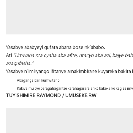
Yasabye ababyeyi gufata abana bose nk’ababo.
Ati
“Umwana nta cyaha aba afite, ntacyo aba azi, bajye bab
azagufasha.”
Yasabye n’imiryango ifitanye amakimbirane kuyareka bakita 
Abaganga bari kumwitaho
Kakiva mu cyo baragahagaritse karahagarara ariko bakeka ko kagize i
TUYISHIMIRE RAYMOND / UMUSEKE.RW