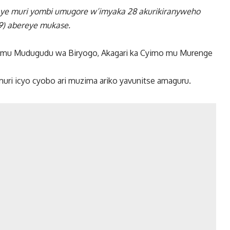
taye muri yombi umugore w’imyaka 28 akurikiranyweho
9) abereye mukase.
023, mu Mudugudu wa Biryogo, Akagari ka Cyimo mu Murenge
i icyo cyobo ari muzima ariko yavunitse amaguru.