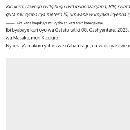
Kicukiro: Urwego rw’Igihugu rw’Ubugenzacyaha, RIB, rwa
guta mu cyobo cya metero 15, umwana w’imyaka icyenda (
Aka kana bagakuye mu cyobo ari kazi ariko kanegekaye
Ibi byabaye kuri uyu wa Gatatu taliki 08, Gashyantare, 2
wa Masaka, muri Kicukiro.
Nyuma y’amakuru yatanzwe n’abaturage, umwana yakuwe mur