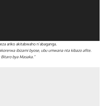
za ariko akitabwaho n’abaganga.
rerwa ibizami byose, ubu umwana nta kibazo afite.
 Bitaro bya Masaka.”