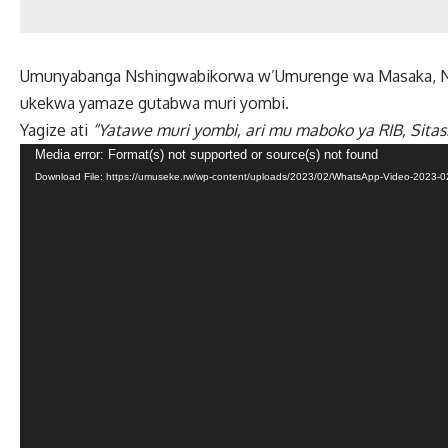
Umunyabanga Nshingwabikorwa w’Umurenge wa Masaka, N
ukekwa yamaze gutabwa muri yombi.
Yagize ati
“Yatawe muri yombi, ari mu maboko ya RIB, Sitasi
Video
Media error: Format(s) not supported or source(s) not found
Download File: https://umuseke.rw/wp-content/uploads/2023/02/WhatsApp-Video-2023-02
Player