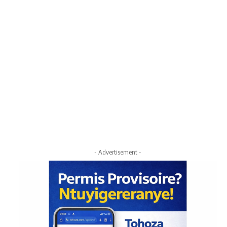
- Advertisement -