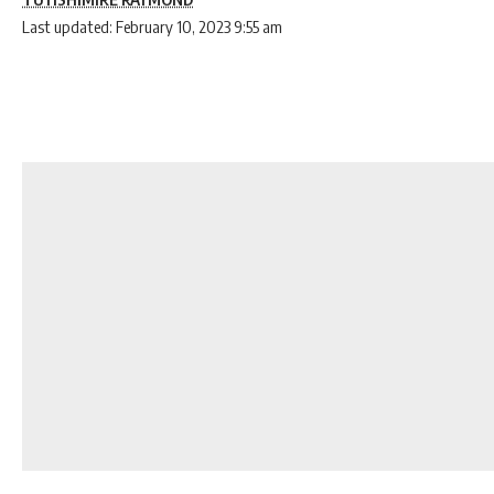
Last updated: February 10, 2023 9:55 am