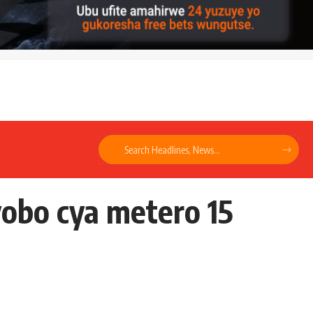
obo cya metero 15