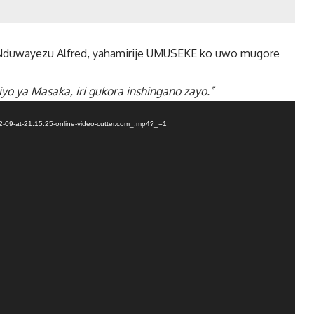
duwayezu Alfred, yahamirije UMUSEKE ko uwo mugore
yo ya Masaka, iri gukora inshingano zayo.”
-09-at-21.15.25-online-video-cutter.com_.mp4?_=1