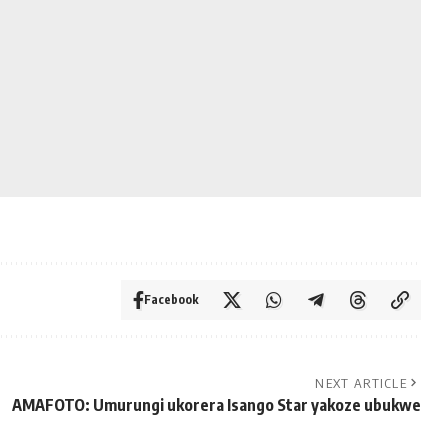
Facebook
NEXT ARTICLE
AMAFOTO: Umurungi ukorera Isango Star yakoze ubukwe