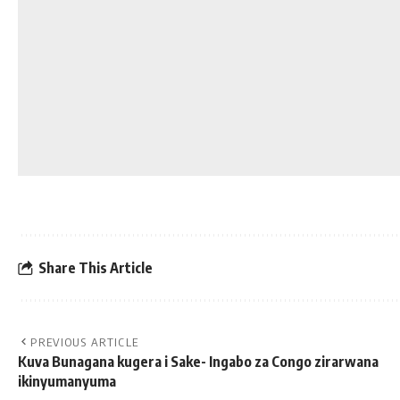
Share This Article
PREVIOUS ARTICLE
Kuva Bunagana kugera i Sake- Ingabo za Congo zirarwana
ikinyumanyuma