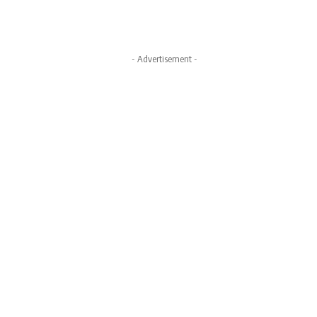
- Advertisement -