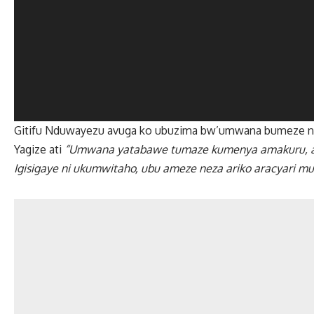
Gitifu Nduwayezu avuga ko ubuzima bw’umwana bumeze ne
Yagize ati
“Umwana yatabawe tumaze kumenya amakuru, ako
Igisigaye ni ukumwitaho, ubu ameze neza ariko aracyari mu