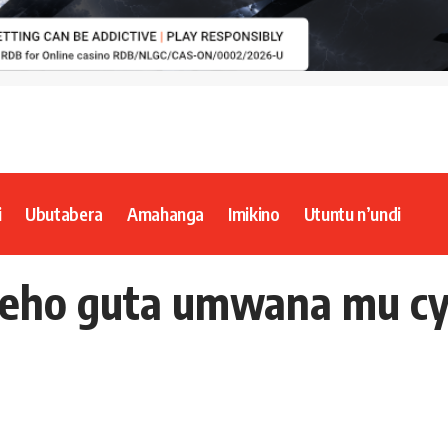
i
Ubutabera
Amahanga
Imikino
Utuntu n’undi
eho guta umwana mu cy