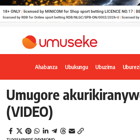
Ahabanza
Ubukungu
Ubuzima
Uburez
Umugore akurikiranyw
(VIDEO)
TUYISHIMIRE RAYMOND