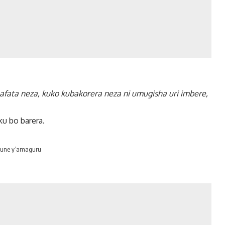
afata neza, kuko kubakorera neza ni umugisha uri imbere,
ku bo barera.
mvune y’amaguru