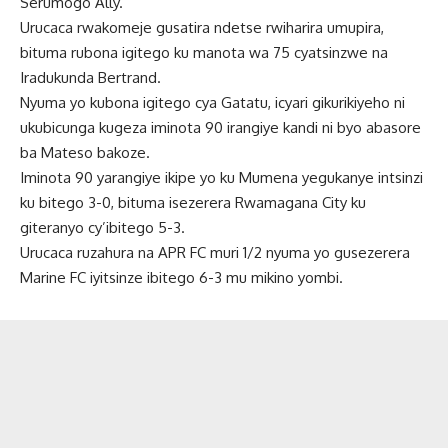
Serumogo Ally.
Urucaca rwakomeje gusatira ndetse rwiharira umupira,
bituma rubona igitego ku manota wa 75 cyatsinzwe na
Iradukunda Bertrand.
Nyuma yo kubona igitego cya Gatatu, icyari gikurikiyeho ni
ukubicunga kugeza iminota 90 irangiye kandi ni byo abasore
ba Mateso bakoze.
Iminota 90 yarangiye ikipe yo ku Mumena yegukanye intsinzi
ku bitego 3-0, bituma isezerera Rwamagana City ku
giteranyo cy’ibitego 5-3.
Urucaca ruzahura na APR FC muri 1/2 nyuma yo gusezerera
Marine FC iyitsinze ibitego 6-3 mu mikino yombi.