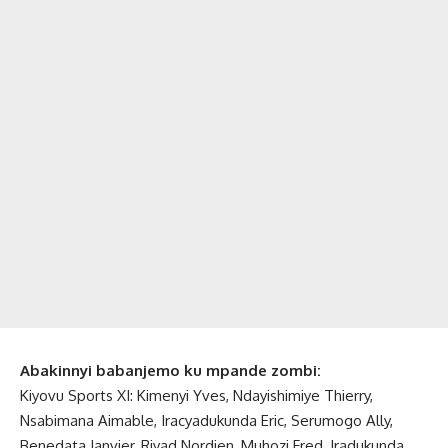
Abakinnyi babanjemo ku mpande zombi:
Kiyovu Sports XI: Kimenyi Yves, Ndayishimiye Thierry,
Nsabimana Aimable, Iracyadukunda Eric, Serumogo Ally,
Benedata Janvier, Riyad Nordien, Muhozi Fred, Iradukunda