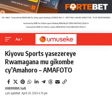
Aa
Kiyovu Sports yasezereye
Rwamagana mu gikombe
cy’Amahoro – AMAFOTO
HABIMANA Sadi
Last updated: April 26, 2023 4:15 pm