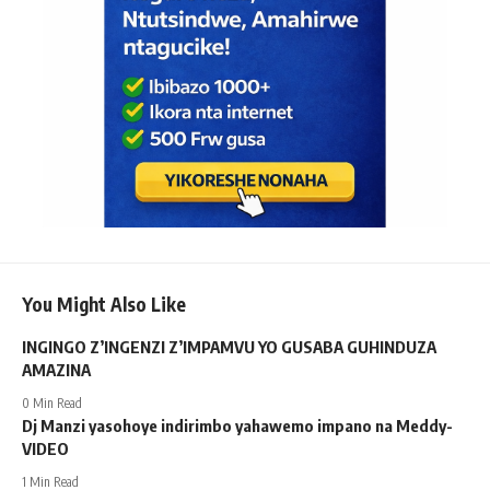
You Might Also Like
INGINGO Z’INGENZI Z’IMPAMVU YO GUSABA GUHINDUZA
AMAZINA
0 Min Read
Dj Manzi yasohoye indirimbo yahawemo impano na Meddy-
VIDEO
1 Min Read