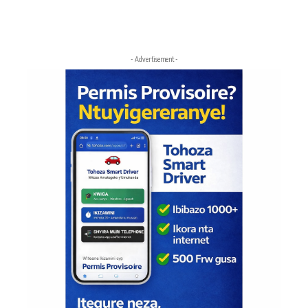
- Advertisement -