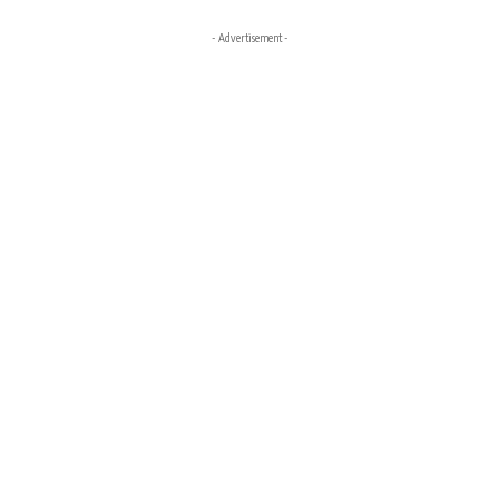
- Advertisement -