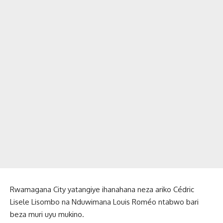
Rwamagana City yatangiye ihanahana neza ariko Cédric
Lisele Lisombo na Nduwimana Louis Roméo ntabwo bari
beza muri uyu mukino.