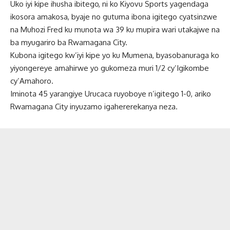
Uko iyi kipe ihusha ibitego, ni ko Kiyovu Sports yagendaga
ikosora amakosa, byaje no gutuma ibona igitego cyatsinzwe
na Muhozi Fred ku munota wa 39 ku mupira wari utakajwe na
ba myugariro ba Rwamagana City.
Kubona igitego kw’iyi kipe yo ku Mumena, byasobanuraga ko
yiyongereye amahirwe yo gukomeza muri 1/2 cy’Igikombe
cy’Amahoro.
Iminota 45 yarangiye Urucaca ruyoboye n’igitego 1-0, ariko
Rwamagana City inyuzamo igahererekanya neza.