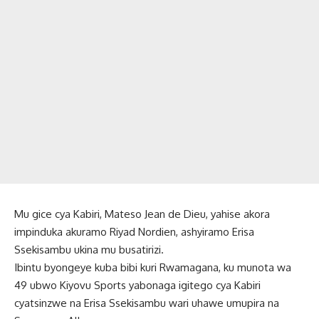
Mu gice cya Kabiri, Mateso Jean de Dieu, yahise akora
impinduka akuramo Riyad Nordien, ashyiramo Erisa
Ssekisambu ukina mu busatirizi.
Ibintu byongeye kuba bibi kuri Rwamagana, ku munota wa
49 ubwo Kiyovu Sports yabonaga igitego cya Kabiri
cyatsinzwe na Erisa Ssekisambu wari uhawe umupira na