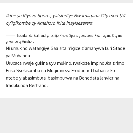
Ikipe ya Kiyovu Sports, yatsindiye Rwamagana City muri 1/4
cy’Igikombe cy’Amahoro ihita inayisezerera.
Iradukunda Bertrand yafashije Kiyovu Sports gusezerera Rwamagana City mu
gikombe cy’Amahoro
Ni umukino watangiye Saa sita n’igice z’amanywa kuri Stade
ya Muhanga.
Urucaca rwaje gukina uyu mukino, rwakoze impinduka zirimo
Erisa Ssekisambu na Mugiraneza Frodouard babanje ku
ntebe y’abasimbura, basimburwa na Benedata Janvier na
Iradukunda Bertrand.