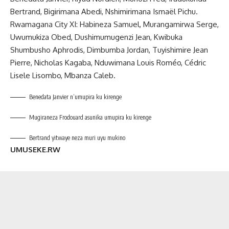
Bertrand, Bigirimana Abedi, Nshimirimana Ismaël Pichu.
Rwamagana City XI: Habineza Samuel, Murangamirwa Serge,
Uwumukiza Obed, Dushimumugenzi Jean, Kwibuka
Shumbusho Aphrodis, Dimbumba Jordan, Tuyishimire Jean
Pierre, Nicholas Kagaba, Nduwimana Louis Roméo, Cédric
Lisele Lisombo, Mbanza Caleb.
Benedata Janvier n’umupira ku kirenge
Mugiraneza Frodouard asunika umupira ku kirenge
Bertrand yitwaye neza muri uyu mukino
UMUSEKE.RW