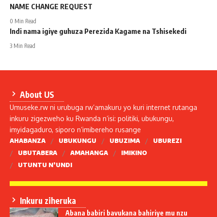
NAME CHANGE REQUEST
0 Min Read
Indi nama igiye guhuza Perezida Kagame na Tshisekedi
3 Min Read
About US
Umuseke.rw ni urubuga rw’amakuru yo kuri internet rutanga
inkuru zigezweho ku Rwanda n’isi: politiki, ubukungu,
imyidagaduro, siporo n’imibereho rusange
AHABANZA
UBUKUNGU
UBUZIMA
UBUREZI
UBUTABERA
AMAHANGA
IMIKINO
UTUNTU N’UNDI
Inkuru ziheruka
Abana babiri bavukana bahiriye mu nzu