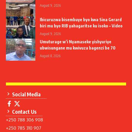
August 9, 2026
Ibicuruzwa bisembuye byo kwa Sina Gerard
biri mu byo RIB yahagaritse ku isoko – Video
August 9, 2026
Umuturage w’i Nyamaseke yishyuriye
ubwisungane mu kwivuza bagenzi be 70
August 8, 2026
Social Media
Contact Us
+250 788 306 908
+250 785 310 907