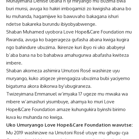
Muhayimana Dénise ubana n’iyi miryango mu buzima bwa
buri munsi, avuga ko hakiri imbogamizi zo kwigisha abana bo
ku muhanda, hagamijwe ko bawuvaho bakagana ishuri
ndetse bakareka burundu ibiyobyabwenge.
Shaban Muhamed uyobora Love Hope&Care Foundation mu
Rwanda, avuga ko bagerageza gufasha abana kwiga kugira
ngo bahindure ubuzima. Ikirenze kuri ibyo ni uko ababyeyi
b’aba bana na bo bahabwa amahugurwa abafasha kwiteza
imbere.
Shaban akomeza ashimira Umutoni Rosé washinze uyu
muryango, kuko atigeze yirengagiza ubuzima bubi yaciyemo
bigatuma akora ibikorwa by’ubugiraneza.
Twizeyimana Emmanuel w’imyaka 17 ugeze mu mwaka wa
mbere w’amashuri yisumbuye, ahamya ko muri Love
Hope&Care Foundation amaze kuhungukira byinshi birimo
kuva ku muhanda no kwiga.
Uko Umuryango Love Hope
&
Care Foundation wavutse:
Mu 2019 washinzwe na Umutoni Rosé utuye mu gihugu cya