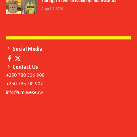
zahagaritswe ku isoko ryo mu Rwanda
August 5, 2026
Social Media
Contact Us
+250 788 306 908
+250 785 310 907
info@umuseke.rw