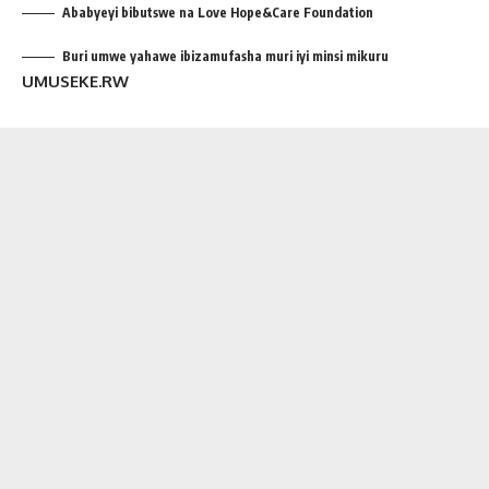
Ababyeyi bibutswe na Love Hope&Care Foundation
Buri umwe yahawe ibizamufasha muri iyi minsi mikuru
UMUSEKE.RW