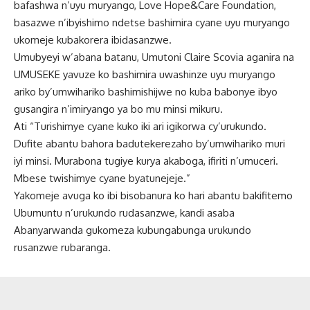
bafashwa n’uyu muryango, Love Hope&Care Foundation,
basazwe n’ibyishimo ndetse bashimira cyane uyu muryango
ukomeje kubakorera ibidasanzwe.
Umubyeyi w’abana batanu, Umutoni Claire Scovia aganira na
UMUSEKE yavuze ko bashimira uwashinze uyu muryango
ariko by’umwihariko bashimishijwe no kuba babonye ibyo
gusangira n’imiryango ya bo mu minsi mikuru.
Ati “Turishimye cyane kuko iki ari igikorwa cy’urukundo.
Dufite abantu bahora badutekerezaho by’umwihariko muri
iyi minsi. Murabona tugiye kurya akaboga, ifiriti n’umuceri.
Mbese twishimye cyane byatunejeje.”
Yakomeje avuga ko ibi bisobanura ko hari abantu bakifitemo
Ubumuntu n’urukundo rudasanzwe, kandi asaba
Abanyarwanda gukomeza kubungabunga urukundo
rusanzwe rubaranga.