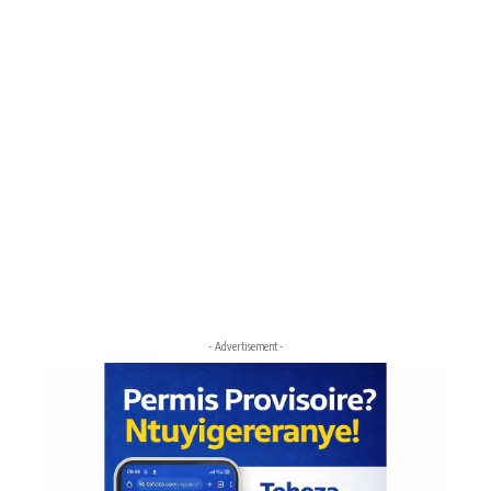
- Advertisement -