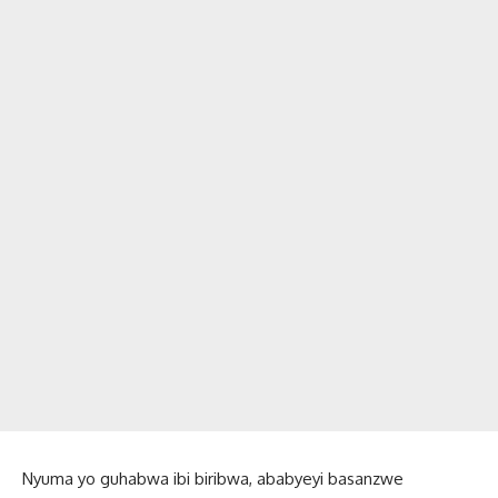
Nyuma yo guhabwa ibi biribwa, ababyeyi basanzwe