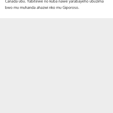
Canada ubu. Yabitewe no kuba nawe yarabayeho ubuzima
bwo mu muhanda ahazwi nko mu Giporoso.