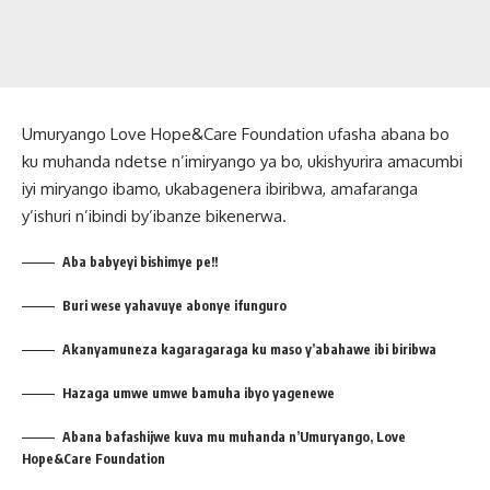
Umuryango Love Hope&Care Foundation ufasha abana bo
ku muhanda ndetse n’imiryango ya bo, ukishyurira amacumbi
iyi miryango ibamo, ukabagenera ibiribwa, amafaranga
y’ishuri n’ibindi by’ibanze bikenerwa.
Aba babyeyi bishimye pe!!
Buri wese yahavuye abonye ifunguro
Akanyamuneza kagaragaraga ku maso y’abahawe ibi biribwa
Hazaga umwe umwe bamuha ibyo yagenewe
Abana bafashijwe kuva mu muhanda n’Umuryango, Love
Hope&Care Foundation