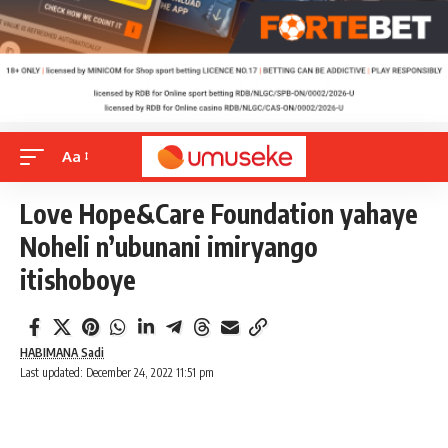
Aa
Love Hope&Care Foundation yahaye
Noheli n’ubunani imiryango
itishoboye
HABIMANA Sadi
Last updated: December 24, 2022 11:51 pm