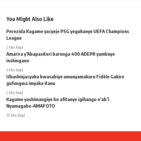
You Might Also Like
Perezida Kagame yacyeje PSG yegukanye UEFA Champions
League
2 Min Read
Amarira y’Abapasiteri barenga 400 ADEPR yambuye
inshingano
3 Min Read
Ubushinjacyaha bwasabiye umunyamakuru Fidèle Gakire
gufungwa imyaka itanu
2 Min Read
Kagame yashimangiye ko afitanye igihango n’ab’i
Nyamagabe-AMAFOTO
10 Min Read