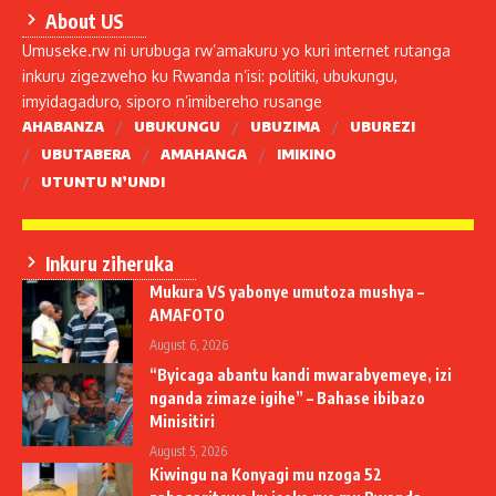
About US
Umuseke.rw ni urubuga rw’amakuru yo kuri internet rutanga
inkuru zigezweho ku Rwanda n’isi: politiki, ubukungu,
imyidagaduro, siporo n’imibereho rusange
AHABANZA
UBUKUNGU
UBUZIMA
UBUREZI
UBUTABERA
AMAHANGA
IMIKINO
UTUNTU N’UNDI
Inkuru ziheruka
Mukura VS yabonye umutoza mushya –
AMAFOTO
August 6, 2026
“Byicaga abantu kandi mwarabyemeye, izi
nganda zimaze igihe” – Bahase ibibazo
Minisitiri
August 5, 2026
Kiwingu na Konyagi mu nzoga 52