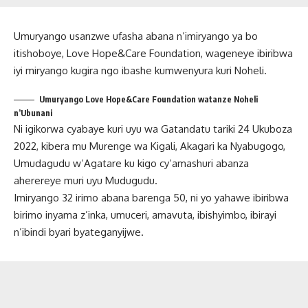
Umuryango usanzwe ufasha abana n’imiryango ya bo
itishoboye, Love Hope&Care Foundation, wageneye ibiribwa
iyi miryango kugira ngo ibashe kumwenyura kuri Noheli.
Umuryango Love Hope&Care Foundation watanze Noheli
n’Ubunani
Ni igikorwa cyabaye kuri uyu wa Gatandatu tariki 24 Ukuboza
2022, kibera mu Murenge wa Kigali, Akagari ka Nyabugogo,
Umudagudu w’Agatare ku kigo cy’amashuri abanza
aherereye muri uyu Mudugudu.
Imiryango 32 irimo abana barenga 50, ni yo yahawe ibiribwa
birimo inyama z’inka, umuceri, amavuta, ibishyimbo, ibirayi
n’ibindi byari byateganyijwe.