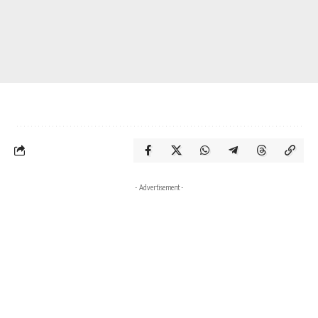
- Advertisement -