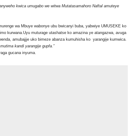
iranyweho kwica umugabo we witwa Mutatasamahoro Naftal amuteye
Umurenge wa Mbuye wabonye ubu bwicanyi buba, yabwiye UMUSEKE ko
arimo kurwana.Uyu muturage utashatse ko amazina ye atangazwa, avuga
nda, amubajjje uko bimeze abanza kumuhisha ko yarangije kumwica.
utima kandi yarangije gupfa.”
nyaga gucana inyuma.