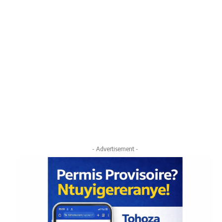
- Advertisement -