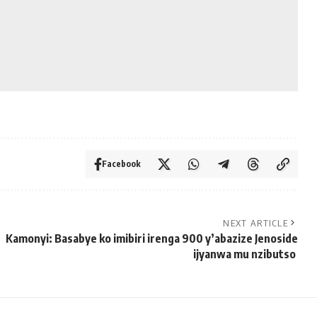
Facebook
NEXT ARTICLE
Kamonyi: Basabye ko imibiri irenga 900 y’abazize Jenoside
ijyanwa mu nzibutso