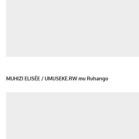
MUHIZI ELISÉE / UMUSEKE.RW mu Ruhango