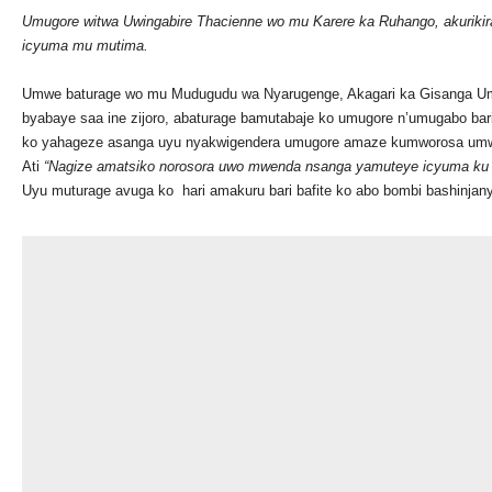
Umugore witwa Uwingabire Thacienne wo mu Karere ka Ruhango, akurik
icyuma mu mutima.
Umwe baturage wo mu Mudugudu wa Nyarugenge, Akagari ka Gisanga 
byabaye saa ine zijoro, abaturage bamutabaje ko umugore n’umugabo b
ko yahageze asanga uyu nyakwigendera umugore amaze kumworosa umwe
Ati
“Nagize amatsiko norosora uwo mwenda nsanga yamuteye icyuma ku m
Uyu muturage avuga ko hari amakuru bari bafite ko abo bombi bashinja