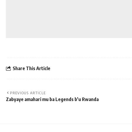
Share This Article
PREVIOUS ARTICLE
Zabyaye amahari mu ba Legends b’u Rwanda