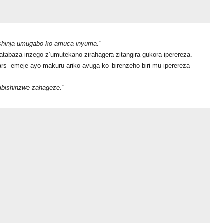
hinja umugabo ko amuca inyuma.”
abaza inzego z’umutekano zirahagera zitangira gukora iperereza.
emeje ayo makuru ariko avuga ko ibirenzeho biri mu iperereza
zibishinzwe zahageze.”