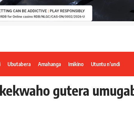
i
Ubutabera
Amahanga
Imikino
Utuntu n’undi
akekwaho gutera umuga