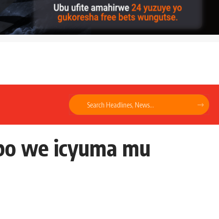
bo we icyuma mu