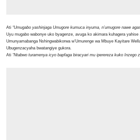
Ati
“Umugabo yashinjaga Umugore kumuca inyuma, n’umugore nawe agas
Uyu mugabo wabonye uko byagenze, avuga ko akimara kuhagera yahise at
Umunyamabanga Nshingwabikorwa w’Umurenge wa Mbuye Kayitare Wellars 
Ubugenzacyaha bwatangiye gukora.
Ati
“Ntabwo turamenya icyo bapfaga biracyari mu iperereza kuko Inzego 