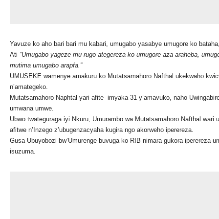
Yavuze ko aho bari bari mu kabari, umugabo yasabye umugore ko batah
Ati
“Umugabo yageze mu rugo ategereza ko umugore aza araheba, u
mugo
mutima umugabo arapfa.”
UMUSEKE wamenye amakuru ko Mutatsamahoro Nafthal ukekwaho kwic
n’amategeko.
Mutatsamahoro Naphtal yari afite imyaka 31 y’amavuko, naho Uwingabire
umwana umwe.
Ubwo twateguraga iyi Nkuru, Umurambo wa Mutatsamahoro Nafthal wari uki
afitwe n’Inzego z’ubugenzacyaha kugira ngo akorweho iperereza.
Gusa Ubuyobozi bw’Umurenge buvuga ko RIB nimara gukora iperereza umu
isuzuma.