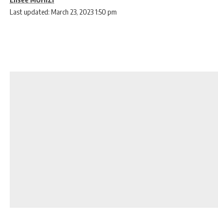
Last updated: March 23, 2023 1:50 pm