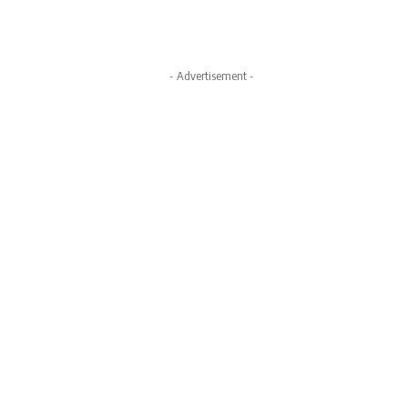
- Advertisement -