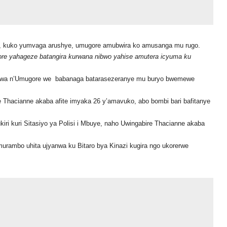
a, kuko yumvaga arushye, umugore amubwira ko amusanga mu rugo.
re yahageze batangira kurwana nibwo yahise amutera icyuma ku
wa n’Umugore we babanaga batarasezeranye mu buryo bwemewe
 Thacianne akaba afite imyaka 26 y’amavuko, abo bombi bari bafitanye
ri kuri Sitasiyo ya Polisi i Mbuye, naho Uwingabire Thacianne akaba
rambo uhita ujyanwa ku Bitaro bya Kinazi kugira ngo ukorerwe