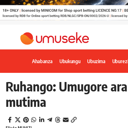
Ahabanza
Ubukungu
Ubuzima
Uburez
Ruhango: Umugore ar
mutima
Elisée MUHIZI