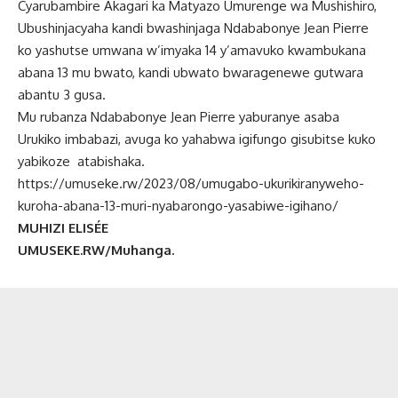
Cyarubambire Akagari ka Matyazo Umurenge wa Mushishiro,
Ubushinjacyaha kandi bwashinjaga Ndababonye Jean Pierre
ko yashutse umwana w’imyaka 14 y’amavuko kwambukana
abana 13 mu bwato, kandi ubwato bwaragenewe gutwara
abantu 3 gusa.
Mu rubanza Ndababonye Jean Pierre yaburanye asaba
Urukiko imbabazi, avuga ko yahabwa igifungo gisubitse kuko
yabikoze atabishaka.
https://umuseke.rw/2023/08/umugabo-ukurikiranyweho-
kuroha-abana-13-muri-nyabarongo-yasabiwe-igihano/
MUHIZI ELISÉE
UMUSEKE.RW/Muhanga.