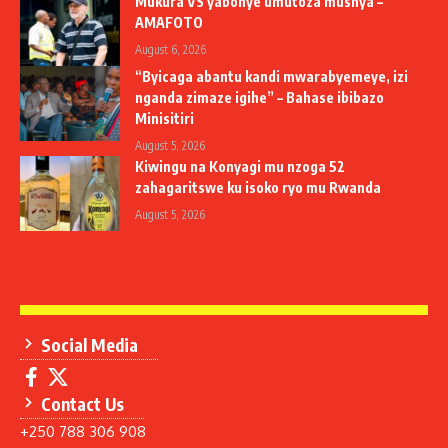
Mukura VS yabonye umutoza mushya –
AMAFOTO
August 6, 2026
“Byicaga abantu kandi mwarabyemeye, izi
nganda zimaze igihe” – Bahase ibibazo
Minisitiri
August 5, 2026
Kiwingu na Konyagi mu nzoga 52
zahagaritswe ku isoko ryo mu Rwanda
August 5, 2026
Social Media
Contact Us
+250 788 306 908