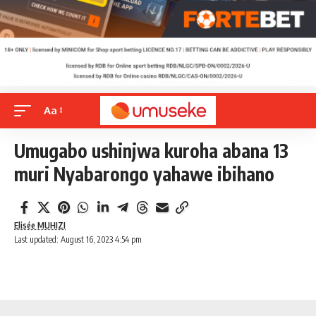
Aa
Umugabo ushinjwa kuroha abana 13
muri Nyabarongo yahawe ibihano
Elisée MUHIZI
Last updated: August 16, 2023 4:54 pm