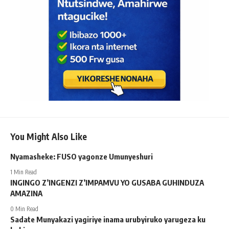
You Might Also Like
Nyamasheke: FUSO yagonze Umunyeshuri
1 Min Read
INGINGO Z’INGENZI Z’IMPAMVU YO GUSABA GUHINDUZA
AMAZINA
0 Min Read
Sadate Munyakazi yagiriye inama urubyiruko yarugeza ku