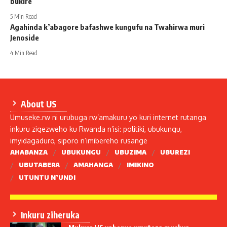
bukire
5 Min Read
Agahinda k’abagore bafashwe kungufu na Twahirwa muri
Jenoside
4 Min Read
About US
Umuseke.rw ni urubuga rw’amakuru yo kuri internet rutanga
inkuru zigezweho ku Rwanda n’isi: politiki, ubukungu,
imyidagaduro, siporo n’imibereho rusange
AHABANZA
UBUKUNGU
UBUZIMA
UBUREZI
UBUTABERA
AMAHANGA
IMIKINO
UTUNTU N’UNDI
Inkuru ziheruka