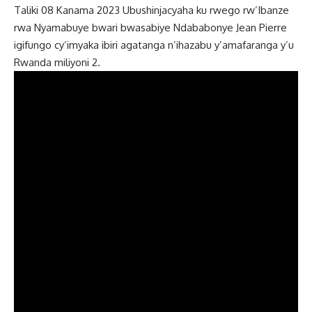
Taliki 08 Kanama 2023 Ubushinjacyaha ku rwego rw’Ibanze
rwa Nyamabuye bwari bwasabiye Ndababonye Jean Pierre
igifungo cy’imyaka ibiri agatanga n’ihazabu y’amafaranga y’u
Rwanda miliyoni 2.