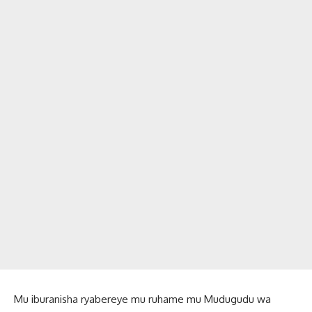
Mu iburanisha ryabereye mu ruhame mu Mudugudu wa