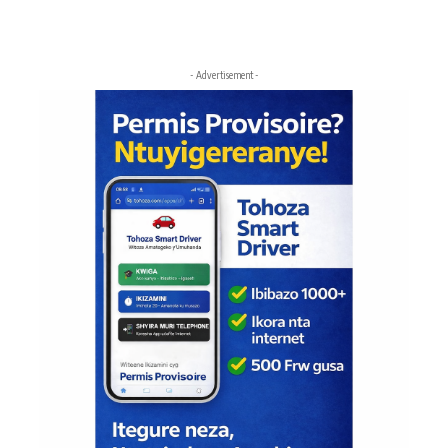
- Advertisement -