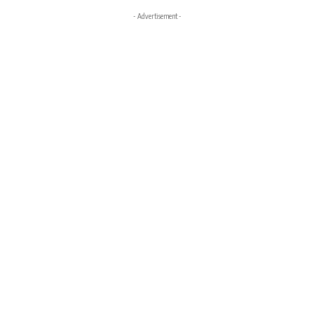
- Advertisement -