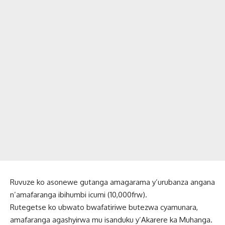
Ruvuze ko asonewe gutanga amagarama y’urubanza angana
n’amafaranga ibihumbi icumi (10,000frw).
Rutegetse ko ubwato bwafatiriwe butezwa cyamunara,
amafaranga agashyirwa mu isanduku y’Akarere ka Muhanga.