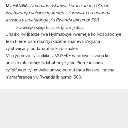
MUHANGA:
Umugabo ushinjwa kuroha abana 13 muri
Nyabarongo yahawe igufungo cy’umwaka no gutanga
ihazabu y’amafaranga y’u Rwanda ibihumbi 500.
Ndababonye yasabaga ko ahabwa igihano gisubitse
Urukiko rw’Ibanze rwa Nyamabuye rwemeje ko Ndababonye
Jean Pierre bahimba Nyakazehe ahamwa n’icyaha
cy’ubwicanyi budaturutse ku bushake.
Mu cyemezo cy’Urukiko UMUSEKE wabonye, kivuga ko
urukiko ruhanishije Ndababonye Jean Pierre igihano
cy’igifungo cy’umwaka umwe no gutanga ihazabu ingana
n’amafaranga y’u Rwanda ibihumbi 500.