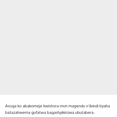
Avuga ko abakomeje kwishora muri magendu n’ibindi byaha
batazahwema gufatwa bagashyikirizwa ubutabera.