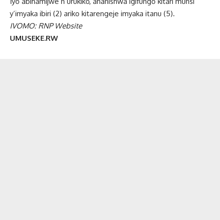
Iyo abihamijwe n’urukiko, ahanishwa igifungo kitari munsi
y’imyaka ibiri (2) ariko kitarengeje imyaka itanu (5).
IVOMO: RNP Website
UMUSEKE.RW