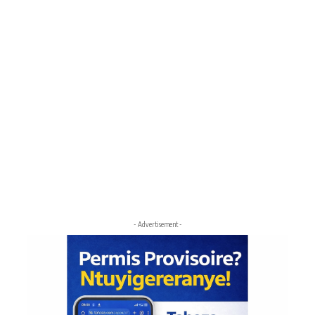
- Advertisement -