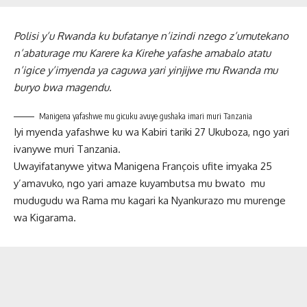
Polisi y’u Rwanda ku bufatanye n’izindi nzego z’umutekano
n’abaturage mu Karere ka Kirehe yafashe amabalo atatu
n’igice y’imyenda ya caguwa yari yinjijwe mu Rwanda mu
buryo bwa magendu.
Manigena yafashwe mu gicuku avuye gushaka imari muri Tanzania
Iyi myenda yafashwe ku wa Kabiri tariki 27 Ukuboza, ngo yari
ivanywe muri Tanzania.
Uwayifatanywe yitwa Manigena François ufite imyaka 25
y’amavuko, ngo yari amaze kuyambutsa mu bwato mu
mudugudu wa Rama mu kagari ka Nyankurazo mu murenge
wa Kigarama.