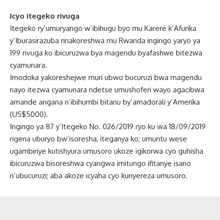
Icyo itegeko rivuga
Itegeko ry’umuryango w’ibihugu byo mu Karere k’Afurika
y’Iburasirazuba rinakoreshwa mu Rwanda ingingo yaryo ya
199 rivuga ko ibicuruzwa bya magendu byafashwe bitezwa
cyamunara.
Imodoka yakoreshejwe muri ubwo bucuruzi bwa magendu
nayo itezwa cyamunara ndetse umushoferi wayo agacibwa
amande angana n’ibihumbi bitanu by’amadorali y’Amerika
(US$5000).
Ingingo ya 87 y’Itegeko No. 026/2019 ryo ku wa 18/09/2019
rigena uburyo bw’isoresha, iteganya ko; umuntu wese
ugambiriye kutishyura umusoro ukoze igikorwa cyo guhisha
ibicuruzwa bisoreshwa cyangwa imitungo ifitanye isano
n’ubucuruzi; aba akoze icyaha cyo kunyereza umusoro.