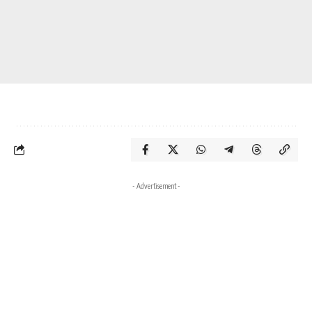
- Advertisement -