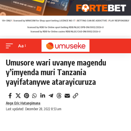
Aa
Umusore wari uvanye magendu
y’imyenda muri Tanzania
yayifatanywe atarayicuruza
Ange Eric Hatangimana
Last updated: December 28, 2022 8:53 am