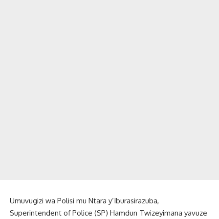
Umuvugizi wa Polisi mu Ntara y’Iburasirazuba,
Superintendent of Police (SP) Hamdun Twizeyimana yavuze