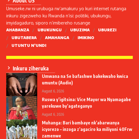
About US
Umuseke.rw ni urubuga rw’amakuru yo kuri internet rutanga
inkuru zigezweho ku Rwanda n’isi: politiki, ubukungu,
imyidagaduro, siporo n’imibereho rusange
AHABANZA
UBUKUNGU
UBUZIMA
UBUREZI
UBUTABERA
AMAHANGA
IMIKINO
UTUNTU N’UNDI
Inkuru ziheruka
Umwana na Se bafashwe bakekwaho kwica
umuntu (Audio)
August 6, 2026
Ruswa y’igitsina: Vice Mayor wa Nyamagabe
yarekuwe by’agateganyo
August 6, 2026
Muhanga: Bari bambaye nk’abarwanya
icyorezo – inzoga z’agaciro ka miliyoni 40Frw
zamenwe