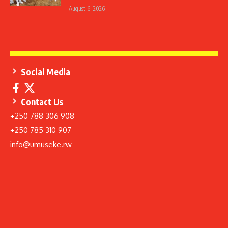
August 6, 2026
Social Media
Contact Us
+250 788 306 908
+250 785 310 907
info@umuseke.rw