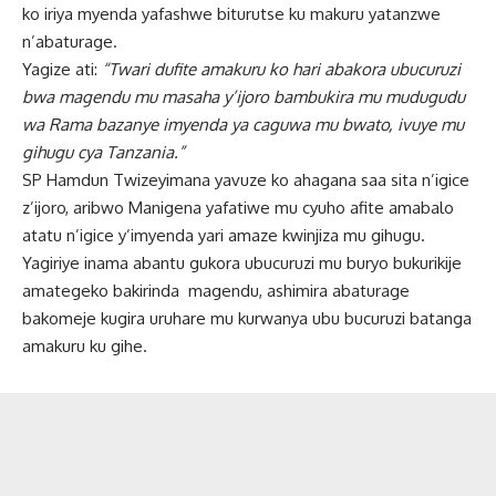
ko iriya myenda yafashwe biturutse ku makuru yatanzwe
n’abaturage.
Yagize ati:
“Twari dufite amakuru ko hari abakora ubucuruzi
bwa magendu mu masaha y’ijoro bambukira mu mudugudu
wa Rama bazanye imyenda ya caguwa mu bwato, ivuye mu
gihugu cya Tanzania.”
SP Hamdun Twizeyimana yavuze ko ahagana saa sita n’igice
z’ijoro, aribwo Manigena yafatiwe mu cyuho afite amabalo
atatu n’igice y’imyenda yari amaze kwinjiza mu gihugu.
Yagiriye inama abantu gukora ubucuruzi mu buryo bukurikije
amategeko bakirinda magendu, ashimira abaturage
bakomeje kugira uruhare mu kurwanya ubu bucuruzi batanga
amakuru ku gihe.