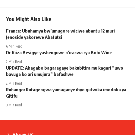
You Might Also Like
France: Ubuhamya bw’umugore wiciwe abantu 12 muri
Jenoside yakorewe Abatutsi
6 Min Read
Dr Kiiza Besigye yashenguwe n’iraswa rya Bobi Wine
2 Min Read
UPDATE: Abagabo bagaragaye bakubitira mu kagari “uwo
bavuga ko ari umujura” bafashwe
2 Min Read
Ruhango: Rutagengwa yamaganye ibyo gutwika imodoka ya
Gitifu
3 Min Read