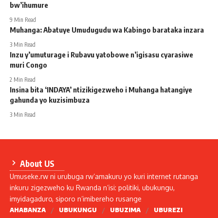
bw’ihumure
9 Min Read
Muhanga: Abatuye Umudugudu wa Kabingo barataka inzara
3 Min Read
Inzu y’umuturage i Rubavu yatobowe n’igisasu cyarasiwe
muri Congo
2 Min Read
Insina bita ‘INDAYA’ ntizikigezweho i Muhanga hatangiye
gahunda yo kuzisimbuza
3 Min Read
About US
Umuseke.rw ni urubuga rw’amakuru yo kuri internet rutanga
inkuru zigezweho ku Rwanda n’isi: politiki, ubukungu,
imyidagaduro, siporo n’imibereho rusange
AHABANZA
UBUKUNGU
UBUZIMA
UBUREZI