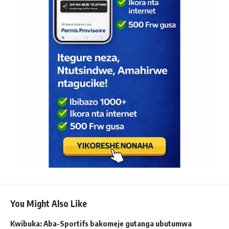
You Might Also Like
Kwibuka: Aba-Sportifs bakomeje gutanga ubutumwa