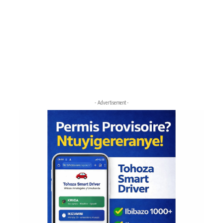
- Advertisement -