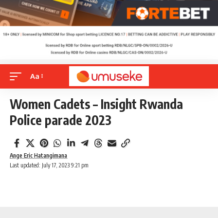
Aa
Women Cadets – Insight Rwanda
Police parade 2023
Ange Eric Hatangimana
Last updated: July 17, 2023 9:21 pm