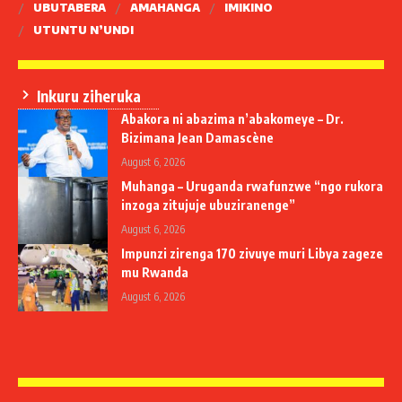
UBUTABERA
AMAHANGA
IMIKINO
UTUNTU N’UNDI
Inkuru ziheruka
Abakora ni abazima n’abakomeye – Dr.
Bizimana Jean Damascène
August 6, 2026
Muhanga – Uruganda rwafunzwe “ngo rukora
inzoga zitujuje ubuziranenge”
August 6, 2026
Impunzi zirenga 170 zivuye muri Libya zageze
mu Rwanda
August 6, 2026