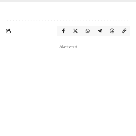
- Advertisement -