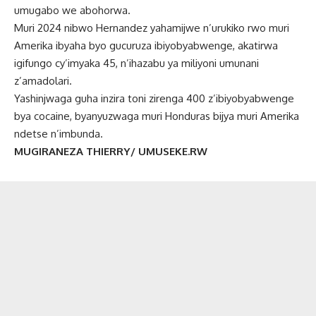
umugabo we abohorwa.
Muri 2024 nibwo Hernandez yahamijwe n’urukiko rwo muri
Amerika ibyaha byo gucuruza ibiyobyabwenge, akatirwa
igifungo cy’imyaka 45, n’ihazabu ya miliyoni umunani
z’amadolari.
Yashinjwaga guha inzira toni zirenga 400 z’ibiyobyabwenge
bya cocaine, byanyuzwaga muri Honduras bijya muri Amerika
ndetse n’imbunda.
MUGIRANEZA THIERRY/ UMUSEKE.RW