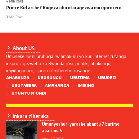
4 Min Read
Prince Kid ari he? Kugeza ubu ntaragezwa mu igororero
3 Min Read
About US
Umuseke.rw ni urubuga rw’amakuru yo kuri internet rutanga
inkuru zigezweho ku Rwanda n’isi: politiki, ubukungu,
imyidagaduro, siporo n’imibereho rusange
AHABANZA
UBUKUNGU
UBUZIMA
UBUREZI
UBUTABERA
AMAHANGA
IMIKINO
UTUNTU N’UNDI
Inkuru ziheruka
Umunyeshuri yarashe abantu 7 barimo
abarimu 5
August 7, 2026