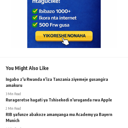
You Might Also Like
Ingabo z’u Rwanda n’iza Tanzania ziyemeje gusangira
amakuru
3 Min Read
Rurageretse hagati ya Tshisekedi n’uruganda rwa Apple
2 Min Read
RIB yafunze abakoze amanyanga mu Academy ya Bayern
Munich