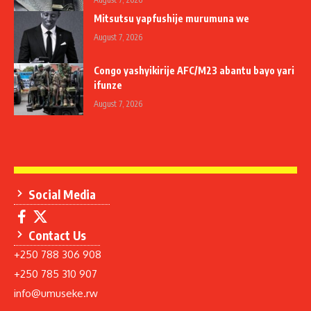
Mitsutsu yapfushije murumuna we
August 7, 2026
Congo yashyikirije AFC/M23 abantu bayo yari
ifunze
August 7, 2026
Social Media
Contact Us
+250 788 306 908
+250 785 310 907
info@umuseke.rw