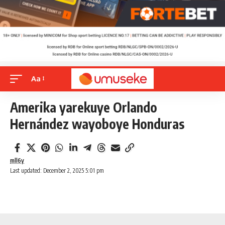
Aa
Amerika yarekuye Orlando
Hernández wayoboye Honduras
mll6y
Last updated: December 2, 2025 5:01 pm