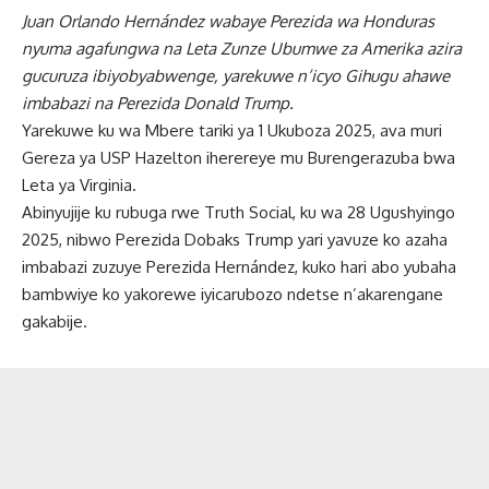
Juan Orlando Hernández wabaye Perezida wa Honduras
nyuma agafungwa na Leta Zunze Ubumwe za Amerika azira
gucuruza ibiyobyabwenge, yarekuwe n’icyo Gihugu ahawe
imbabazi na Perezida Donald Trump.
Yarekuwe ku wa Mbere tariki ya 1 Ukuboza 2025, ava muri
Gereza ya USP Hazelton iherereye mu Burengerazuba bwa
Leta ya Virginia.
Abinyujije ku rubuga rwe Truth Social, ku wa 28 Ugushyingo
2025, nibwo Perezida Dobaks Trump yari yavuze ko azaha
imbabazi zuzuye Perezida Hernández, kuko hari abo yubaha
bambwiye ko yakorewe iyicarubozo ndetse n’akarengane
gakabije.