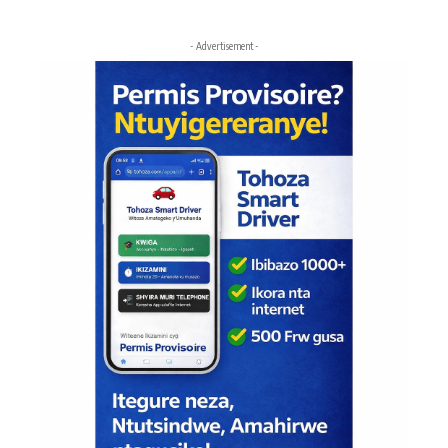
- Advertisement -