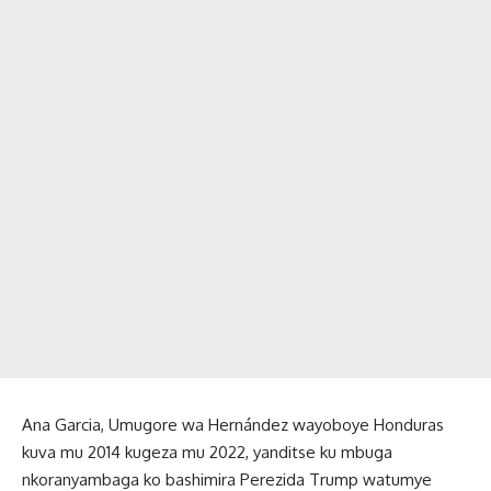
Ana Garcia, Umugore wa Hernández wayoboye Honduras
kuva mu 2014 kugeza mu 2022, yanditse ku mbuga
nkoranyambaga ko bashimira Perezida Trump watumye