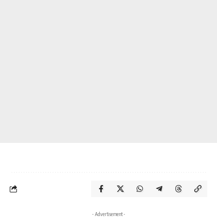
- Advertisement -