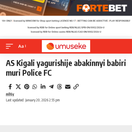
Aa
AS Kigali yagurishije abakinnyi babiri
muri Police FC
mll6y
Last updated: January 20, 2026 2:55 pm