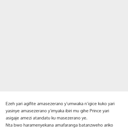
Ezeh yari agifite amasezerano y’umwaka n’igice kuko yari
yasinye amasezerano y’imyaka ibiri mu gihe Prince yari
asigaje amezi atandatu ku masezerano ye.
Nta bwo haramenyekana amafaranga batanzweho ariko