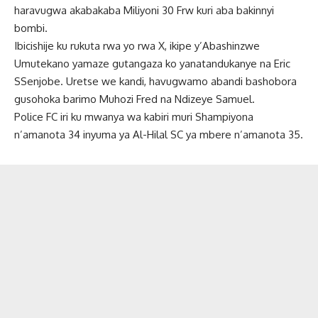
haravugwa akabakaba Miliyoni 30 Frw kuri aba bakinnyi
bombi.
Ibicishije ku rukuta rwa yo rwa X, ikipe y’Abashinzwe
Umutekano yamaze gutangaza ko yanatandukanye na Eric
SSenjobe. Uretse we kandi, havugwamo abandi bashobora
gusohoka barimo Muhozi Fred na Ndizeye Samuel.
Police FC iri ku mwanya wa kabiri muri Shampiyona
n’amanota 34 inyuma ya Al-Hilal SC ya mbere n’amanota 35.