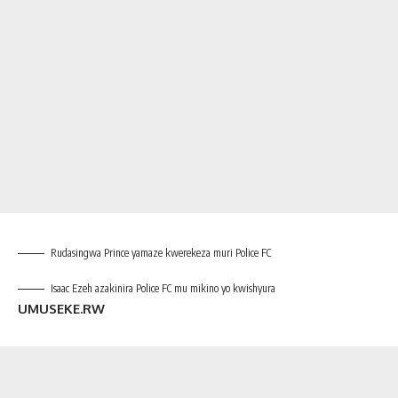
Rudasingwa Prince yamaze kwerekeza muri Police FC
Isaac Ezeh azakinira Police FC mu mikino yo kwishyura
UMUSEKE.RW