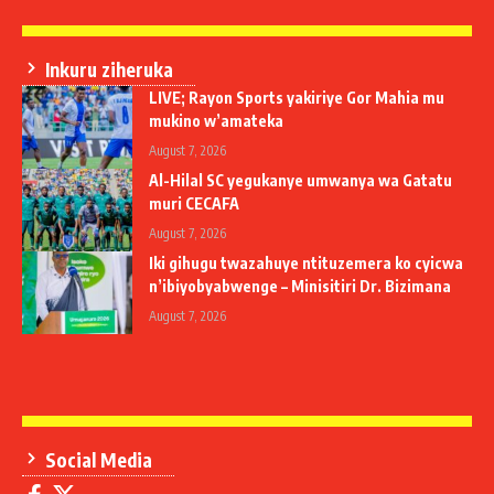
Inkuru ziheruka
LIVE; Rayon Sports yakiriye Gor Mahia mu
mukino w’amateka
August 7, 2026
Al-Hilal SC yegukanye umwanya wa Gatatu
muri CECAFA
August 7, 2026
Iki gihugu twazahuye ntituzemera ko cyicwa
n’ibiyobyabwenge – Minisitiri Dr. Bizimana
August 7, 2026
Social Media