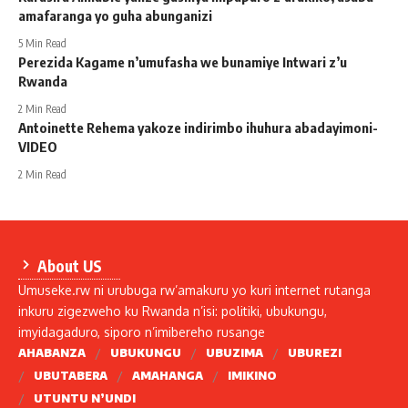
amafaranga yo guha abunganizi
5 Min Read
Perezida Kagame n’umufasha we bunamiye Intwari z’u
Rwanda
2 Min Read
Antoinette Rehema yakoze indirimbo ihuhura abadayimoni-
VIDEO
2 Min Read
About US
Umuseke.rw ni urubuga rw’amakuru yo kuri internet rutanga
inkuru zigezweho ku Rwanda n’isi: politiki, ubukungu,
imyidagaduro, siporo n’imibereho rusange
AHABANZA
UBUKUNGU
UBUZIMA
UBUREZI
UBUTABERA
AMAHANGA
IMIKINO
UTUNTU N’UNDI