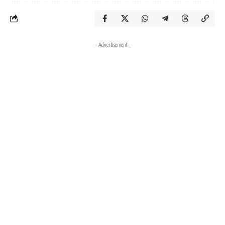
- Advertisement -