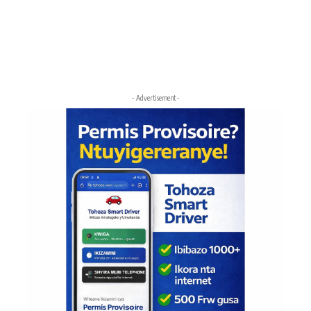
- Advertisement -