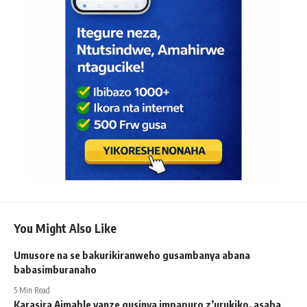
You Might Also Like
Umusore na se bakurikiranweho gusambanya abana
babasimburanaho
5 Min Read
Karasira Aimable yanze gusinya impapuro z’urukiko, asaba