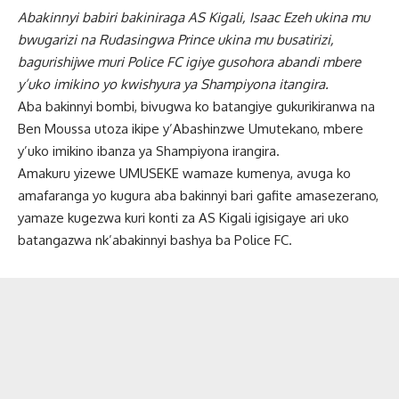
Abakinnyi babiri bakiniraga AS Kigali, Isaac Ezeh ukina mu
bwugarizi na Rudasingwa Prince ukina mu busatirizi,
bagurishijwe muri Police FC igiye gusohora abandi mbere
y’uko imikino yo kwishyura ya Shampiyona itangira.
Aba bakinnyi bombi, bivugwa ko batangiye gukurikiranwa na
Ben Moussa utoza ikipe y’Abashinzwe Umutekano, mbere
y’uko imikino ibanza ya Shampiyona irangira.
Amakuru yizewe UMUSEKE wamaze kumenya, avuga ko
amafaranga yo kugura aba bakinnyi bari gafite amasezerano,
yamaze kugezwa kuri konti za AS Kigali igisigaye ari uko
batangazwa nk’abakinnyi bashya ba Police FC.