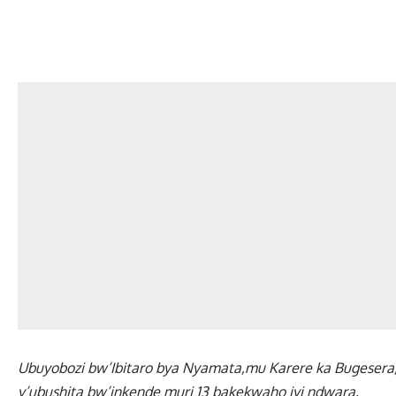
Ubuyobozi bw’Ibitaro bya Nyamata,mu Karere ka Bugesera,
y’ubushita bw’inkende muri 13 bakekwaho iyi ndwara.