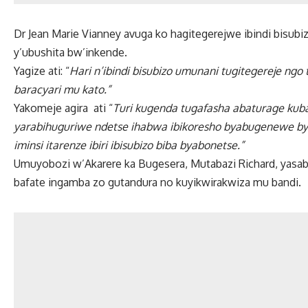
Dr Jean Marie Vianney avuga ko hagitegerejwe ibindi bisubi
y’ubushita bw’inkende.
Yagize ati: “
Hari n’ibindi bisubizo umunani tugitegereje ng
baracyari mu kato.”
Yakomeje agira ati “
Turi kugenda tugafasha abaturage kuba
yarabihuguriwe ndetse ihabwa ibikoresho byabugenewe bya
iminsi itarenze ibiri ibisubizo biba byabonetse.”
Umuyobozi w’Akarere ka Bugesera, Mutabazi Richard, yasaby
bafate ingamba zo gutandura no kuyikwirakwiza mu bandi.