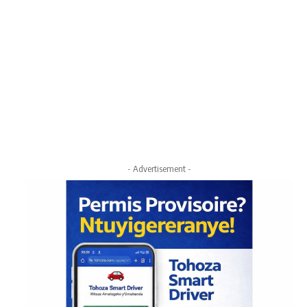
- Advertisement -