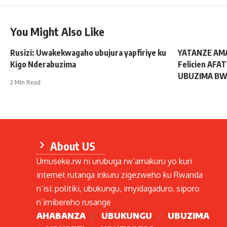
You Might Also Like
Rusizi: Uwakekwagaho ubujura yapfiriye ku
YATANZE AM
Kigo Nderabuzima
Felicien AFA
UBUZIMA BW
2 Min Read
About US
Umuseke.rw ni urubuga rw’amakuru yo kuri
internet rutanga inkuru zigezweho ku Rwanda
n’isi: politiki, ubukungu, imyidagaduro, siporo
n’imibereho rusange
AHABANZA
UBUKUNGU
UBUZIMA