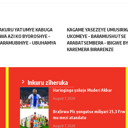
AKURU YATUMYE KABUGA
KAGAME YASEZEYE UMUSIRIK
TWA AZI KO BYOROSHYE –
UKOMEYE – BARAMUSHUTSE
ARAMUBIHIYE – UBUHAMYA
ARABATSEMBERA – IBIGWE BY
KAREMERA BIRARENZE
Inkuru ziheruka
Haringingo yakeje Muderi Akbar
August 7, 2026
Bralirwa Plc yungutse miliyari 25,3 Frw
mu mezi atandatu
August 7, 2026