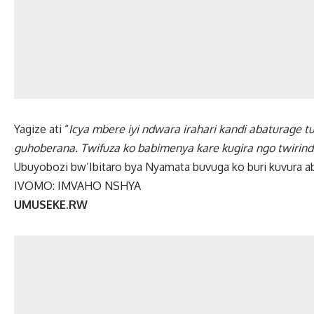
Yagize ati “
Icya mbere iyi ndwara irahari kandi abaturage 
guhoberana. Twifuza ko babimenya kare kugira ngo twirin
Ubuyobozi bw’Ibitaro bya Nyamata buvuga ko buri kuvura a
IVOMO: IMVAHO NSHYA
UMUSEKE.RW