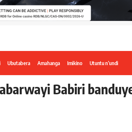
i
Ubutabera
Amahanga
Imikino
Utuntu n’undi
abarwayi Babiri banduy