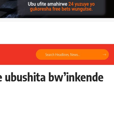
e ubushita bw’inkende