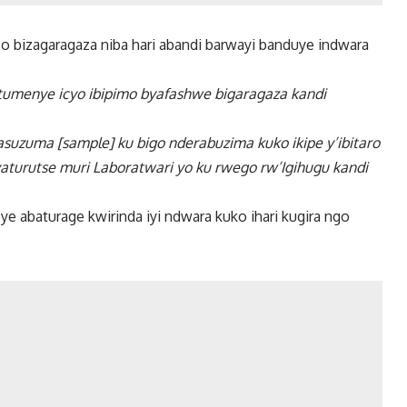
zo bizagaragaza niba hari abandi barwayi banduye indwara
o tumenye icyo ibipimo byafashwe bigaragaza kandi
suzuma [sample] ku bigo nderabuzima kuko ikipe y’ibitaro
turutse muri Laboratwari yo ku rwego rw’Igihugu kandi
e abaturage kwirinda iyi ndwara kuko ihari kugira ngo