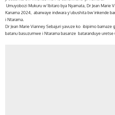
Umuyobozi Mukuru w’Ibitaro bya Nyamata, Dr Jean Marie Vi
Kanama 2024, abarwaye indwara y’ubushita bw’inkende bari 
i Ntarama.
Dr Jean Marie Vianney Sebajuri yavuze ko ibipimo bamaze g
batanu basuzumwe i Ntarama basanze bataranduye uretse 