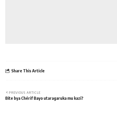
Share This Article
PREVIOUS ARTICLE
Bite bya Chérif Bayo utaragaruka mu kazi?