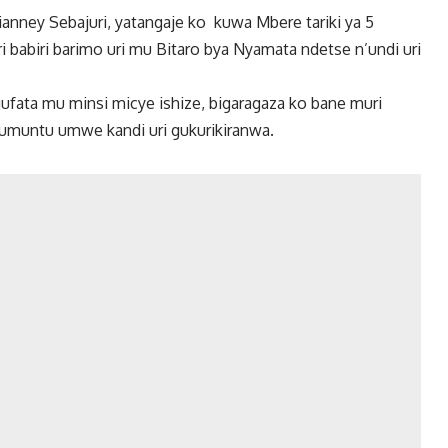
anney Sebajuri, yatangaje ko kuwa Mbere tariki ya 5
babiri barimo uri mu Bitaro bya Nyamata ndetse n’undi uri
ufata mu minsi micye ishize, bigaragaza ko bane muri
umuntu umwe kandi uri gukurikiranwa.