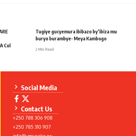
ARE
Tugiye gucyemura ibibazo by’ibiza mu
buryo burambye- Meya Kambogo
A Col
2 Min Read
Social Media
Contact Us
+250 788 306 908
+250 785 310 907