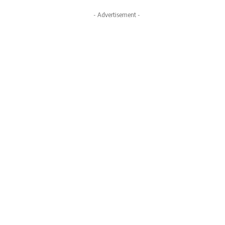
- Advertisement -