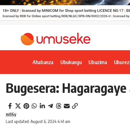
Ahabanza
Ubukungu
Ubuzima
Uburez
Bugesera: Hagaragaye 
mll6y
Last updated: August 6, 2024 4:41 am