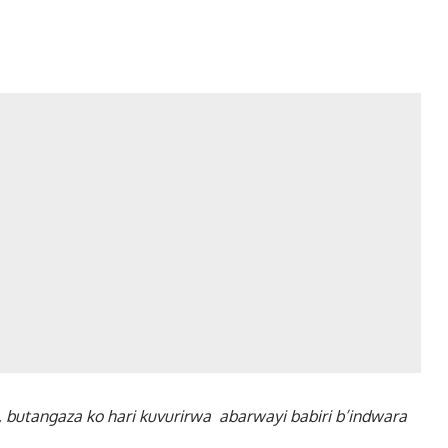
 butangaza ko hari kuvurirwa abarwayi babiri b’indwara