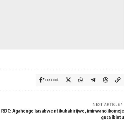
Facebook
NEXT ARTICLE
RDC: Agahenge kasabwe ntikubahirijwe, imirwano ikomeje
guca ibintu