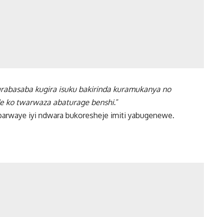
turabasaba kugira isuku bakirinda kuramukanya no
de ko twarwaza abaturage benshi
.”
barwaye iyi ndwara bukoresheje imiti yabugenewe.