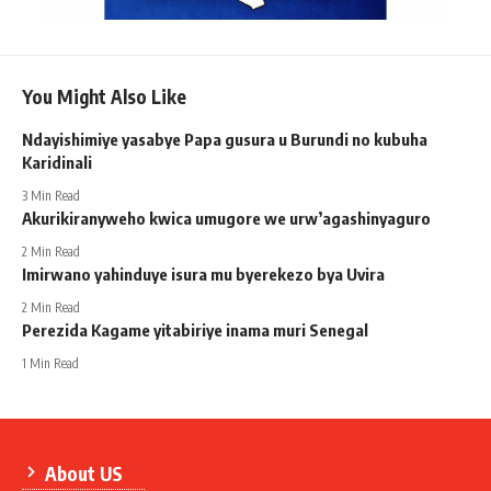
You Might Also Like
Ndayishimiye yasabye Papa gusura u Burundi no kubuha
Karidinali
3 Min Read
Akurikiranyweho kwica umugore we urw’agashinyaguro
2 Min Read
Imirwano yahinduye isura mu byerekezo bya Uvira
2 Min Read
Perezida Kagame yitabiriye inama muri Senegal
1 Min Read
About US