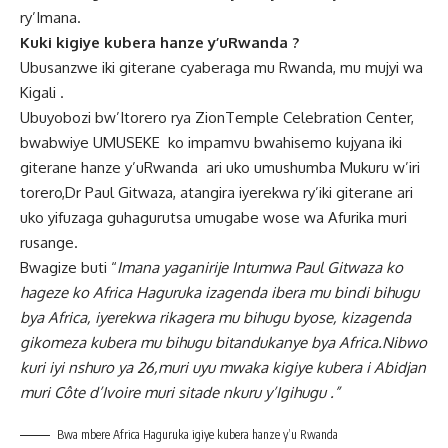
ry’Imana.
Kuki kigiye kubera hanze y’uRwanda ?
Ubusanzwe iki giterane cyaberaga mu Rwanda, mu mujyi wa
Kigali .
Ubuyobozi bw’Itorero rya ZionTemple Celebration Center,
bwabwiye UMUSEKE ko impamvu bwahisemo kujyana iki
giterane hanze y’uRwanda ari uko umushumba Mukuru w’iri
torero,Dr Paul Gitwaza, atangira iyerekwa ry’iki giterane ari
uko yifuzaga guhagurutsa umugabe wose wa Afurika muri
rusange.
Bwagize buti “
Imana yaganirije Intumwa Paul Gitwaza ko
hageze ko Africa Haguruka izagenda ibera mu bindi bihugu
bya Africa, iyerekwa rikagera mu bihugu byose, kizagenda
gikomeza kubera mu bihugu bitandukanye bya Africa.Nibwo
kuri iyi nshuro ya 26,muri uyu mwaka kigiye kubera i Abidjan
muri Côte d’Ivoire muri sitade nkuru y’Igihugu .”
Bwa mbere Africa Haguruka igiye kubera hanze y’u Rwanda