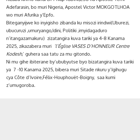
Adefarasin, bo muri Nigeria, Apostel Victor MOKGOTLHOA
wo muri Afurika y’Epfo.
Biteganyijwe ko inyigisho zibanda ku misozi irindwi(Uburezi,
ubucuruzi ,umuryango,Idini, Politiki ,imyidagaduro
n’itangazamakuru) zizatangira kuva tariki ya 4-8 Kanama
2025, zikazabera muri
‘l’Église VASES D’HONNEUR Centre
Kodesh
,’ guhera saa tatu za mu gitondo.
Ni mu gihe ibiterane by’ububyutse byo bizatangira kuva tariki
ya 7 -10 Kanama 2025, bibera muri Sitade nkuru y’Igihugu
cya Côte d’Ivoire,Félix-Houphouët-Boigny, saa kumi
z’umugoroba.