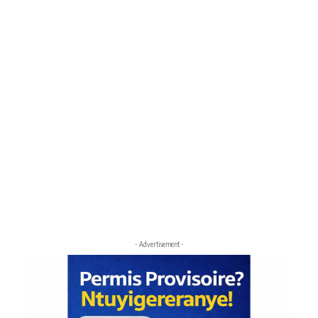
- Advertisement -