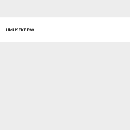
UMUSEKE.RW