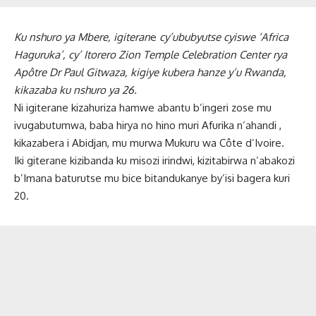
Ku nshuro ya Mbere, igiteran
e
cy’ububyutse cyiswe ‘Africa
Haguruka’, cy’
Itorero Zion Temple Celebration Center rya
Apôtre Dr Paul Gitwaza, kigiye kubera hanze y’u Rwanda,
kikazaba ku nshuro ya 26.
Ni igiterane kizahuriza hamwe abantu b’ingeri zose mu
ivugabutumwa, baba hirya no hino muri Afurika n’ahandi ,
kikazabera i Abidjan, mu murwa Mukuru wa Côte d’Ivoire.
Iki giterane kizibanda ku misozi irindwi, kizitabirwa n’abakozi
b’Imana baturutse mu bice bitandukanye by’isi bagera kuri
20.