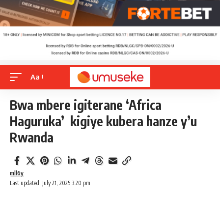
Aa
Bwa mbere igiterane ‘Africa
Haguruka’ kigiye kubera hanze y’u
Rwanda
mll6y
Last updated: July 21, 2025 3:20 pm