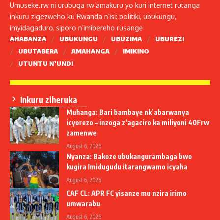
Umuseke.rw ni urubuga rw’amakuru yo kuri internet rutanga
inkuru zigezweho ku Rwanda n’isi: politiki, ubukungu,
imyidagaduro, siporo n’imibereho rusange
AHABANZA
UBUKUNGU
UBUZIMA
UBUREZI
UBUTABERA
AMAHANGA
IMIKINO
UTUNTU N’UNDI
Inkuru ziheruka
Muhanga: Bari bambaye nk’abarwanya
icyorezo – inzoga z’agaciro ka miliyoni 40Frw
zamenwe
August 6, 2026
Nyanza: Bakoze ubukangurambaga bwo
kugira Imidugudu itarangwamo icyaha
August 6, 2026
CAF CL: APR FC yisanze mu nzira irimo
umwarabu
August 6, 2026