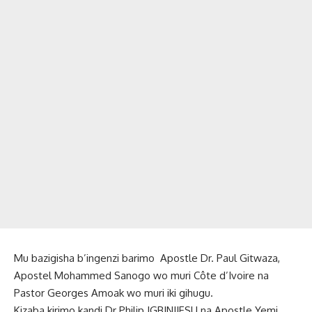
Mu bazigisha b’ingenzi barimo Apostle Dr. Paul Gitwaza,
Apostel Mohammed Sanogo wo muri Côte d’Ivoire na
Pastor Georges Amoak wo muri iki gihugu.
Kizaba kirimo kandi Dr Philip IGBINIJESU na Apostle Yemi