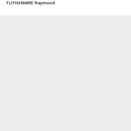
TUYISHIMIRE Raymond