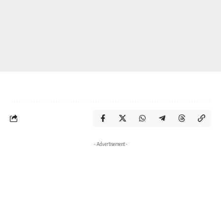
- Advertisement -