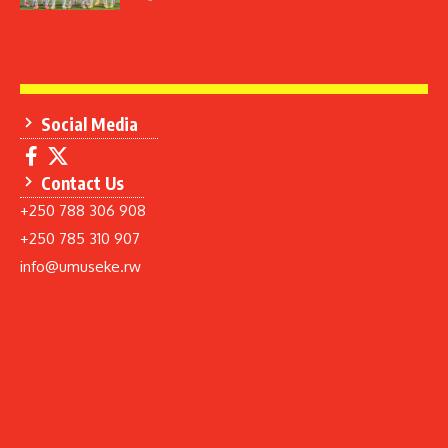
Social Media
Contact Us
+250 788 306 908
+250 785 310 907
info@umuseke.rw