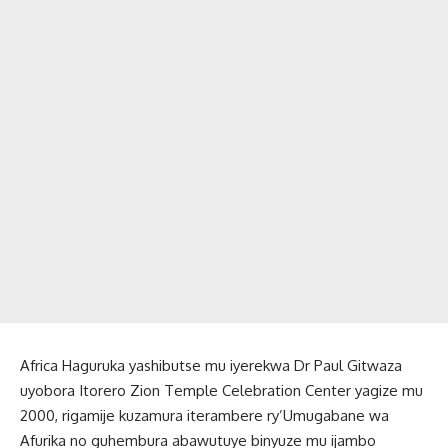
Africa Haguruka yashibutse mu iyerekwa Dr Paul Gitwaza
uyobora Itorero Zion Temple Celebration Center yagize mu
2000, rigamije kuzamura iterambere ry’Umugabane wa
Afurika no guhembura abawutuye binyuze mu ijambo