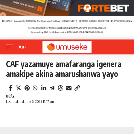
Aa
CAF yazamuye amafaranga igenera
amakipe akina amarushanwa yayo
mll6y
Last updated: July 6, 2025 11:17 am