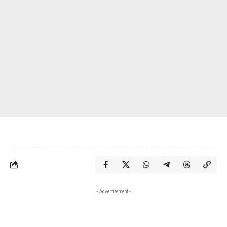
- Advertisement -