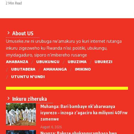
2 Min Read
About US
Umuseke.rw ni urubuga rw’amakuru yo kuri internet rutanga
inkuru zigezweho ku Rwanda n’isi: politiki, ubukungu,
imyidagaduro, siporo n’imibereho rusange
AHABANZA
UBUKUNGU
UBUZIMA
UBUREZI
UBUTABERA
AMAHANGA
IMIKINO
UTUNTU N’UNDI
Inkuru ziheruka
Muhanga: Bari bambaye nk’abarwanya
icyorezo – inzoga z’agaciro ka miliyoni 40Frw
zamenwe
August 6, 2026
Nyanza: Bakoze ubukangurambaga bwo