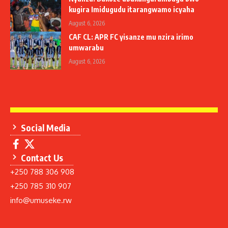
kugira Imidugudu itarangwamo icyaha
August 6, 2026
CAF CL: APR FC yisanze mu nzira irimo
umwarabu
August 6, 2026
Social Media
Contact Us
+250 788 306 908
+250 785 310 907
info@umuseke.rw