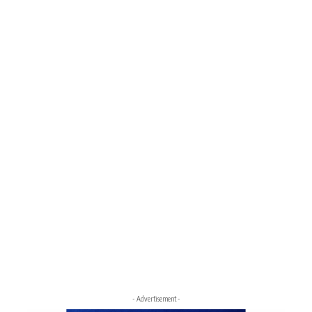
- Advertisement -