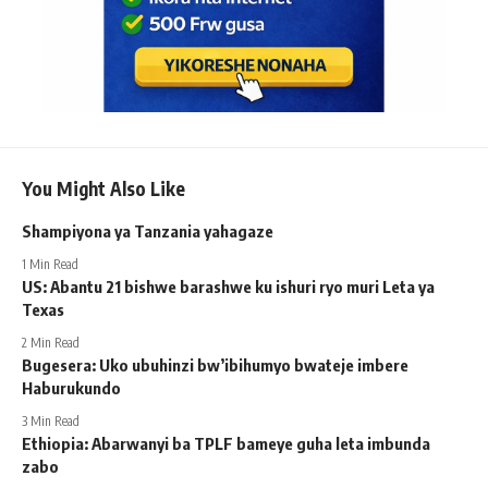
You Might Also Like
Shampiyona ya Tanzania yahagaze
1 Min Read
US: Abantu 21 bishwe barashwe ku ishuri ryo muri Leta ya
Texas
2 Min Read
Bugesera: Uko ubuhinzi bw’ibihumyo bwateje imbere
Haburukundo
3 Min Read
Ethiopia: Abarwanyi ba TPLF bameye guha leta imbunda
zabo