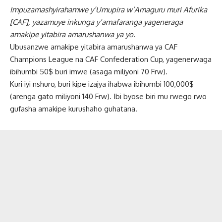
Impuzamashyirahamwe y’Umupira w’Amaguru muri Afurika
[CAF], yazamuye inkunga y’amafaranga yageneraga
amakipe yitabira amarushanwa ya yo.
Ubusanzwe amakipe yitabira amarushanwa ya CAF
Champions League na CAF Confederation Cup, yagenerwaga
ibihumbi 50$ buri imwe (asaga miliyoni 70 Frw).
Kuri iyi nshuro, buri kipe izajya ihabwa ibihumbi 100,000$
(arenga gato miliyoni 140 Frw). Ibi byose biri mu rwego rwo
gufasha amakipe kurushaho guhatana.