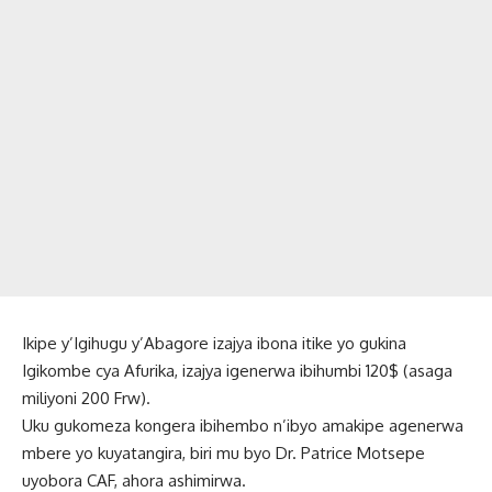
Ikipe y’Igihugu y’Abagore izajya ibona itike yo gukina
Igikombe cya Afurika, izajya igenerwa ibihumbi 120$ (asaga
miliyoni 200 Frw).
Uku gukomeza kongera ibihembo n’ibyo amakipe agenerwa
mbere yo kuyatangira, biri mu byo Dr. Patrice Motsepe
uyobora CAF, ahora ashimirwa.