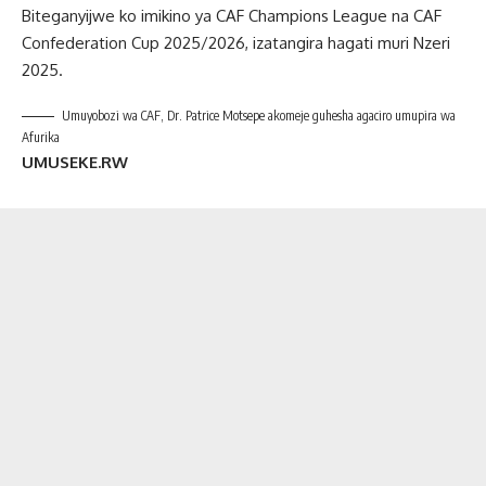
Biteganyijwe ko imikino ya CAF Champions League na CAF
Confederation Cup 2025/2026, izatangira hagati muri Nzeri
2025.
Umuyobozi wa CAF, Dr. Patrice Motsepe akomeje guhesha agaciro umupira wa
Afurika
UMUSEKE.RW