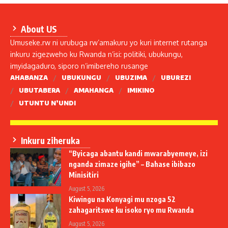
About US
Umuseke.rw ni urubuga rw’amakuru yo kuri internet rutanga
inkuru zigezweho ku Rwanda n’isi: politiki, ubukungu,
imyidagaduro, siporo n’imibereho rusange
AHABANZA
UBUKUNGU
UBUZIMA
UBUREZI
UBUTABERA
AMAHANGA
IMIKINO
UTUNTU N’UNDI
Inkuru ziheruka
“Byicaga abantu kandi mwarabyemeye, izi
nganda zimaze igihe” – Bahase ibibazo
Minisitiri
August 5, 2026
Kiwingu na Konyagi mu nzoga 52
zahagaritswe ku isoko ryo mu Rwanda
August 5, 2026