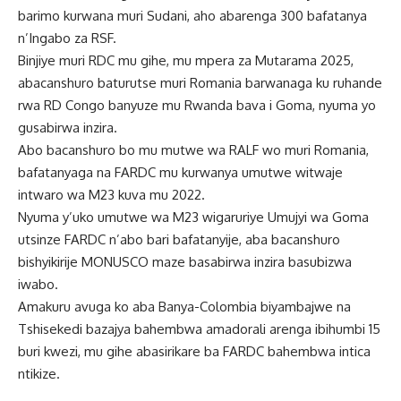
barimo kurwana muri Sudani, aho abarenga 300 bafatanya
n’Ingabo za RSF.
Binjiye muri RDC mu gihe, mu mpera za Mutarama 2025,
abacanshuro baturutse muri Romania barwanaga ku ruhande
rwa RD Congo banyuze mu Rwanda bava i Goma, nyuma yo
gusabirwa inzira.
Abo bacanshuro bo mu mutwe wa RALF wo muri Romania,
bafatanyaga na FARDC mu kurwanya umutwe witwaje
intwaro wa M23 kuva mu 2022.
Nyuma y’uko umutwe wa M23 wigaruriye Umujyi wa Goma
utsinze FARDC n’abo bari bafatanyije, aba bacanshuro
bishyikirije MONUSCO maze basabirwa inzira basubizwa
iwabo.
Amakuru avuga ko aba Banya-Colombia biyambajwe na
Tshisekedi bazajya bahembwa amadorali arenga ibihumbi 15
buri kwezi, mu gihe abasirikare ba FARDC bahembwa intica
ntikize.