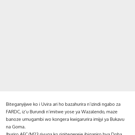
Biteganyijwe ko i Uvira ari ho bazahurira n’izindi ngabo za
FARDC, iz’u Burundi n’imitwe yose ya Wazalendo, maze
banoze umugambi wo kongera kwigarurira imijyi ya Bukavu
na Goma.
Ihuriro AFC/M23 rivuga ko rigitegereje ibiganiro bya Doha