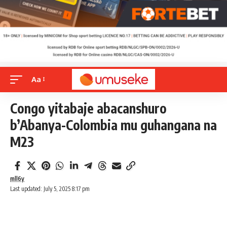
Aa
Congo yitabaje abacanshuro
b’Abanya-Colombia mu guhangana na
M23
mll6y
Last updated: July 5, 2025 8:17 pm