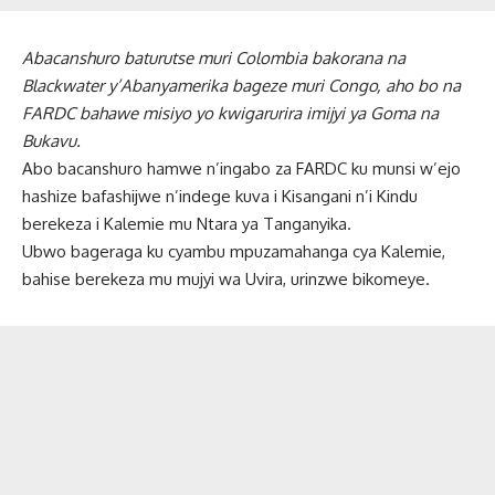
Abacanshuro baturutse muri Colombia bakorana na
Blackwater y’Abanyamerika bageze muri Congo, aho bo na
FARDC bahawe misiyo yo kwigarurira imijyi ya Goma na
Bukavu.
Abo bacanshuro hamwe n’ingabo za FARDC ku munsi w’ejo
hashize bafashijwe n’indege kuva i Kisangani n’i Kindu
berekeza i Kalemie mu Ntara ya Tanganyika.
Ubwo bageraga ku cyambu mpuzamahanga cya Kalemie,
bahise berekeza mu mujyi wa Uvira, urinzwe bikomeye.