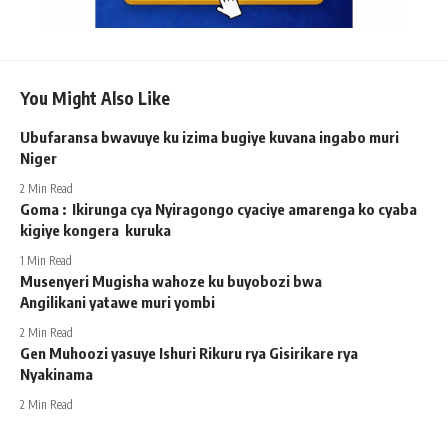
You Might Also Like
Ubufaransa bwavuye ku izima bugiye kuvana ingabo muri
Niger
2 Min Read
Goma : Ikirunga cya Nyiragongo cyaciye amarenga ko cyaba
kigiye kongera kuruka
1 Min Read
Musenyeri Mugisha wahoze ku buyobozi bwa
Angilikani yatawe muri yombi
2 Min Read
Gen Muhoozi yasuye Ishuri Rikuru rya Gisirikare rya
Nyakinama
2 Min Read