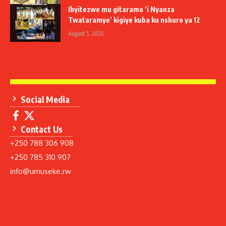
Ibyitezwe mu gitaramo ‘i Nyanza
Twataramye’ kigiye kuba ku nshuro ya 12
August 5, 2026
Social Media
Contact Us
+250 788 306 908
+250 785 310 907
info@umuseke.rw