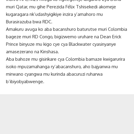
muri Qatar, mu gihe Perezida Félix Tshisekedi akomeje
kugaragara nk’udashyigikiye inzira y’amahoro mu
Burasirazuba bwa RDC.
Amakuru avuga ko aba bacanshuro baturutse muri Colombia
bageze muri RD Congo, bigizwemo uruhare na Dean Erick
Prince binyuze mu kigo cye cya Blackwater cyasinyanye
amasezerano na Kinshasa.
Aba bahoze mu gisirikare cya Colombia bamaze kwigarurira
isoko mpuzamahanga ry’abacanshuro, aho bajyanwa mu
mirwano cyangwa mu kurinda abacuruzi ruharwa
b’ibiyobyabwenge.