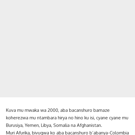
Kuva mu mwaka wa 2000, aba bacanshuro bamaze
koherezwa mu ntambara hirya no hino ku isi, cyane cyane mu
Burusiya, Yemen, Libya, Somalia na Afghanistan.
Muri Afurika, bivugwa ko aba bacanshuro b’abanya-Colombia