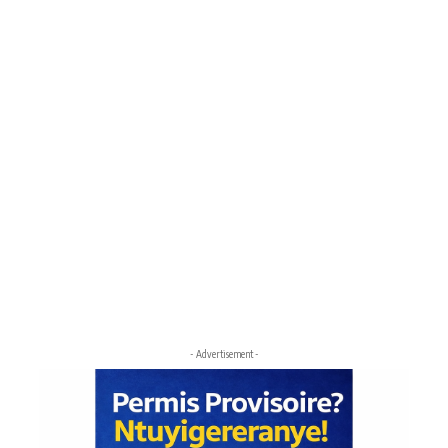
- Advertisement -