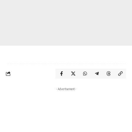
- Advertisement -