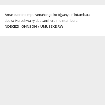
Amasezerano mpuzamahanga ku bijyanye n’intambara
abuza ikoreshwa ry’abacanshuro mu ntambara.
NDEKEZI JOHNSON / UMUSEKE.RW