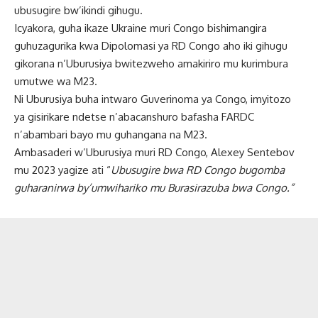
ubusugire bw’ikindi gihugu.
Icyakora, guha ikaze Ukraine muri Congo bishimangira
guhuzagurika kwa Dipolomasi ya RD Congo aho iki gihugu
gikorana n’Uburusiya bwitezweho amakiriro mu kurimbura
umutwe wa M23.
Ni Uburusiya buha intwaro Guverinoma ya Congo, imyitozo
ya gisirikare ndetse n’abacanshuro bafasha FARDC
n’abambari bayo mu guhangana na M23.
Ambasaderi w’Uburusiya muri RD Congo, Alexey Sentebov
mu 2023 yagize ati “
Ubusugire bwa RD Congo bugomba
guharanirwa by’umwihariko mu Burasirazuba bwa Congo.”