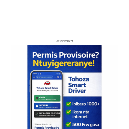
- Advertisement -