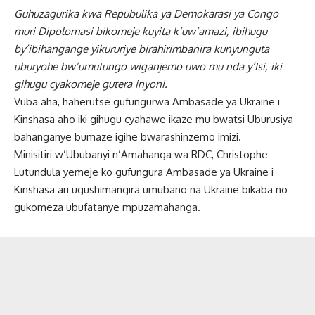
Guhuzagurika kwa Repubulika ya Demokarasi ya Congo
muri Dipolomasi bikomeje kuyita k’uw’amazi, ibihugu
by’ibihangange yikururiye birahirimbanira kunyunguta
uburyohe bw’umutungo wiganjemo uwo mu nda y’Isi, iki
gihugu cyakomeje gutera inyoni.
Vuba aha, haherutse gufungurwa Ambasade ya Ukraine i
Kinshasa aho iki gihugu cyahawe ikaze mu bwatsi Uburusiya
bahanganye bumaze igihe bwarashinzemo imizi.
Minisitiri w’Ububanyi n’Amahanga wa RDC, Christophe
Lutundula yemeje ko gufungura Ambasade ya Ukraine i
Kinshasa ari ugushimangira umubano na Ukraine bikaba no
gukomeza ubufatanye mpuzamahanga.