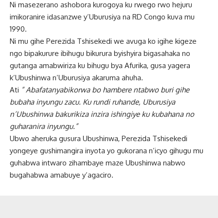
Ni masezerano ashobora kurogoya ku rwego rwo hejuru
imikoranire idasanzwe y’Uburusiya na RD Congo kuva mu
1990.
Ni mu gihe Perezida Tshisekedi we avuga ko igihe kigeze
ngo bipakurure ibihugu bikurura byishyira bigasahaka no
gutanga amabwiriza ku bihugu bya Afurika, gusa yagera
k’Ubushinwa n’Uburusiya akaruma ahuha.
Ati
” Abafatanyabikorwa bo hambere ntabwo buri gihe
bubaha inyungu zacu. Ku rundi ruhande, Uburusiya
n’Ubushinwa bakurikiza inzira ishingiye ku kubahana no
guharanira inyungu.”
Ubwo aheruka gusura Ubushinwa, Perezida Tshisekedi
yongeye gushimangira inyota yo gukorana n’icyo gihugu mu
guhabwa intwaro zihambaye maze Ubushinwa nabwo
bugahabwa amabuye y’agaciro.