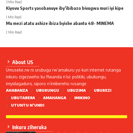
3 Min Read
Kiyovu Sports yasobanuye iby’ibibazo bivugwa muri iyi kipe
1 Min Read
Mu mezi atatu ashize ibiza byishe abantu 48- MINEMA
2 Min Read
About US
Umuseke.rw ni urubuga rw’amakuru yo kuri internet rutanga
inkuru zigezweho ku Rwanda n’isi: politiki, ubukungu,
imyidagaduro, siporo n’imibereho rusange
AHABANZA
UBUKUNGU
UBUZIMA
UBUREZI
UBUTABERA
AMAHANGA
IMIKINO
UTUNTU N’UNDI
Inkuru ziheruka