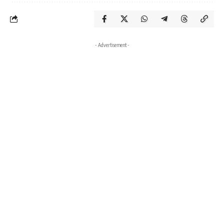
- Advertisement -