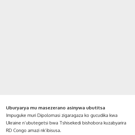
Uburyarya mu masezerano asinywa ubutitsa
Impuguke muri Dipolomasi zigaragaza ko gucudika kwa
Ukraine n’ubutegetsi bwa Tshisekedi bishobora kuzabyarira
RD Congo amazi nk’ibisusa.