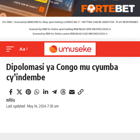
Aa
Dipolomasi ya Congo mu cyumba
cy’indembe
mll6y
Last updated: May 14, 2024 7:30 am