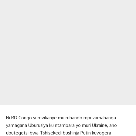
Ni RD Congo yumvikanye mu ruhando mpuzamahanga
yamagana Uburusiya ku ntambara yo muri Ukraine, aho
ubutegetsi bwa Tshisekedi bushinja Putin kuvogera