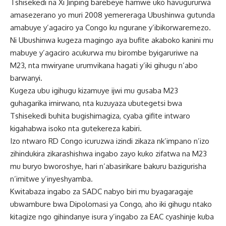
Tshisekedi na Xi Jinping barebeye hamwe uko havugururwa
amasezerano yo muri 2008 yemereraga Ubushinwa gutunda
amabuye y’agaciro ya Congo ku ngurane y’ibikorwaremezo.
Ni Ubushinwa kugeza magingo aya bufite akaboko kanini mu
mabuye y’agaciro acukurwa mu birombe byigaruriwe na
M23, nta mwiryane urumvikana hagati y’iki gihugu n’abo
barwanyi.
Kugeza ubu igihugu kizamuye ijwi mu gusaba M23
guhagarika imirwano, nta kuzuyaza ubutegetsi bwa
Tshisekedi buhita bugishimagiza, cyaba gifite intwaro
kigahabwa isoko nta gutekereza kabiri.
Izo ntwaro RD Congo icuruzwa izindi zikaza nk’impano n’izo
zihindukira zikarashishwa ingabo zayo kuko zifatwa na M23
mu buryo bworoshye, hari n’abasirikare bakuru bazigurisha
n’imitwe y’inyeshyamba.
Kwitabaza ingabo za SADC nabyo biri mu byagaragaje
ubwambure bwa Dipolomasi ya Congo, aho iki gihugu ntako
kitagize ngo gihindanye isura y’ingabo za EAC cyashinje kuba