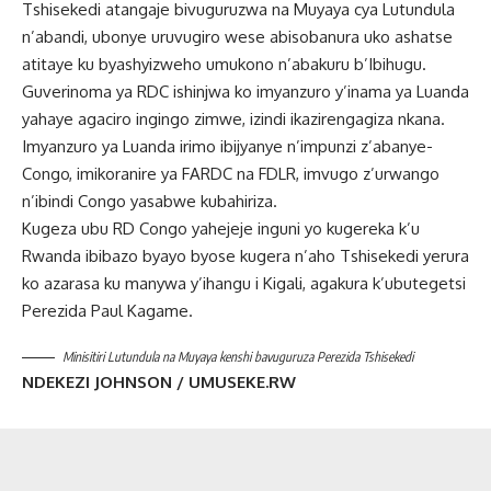
Tshisekedi atangaje bivuguruzwa na Muyaya cya Lutundula
n’abandi, ubonye uruvugiro wese abisobanura uko ashatse
atitaye ku byashyizweho umukono n’abakuru b’Ibihugu.
Guverinoma ya RDC ishinjwa ko imyanzuro y’inama ya Luanda
yahaye agaciro ingingo zimwe, izindi ikazirengagiza nkana.
Imyanzuro ya Luanda irimo ibijyanye n’impunzi z’abanye-
Congo, imikoranire ya FARDC na FDLR, imvugo z’urwango
n’ibindi Congo yasabwe kubahiriza.
Kugeza ubu RD Congo yahejeje inguni yo kugereka k’u
Rwanda ibibazo byayo byose kugera n’aho Tshisekedi yerura
ko azarasa ku manywa y’ihangu i Kigali, agakura k’ubutegetsi
Perezida Paul Kagame.
Minisitiri Lutundula na Muyaya kenshi bavuguruza Perezida Tshisekedi
NDEKEZI JOHNSON / UMUSEKE.RW