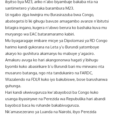
ibyitso bya M23, ariko n’abo biyambaje bakaba nta na
santimetero y’ubutaka barambura M23.
Izi ngabo zijya kwinjira mu Burasirazuba bwa Congo,
abategetsi b’iki gihugu bavuze amagambo avanze n’ibitutsi
bitagira ingano, kugera n’ubwo berura ko bashaka kuva mu
muryango wa EAC bataramaramo kabiri.
Mu byagaragaje imibare micye ya Dipolomasi ya RD Congo
harimo kandi gukorana na Leta y’u Burundi yatomboye
akaryo ko gushitura akamanyu ku mabuye y’agaciro.
Amakuru avuga ko hari akangononwa hagati y’ibihugu
byombi kuko abasirikare b’u Burundi bari mu mirwano nta
musaruro batanga, ngo nta tandukaniro na FARDC,
Wazalendo na FDLR kuko iyo bakubiswe, bose barushanwa
guhunga.
Hari kandi ukwivuguruza kw’abayobozi ba Congo kuko
usanga ibyasinywe na Perezida wa Repubulika hari abandi
bayobozi baca ku ruhande bakabivuguruza.
Nk’amasezerano ya Luanda na Nairobi, ibyo Perezida