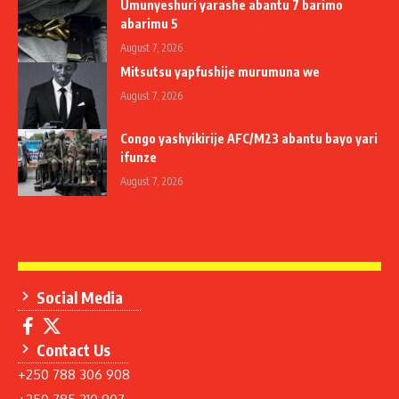
Umunyeshuri yarashe abantu 7 barimo
abarimu 5
August 7, 2026
Mitsutsu yapfushije murumuna we
August 7, 2026
Congo yashyikirije AFC/M23 abantu bayo yari
ifunze
August 7, 2026
Social Media
Contact Us
+250 788 306 908