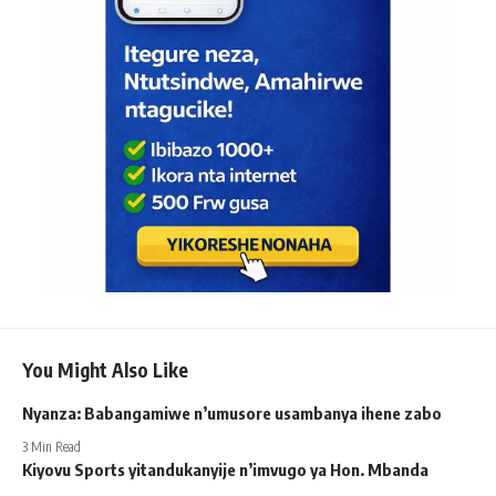
You Might Also Like
Nyanza: Babangamiwe n’umusore usambanya ihene zabo
3 Min Read
Kiyovu Sports yitandukanyije n’imvugo ya Hon. Mbanda