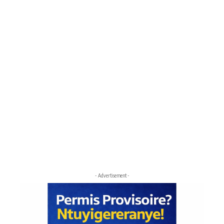
- Advertisement -