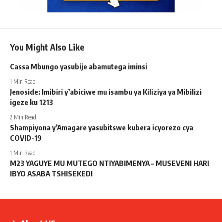
You Might Also Like
Cassa Mbungo yasubije abamutega iminsi
1 Min Read
Jenoside: Imibiri y’abiciwe mu isambu ya Kiliziya ya Mibilizi
igeze ku 1213
2 Min Read
Shampiyona y’Amagare yasubitswe kubera icyorezo cya
COVID-19
1 Min Read
M23 YAGUYE MU MUTEGO NTIYABIMENYA – MUSEVENI HARI
IBYO ASABA TSHISEKEDI