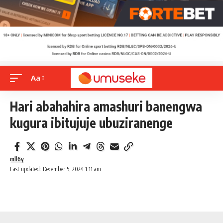
Aa
Hari abahahira amashuri banengwa
kugura ibitujuje ubuziranenge
mll6y
Last updated: December 5, 2024 1:11 am