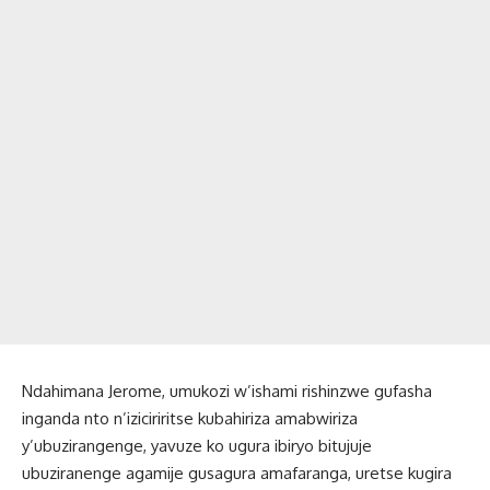
Ndahimana Jerome, umukozi w’ishami rishinzwe gufasha
inganda nto n’iziciriritse kubahiriza amabwiriza
y’ubuzirangenge, yavuze ko ugura ibiryo bitujuje
ubuziranenge agamije gusagura amafaranga, uretse kugira