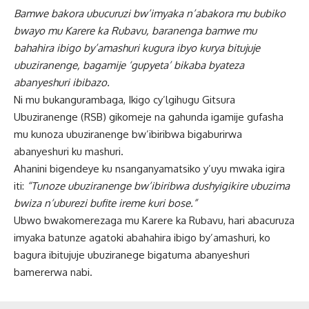
Bamwe bakora ubucuruzi bw’imyaka n’abakora mu bubiko
bwayo mu Karere ka Rubavu, baranenga bamwe mu
bahahira ibigo by’amashuri kugura ibyo kurya bitujuje
ubuziranenge, bagamije ‘gupyeta’ bikaba byateza
abanyeshuri ibibazo.
Ni mu bukangurambaga, Ikigo cy’lgihugu Gitsura
Ubuziranenge (RSB) gikomeje na gahunda igamije gufasha
mu kunoza ubuziranenge bw’ibiribwa bigaburirwa
abanyeshuri ku mashuri.
Ahanini bigendeye ku nsanganyamatsiko y’uyu mwaka igira
iti:
“Tunoze ubuziranenge bw’ibiribwa dushyigikire ubuzima
bwiza n’uburezi bufite ireme kuri bose.”
Ubwo bwakomerezaga mu Karere ka Rubavu, hari abacuruza
imyaka batunze agatoki abahahira ibigo by’amashuri, ko
bagura ibitujuje ubuziranege bigatuma abanyeshuri
bamererwa nabi.