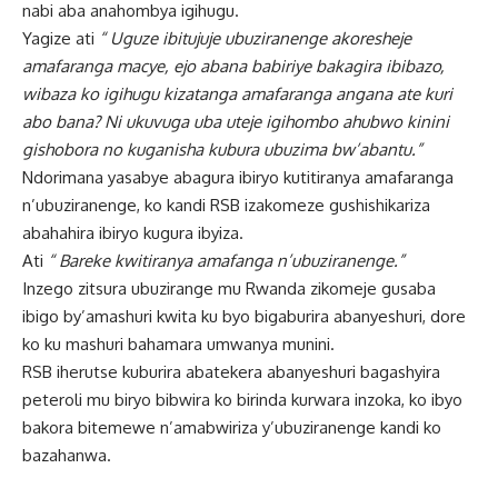
nabi aba anahombya igihugu.
Yagize ati
“ Uguze ibitujuje ubuziranenge akoresheje
amafaranga macye, ejo abana babiriye bakagira ibibazo,
wibaza ko igihugu kizatanga amafaranga angana ate kuri
abo bana? Ni ukuvuga uba uteje igihombo ahubwo kinini
gishobora no kuganisha kubura ubuzima bw’abantu.”
Ndorimana yasabye abagura ibiryo kutitiranya amafaranga
n’ubuziranenge, ko kandi RSB izakomeze gushishikariza
abahahira ibiryo kugura ibyiza.
Ati
“ Bareke kwitiranya amafanga n’ubuziranenge.”
Inzego zitsura ubuzirange mu Rwanda zikomeje gusaba
ibigo by’amashuri kwita ku byo bigaburira abanyeshuri, dore
ko ku mashuri bahamara umwanya munini.
RSB iherutse kuburira abatekera abanyeshuri bagashyira
peteroli mu biryo bibwira ko birinda kurwara inzoka, ko ibyo
bakora bitemewe n’amabwiriza y’ubuziranenge kandi ko
bazahanwa.