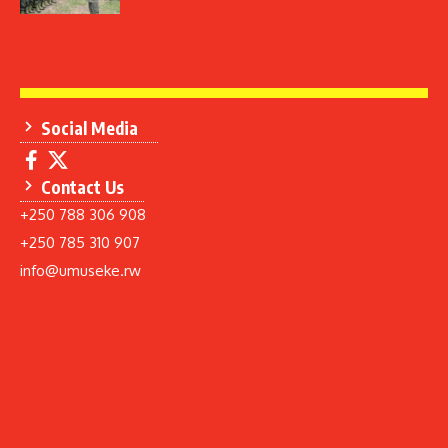
Social Media
Contact Us
+250 788 306 908
+250 785 310 907
info@umuseke.rw