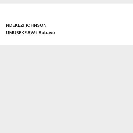
NDEKEZI JOHNSON
UMUSEKE.RW i Rubavu