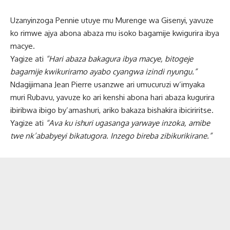
Uzanyinzoga Pennie utuye mu Murenge wa Gisenyi, yavuze
ko rimwe ajya abona abaza mu isoko bagamije kwigurira ibya
macye.
Yagize ati
“Hari abaza bakagura ibya macye, bitogeje
bagamije kwikuriramo ayabo cyangwa izindi nyungu.”
Ndagijimana Jean Pierre usanzwe ari umucuruzi w’imyaka
muri Rubavu, yavuze ko ari kenshi abona hari abaza kugurira
ibiribwa ibigo by’amashuri, ariko bakaza bishakira ibiciriritse.
Yagize ati
“Ava ku ishuri ugasanga yarwaye inzoka, amibe
twe nk’ababyeyi bikatugora. Inzego bireba zibikurikirane.”