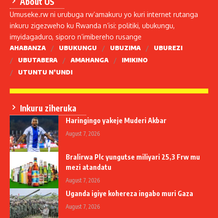
About US
Umuseke.rw ni urubuga rw’amakuru yo kuri internet rutanga
inkuru zigezweho ku Rwanda n’isi: politiki, ubukungu,
imyidagaduro, siporo n’imibereho rusange
AHABANZA
UBUKUNGU
UBUZIMA
UBUREZI
UBUTABERA
AMAHANGA
IMIKINO
UTUNTU N’UNDI
Inkuru ziheruka
Haringingo yakeje Muderi Akbar
August 7, 2026
Bralirwa Plc yungutse miliyari 25,3 Frw mu
mezi atandatu
August 7, 2026
Uganda igiye kohereza ingabo muri Gaza
August 7, 2026