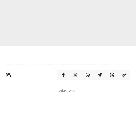
- Advertisement -