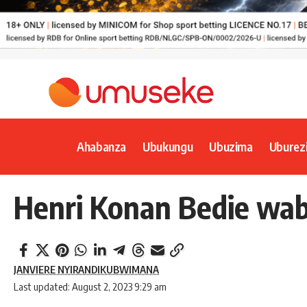
Ahabanza
Ubukungu
Ubuzima
Uburez
Henri Konan Bedie wab
JANVIERE NYIRANDIKUBWIMANA
Last updated: August 2, 2023 9:29 am