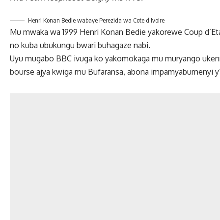
Henri Konan Bedie wabaye Perezida wa Cote d’Ivoire
Mu mwaka wa 1999 Henri Konan Bedie yakorewe Coup d’Et
no kuba ubukungu bwari buhagaze nabi.
Uyu mugabo BBC ivuga ko yakomokaga mu muryango ukennye
bourse ajya kwiga mu Bufaransa, abona impamyabumenyi y