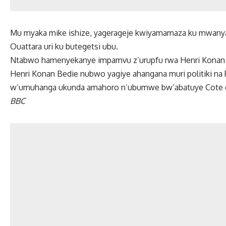
Mu myaka mike ishize, yagerageje kwiyamamaza ku mwanya 
Ouattara uri ku butegetsi ubu.
Ntabwo hamenyekanye impamvu z’urupfu rwa Henri Konan 
Henri Konan Bedie nubwo yagiye ahangana muri politiki na
w’umuhanga ukunda amahoro n’ubumwe bw’abatuye Cote d’
BBC