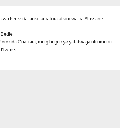
wa Perezida, ariko amatora atsindwa na Alassane
Bedie.
 Perezida Ouattara, mu gihugu cye yafatwaga nk’umuntu
Ivoire.