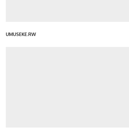
UMUSEKE.RW