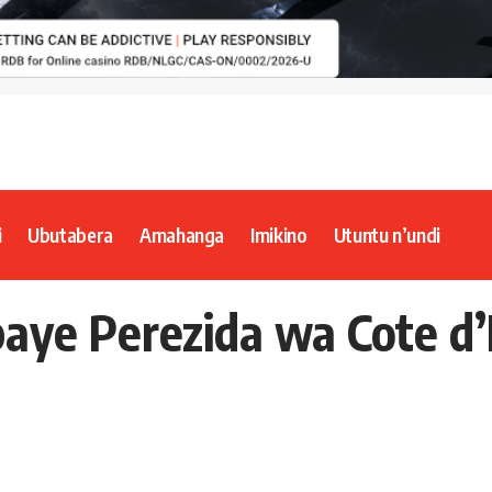
i
Ubutabera
Amahanga
Imikino
Utuntu n’undi
aye Perezida wa Cote d’