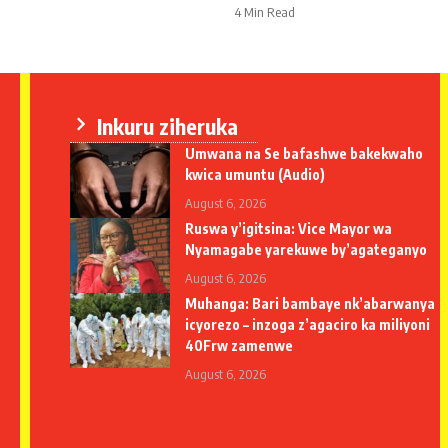
4 Min Read
Inkuru ziheruka
Umwana na Se bafashwe bakekwaho
kwica umuntu (Audio)
August 6, 2026
Ruswa y’igitsina: Vice Mayor wa
Nyamagabe yarekuwe by’agateganyo
August 6, 2026
Muhanga: Bari bambaye nk’abarwanya
icyorezo – inzoga z’agaciro ka miliyoni
40Frw zamenwe
August 6, 2026