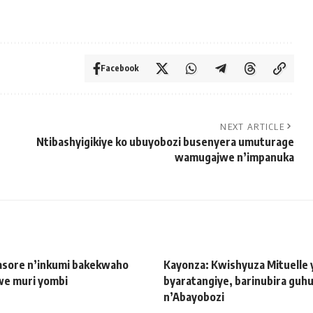
Facebook
NEXT ARTICLE
Ntibashyigikiye ko ubuyobozi busenyera umuturage
wamugajwe n’impanuka
sore n’inkumi bakekwaho
Kayonza: Kwishyuza Mituelle 
we muri yombi
byaratangiye, barinubira guh
n’Abayobozi