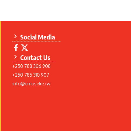
Social Media
Contact Us
+250 788 306 908
+250 785 310 907
info@umuseke.rw