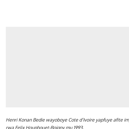
Henri Konan Bedie wayoboye Cote d’Ivoire yapfuye afite i
rwa Felix Houphouet-Boigny mu 1993.