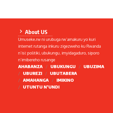
About US
Umuseke.rw ni urubuga rw’amakuru yo kuri
internet rutanga inkuru zigezweho ku Rwanda
n’isi: politiki, ubukungu, imyidagaduro, siporo
n’imibereho rusange
AHABANZA
UBUKUNGU
UBUZIMA
UBUREZI
UBUTABERA
AMAHANGA
IMIKINO
UTUNTU N’UNDI