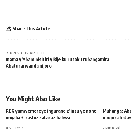
Share This Article
PREVIOUS ARTICLE
Inama y’Abaminisitiri yikije ku rusaku rubangamira
Abaturarwanda nijoro
You Might Also Like
REG yamwemereye ingurane z’inzu ye none
Muhanga: Aba
imyaka 3 irashize atarazihabwa
ubujura bata
4 Min Read
2 Min Read