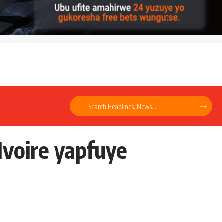
Ivoire yapfuye