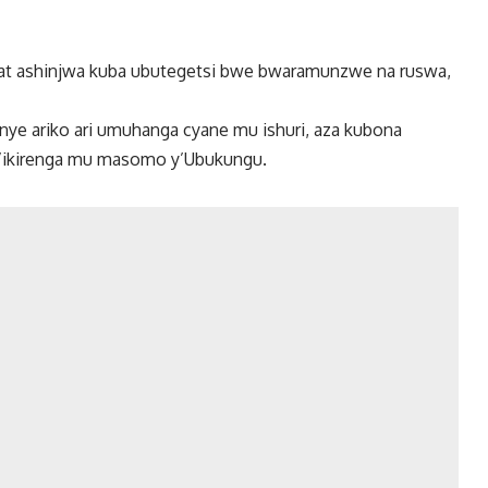
at ashinjwa kuba ubutegetsi bwe bwaramunzwe na ruswa,
 ariko ari umuhanga cyane mu ishuri, aza kubona
’ikirenga mu masomo y’Ubukungu.