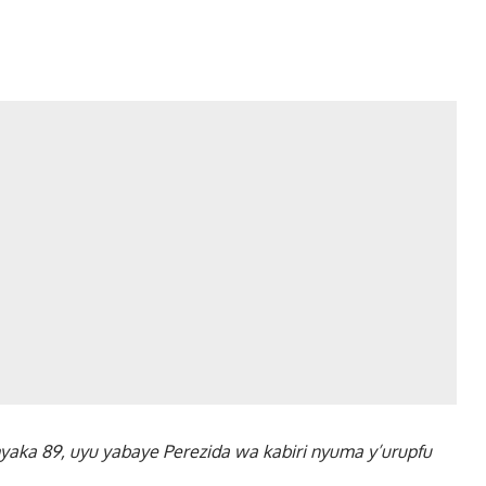
myaka 89, uyu yabaye Perezida wa kabiri nyuma y’urupfu