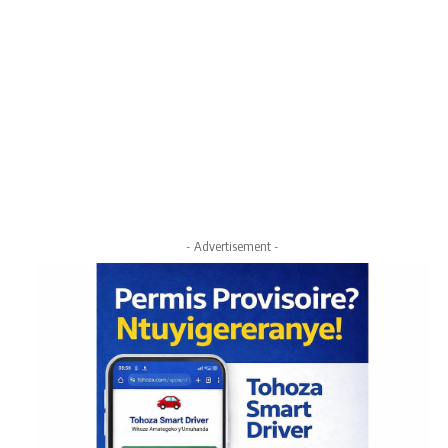
- Advertisement -