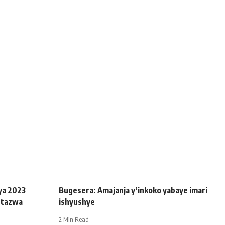
ya 2023
Bugesera: Amajanja y’inkoko yabaye imari
utazwa
ishyushye
2 Min Read