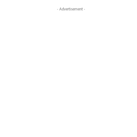
- Advertisement -