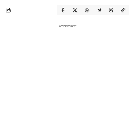
- Advertisement -