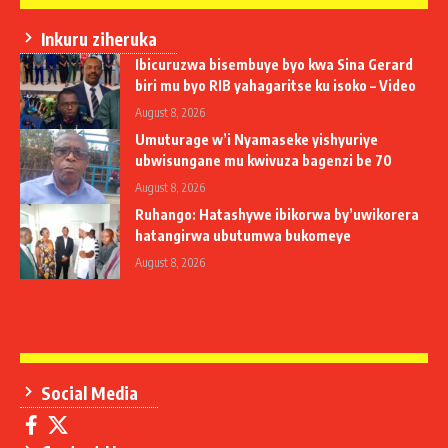
Inkuru ziheruka
Ibicuruzwa bisembuye byo kwa Sina Gerard
biri mu byo RIB yahagaritse ku isoko – Video
August 8, 2026
Umuturage w’i Nyamaseke yishyuriye
ubwisungane mu kwivuza bagenzi be 70
August 8, 2026
Ruhango: Hatashywe ibikorwa by’uwikorera
hatangirwa ubutumwa bukomeye
August 8, 2026
Social Media