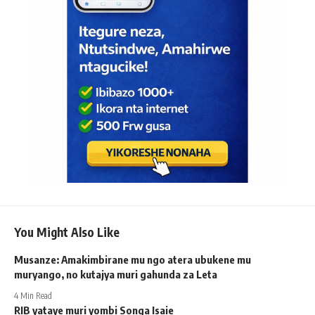
You Might Also Like
Musanze: Amakimbirane mu ngo atera ubukene mu
muryango, no kutajya muri gahunda za Leta
4 Min Read
RIB yataye muri yombi Songa Isaie