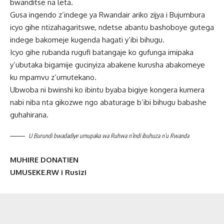
bwanditse na leta.
Gusa ingendo z’indege ya Rwandair ariko zijya i Bujumbura
icyo gihe ntizahagaritswe, ndetse abantu bashoboye gutega
indege bakomeje kugenda hagati y’ibi bihugu.
Icyo gihe rubanda rugufi batangaje ko gufunga imipaka
y’ubutaka bigamije gucinyiza abakene kurusha abakomeye
ku mpamvu z’umutekano.
Ubwoba ni bwinshi ko ibintu byaba bigiye kongera kumera
nabi niba nta gikozwe ngo abaturage b’ibi bihugu babashe
guhahirana.
U Burundi bwadadiye umupaka wa Ruhwa n’indi ibuhuza n’u Rwanda
MUHIRE DONATIEN
UMUSEKE.RW i Rusizi