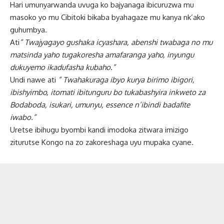
Hari umunyarwanda uvuga ko bajyanaga ibicuruzwa mu
masoko yo mu Cibitoki bikaba byahagaze mu kanya nk’ako
guhumbya.
Ati
” Twajyagayo gushaka icyashara, abenshi twabaga no mu
matsinda yaho tugakoresha amafaranga yaho, inyungu
dukuyemo ikadufasha kubaho.”
Undi nawe ati
” Twahakuraga ibyo kurya birimo ibigori,
ibishyimbo, itomati ibitunguru bo tukabashyira inkweto za
Bodaboda, isukari, umunyu, essence n’ibindi badafite
iwabo.”
Uretse ibihugu byombi kandi imodoka zitwara imizigo
ziturutse Kongo na zo zakoreshaga uyu mupaka cyane.