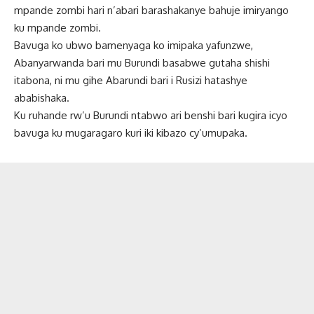
mpande zombi hari n’abari barashakanye bahuje imiryango
ku mpande zombi.
Bavuga ko ubwo bamenyaga ko imipaka yafunzwe,
Abanyarwanda bari mu Burundi basabwe gutaha shishi
itabona, ni mu gihe Abarundi bari i Rusizi hatashye
ababishaka.
Ku ruhande rw’u Burundi ntabwo ari benshi bari kugira icyo
bavuga ku mugaragaro kuri iki kibazo cy’umupaka.