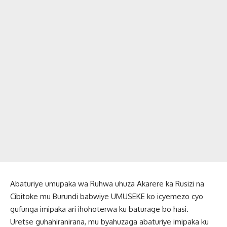
Abaturiye umupaka wa Ruhwa uhuza Akarere ka Rusizi na
Cibitoke mu Burundi babwiye UMUSEKE ko icyemezo cyo
gufunga imipaka ari ihohoterwa ku baturage bo hasi.
Uretse guhahiranirana, mu byahuzaga abaturiye imipaka ku