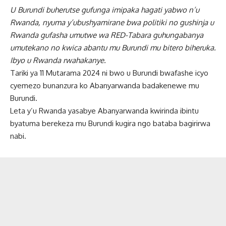
U Burundi buherutse gufunga imipaka hagati yabwo n’u
Rwanda, nyuma y’ubushyamirane bwa politiki no gushinja u
Rwanda gufasha umutwe wa RED-Tabara guhungabanya
umutekano no kwica abantu mu Burundi mu bitero biheruka.
Ibyo u Rwanda rwahakanye.
Tariki ya 11 Mutarama 2024 ni bwo u Burundi bwafashe icyo
cyemezo bunanzura ko Abanyarwanda badakenewe mu
Burundi.
Leta y’u Rwanda yasabye Abanyarwanda kwirinda ibintu
byatuma berekeza mu Burundi kugira ngo bataba bagirirwa
nabi.