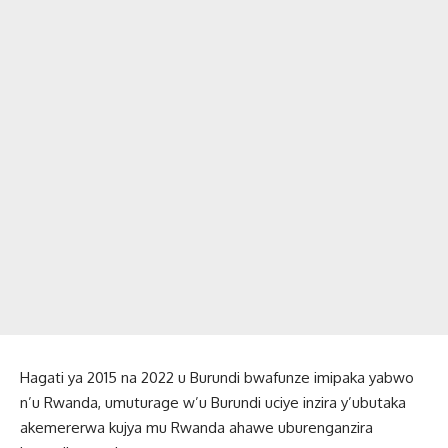
Hagati ya 2015 na 2022 u Burundi bwafunze imipaka yabwo
n’u Rwanda, umuturage w’u Burundi uciye inzira y’ubutaka
akemererwa kujya mu Rwanda ahawe uburenganzira