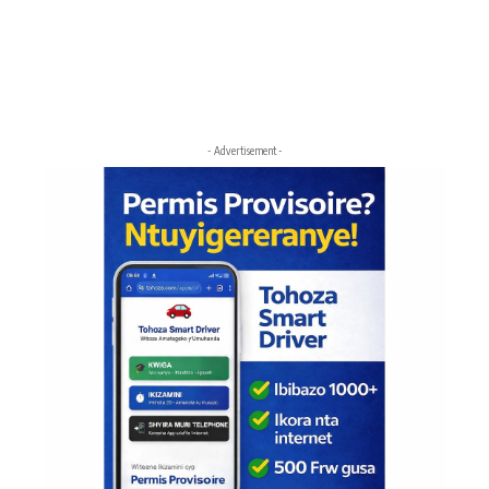
- Advertisement -