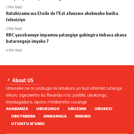
2 Min Read
Rutahizamu wa Etoile de l’Est afunzwe akekwaho kwiba
televiziyo
3 Min Read
RBC yasobanuye impamvu yatangiye gukingira Imbasa abana
batarengeje imyaka 7
4 Min Read
About US
Umuseke.rw ni urubuga rw’amakuru yo kuri internet rutanga
inkuru zigezweho ku Rwanda n’isi: politiki, ubukungu,
imyidagaduro, siporo n’imibereho rusange
AHABANZA
UBUKUNGU
UBUZIMA
UBUREZI
UBUTABERA
AMAHANGA
IMIKINO
UTUNTU N’UNDI