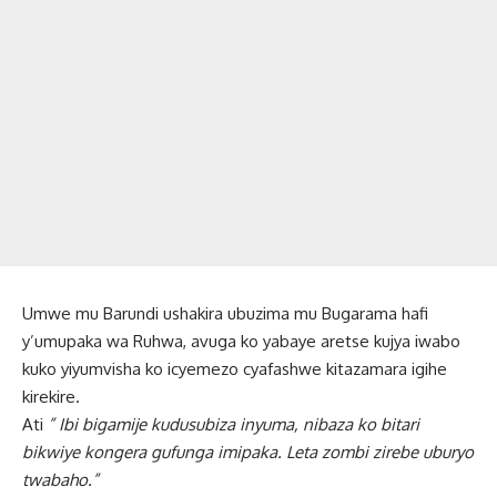
Umwe mu Barundi ushakira ubuzima mu Bugarama hafi
y’umupaka wa Ruhwa, avuga ko yabaye aretse kujya iwabo
kuko yiyumvisha ko icyemezo cyafashwe kitazamara igihe
kirekire.
Ati
” Ibi bigamije kudusubiza inyuma, nibaza ko bitari
bikwiye kongera gufunga imipaka. Leta zombi zirebe uburyo
twabaho.”