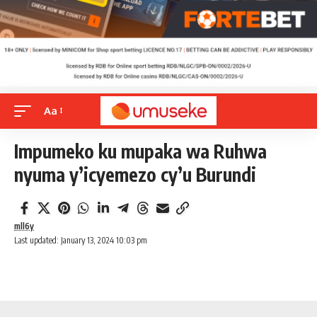
Aa
Impumeko ku mupaka wa Ruhwa
nyuma y’icyemezo cy’u Burundi
mll6y
Last updated: January 13, 2024 10:03 pm