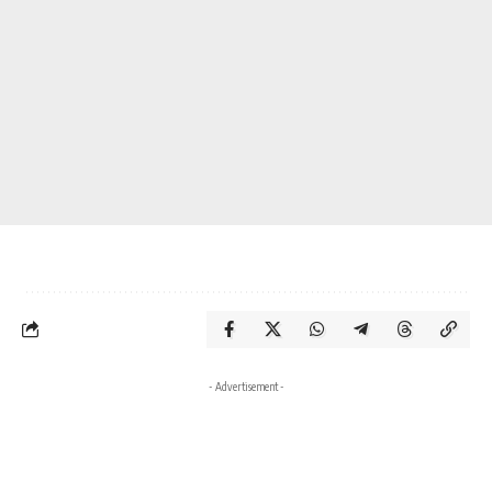
- Advertisement -