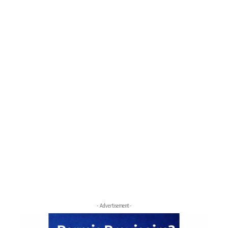
- Advertisement -