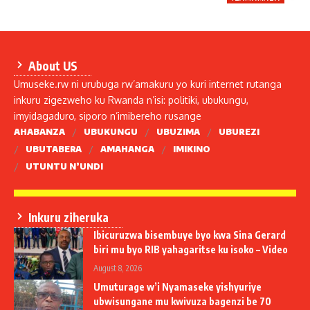
About US
Umuseke.rw ni urubuga rw’amakuru yo kuri internet rutanga
inkuru zigezweho ku Rwanda n’isi: politiki, ubukungu,
imyidagaduro, siporo n’imibereho rusange
AHABANZA
UBUKUNGU
UBUZIMA
UBUREZI
UBUTABERA
AMAHANGA
IMIKINO
UTUNTU N’UNDI
Inkuru ziheruka
Ibicuruzwa bisembuye byo kwa Sina Gerard
biri mu byo RIB yahagaritse ku isoko – Video
August 8, 2026
Umuturage w’i Nyamaseke yishyuriye
ubwisungane mu kwivuza bagenzi be 70