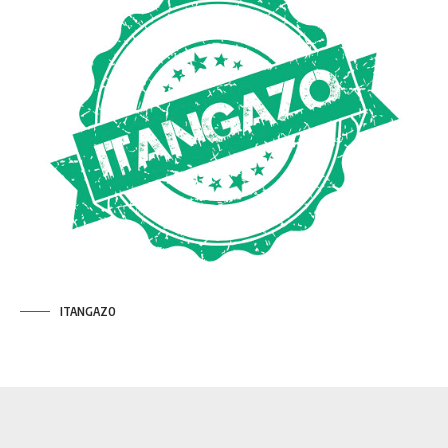
ITANGAZO