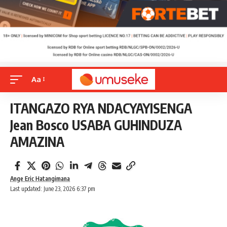
Aa
ITANGAZO RYA NDACYAYISENGA
Jean Bosco USABA GUHINDUZA
AMAZINA
Ange Eric Hatangimana
Last updated: June 23, 2026 6:37 pm