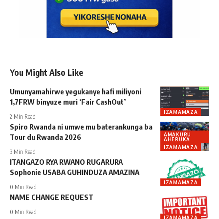
You Might Also Like
Umunyamahirwe yegukanye hafi miliyoni
1,7FRW binyuze muri ‘Fair CashOut’
IZAMAMAZA
2 Min Read
Spiro Rwanda ni umwe mu baterankunga ba
AMAKURU
Tour du Rwanda 2026
AHERUKA
IZAMAMAZA
3 Min Read
ITANGAZO RYA RWANO RUGARURA
Sophonie USABA GUHINDUZA AMAZINA
IZAMAMAZA
0 Min Read
NAME CHANGE REQUEST
0 Min Read
IZAMAMAZA