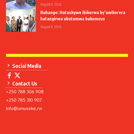
August 8, 2026
Ruhango: Hatashywe ibikorwa by’uwikorera
hatangirwa ubutumwa bukomeye
August 8, 2026
Social Media
Contact Us
+250 788 306 908
+250 785 310 907
info@umuseke.rw