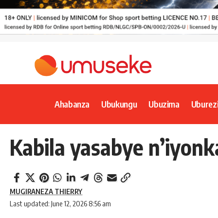
Ahabanza
Ubukungu
Ubuzima
Uburez
Kabila yasabye n’iyon
MUGIRANEZA THIERRY
Last updated: June 12, 2026 8:56 am