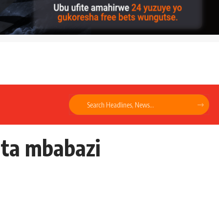
nta mbabazi