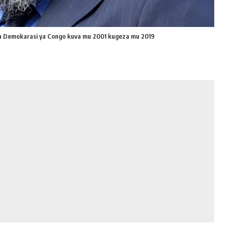
ra Demokarasi ya Congo kuva mu 2001 kugeza mu 2019