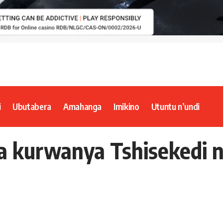
i
Ubutabera
Amahanga
Imikino
Utuntu n’undi
ka kurwanya Tshisekedi 