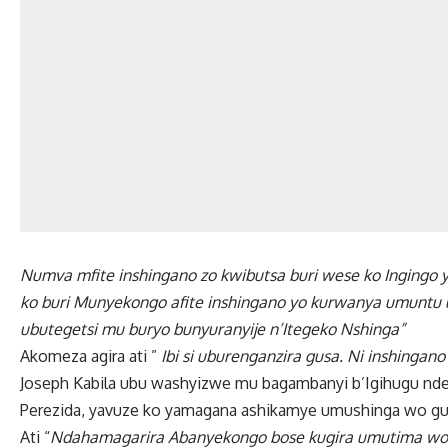
Numva mfite inshingano zo kwibutsa buri wese ko Ingingo y
ko buri Munyekongo afite inshingano yo kurwanya umuntu 
ubutegetsi mu buryo bunyuranyije n’Itegeko Nshinga”
Akomeza agira ati ”
Ibi si uburenganzira gusa. Ni inshingan
Joseph Kabila ubu washyizwe mu bagambanyi b’Igihugu n
Perezida, yavuze ko yamagana ashikamye umushinga wo gu
Ati “
Ndahamagarira Abanyekongo bose kugira umutima wo 