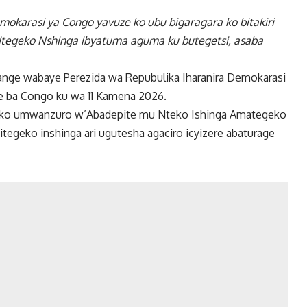
mokarasi ya Congo yavuze ko ubu bigaragara ko bitakiri
Itegeko Nshinga ibyatuma aguma ku butegetsi, asaba
bange wabaye Perezida wa Repubulika Iharanira Demokarasi
e ba Congo ku wa 11 Kamena 2026.
ze ko umwanzuro w’Abadepite mu Nteko Ishinga Amategeko
tegeko inshinga ari ugutesha agaciro icyizere abaturage