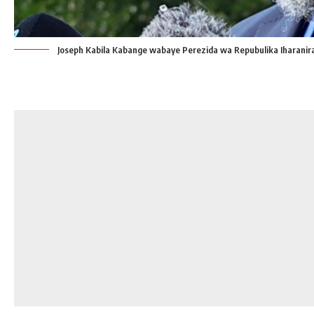
Joseph Kabila Kabange wabaye Perezida wa Repubulika Iharani