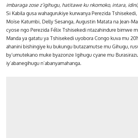
imbaraga zose z’igihugu, hatitawe ku nkomoko, intara, idini
Si Kabila gusa wahagurukiye kurwanya Perezida Tshisekedi, 
Moïse Katumbi, Delly Sesanga, Augustin Matata na Jean-Mar
cyose ngo Perezida Félix Tshisekedi ntazahindure bimwe m
Manda ya gatatu ya Tshisekedi uyobora Congo kuva mu 2019
ahanini bishingiye ku bukungu butazamutse mu Gihugu, ru
by’umutekano muke byazonze Igihugu cyane mu Burasirazub
iy’abanegihugu n’abanyamahanga.