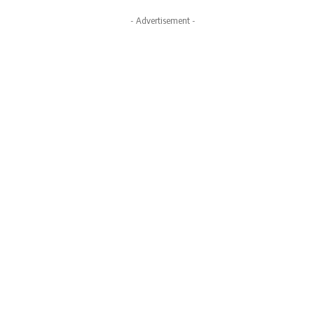
- Advertisement -