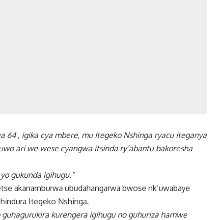
a 64 , igika cya mbere, mu Itegeko Nshinga ryacu iteganya
uwo ari we wese cyangwa itsinda ry’abantu bakoresha
o yo gukunda igihugu.”
detse akanamburwa ubudahangarwa bwose nk’uwabaye
hindura Itegeko Nshinga.
guhagurukira kurengera igihugu no guhuriza hamwe