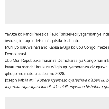
Yavuze ko kandi Perezida Félix Tshisekedi yagambaniye ind
bwirasi, igitugu ndetse n’agatsiko k’abantu.
Muri iyo baruwa hari aho Kabila avuga ko ubu Congo imeze n
Demokarasi.
Ubu Muri Repubulika Iharanira Demokarasi ya Congo hari in
ibyatuma manda Umukuru w’Igihugu yemererwa zivugurwa, P
gihugu mu matora azaba mu 2028.
Joseph Kabila ati ”
Kubera icyemezo cyafashwe n’abari ku b
ingaruka zigaragara kandi zidashidikanywaho bishobora gut