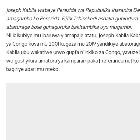
Joseph Kabila wabaye Perezida wa Repubulika Iharanira De
amagambo ko Perezida Félix Tshisekedi ashaka guhindura 
abaturage bose guhaguruka bakitambika uyu mugambi.
Ni ibikubiye mu ibaruwa y’amapaje atatu, Joseph Kabila Ka
ya Congo kuva mu 2001 kugeza mu 2019 yandikiye abaturag
Kabila ubu wakatiwe urwo gupfa n’inkiko za Congo, yavu
wo gushyikira amatora ya kamparampaka [ referandumu] ku i
bagiriye abari mu nteko.