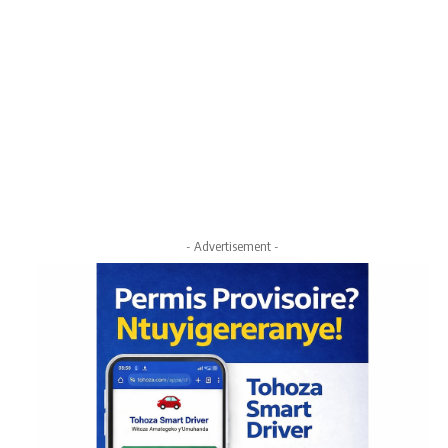
- Advertisement -