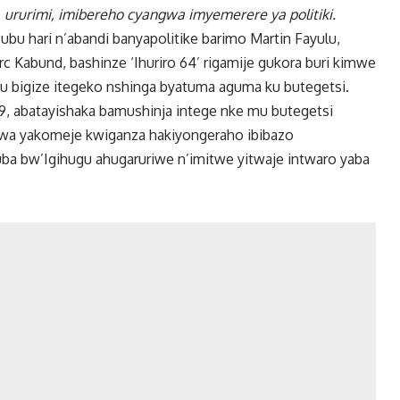
, ururimi, imibereho cyangwa imyemerere ya politiki.
ubu hari n’abandi banyapolitike barimo Martin Fayulu,
c Kabund, bashinze ‘Ihuriro 64’ rigamije gukora buri kimwe
u bigize itegeko nshinga byatuma aguma ku butegetsi.
, abatayishaka bamushinja intege nke mu butegetsi
swa yakomeje kwiganza hakiyongeraho ibibazo
a bw’Igihugu ahugaruriwe n’imitwe yitwaje intwaro yaba