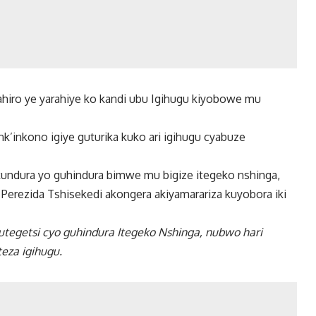
ahiro ye yarahiye ko kandi ubu Igihugu kiyobowe mu
k’inkono igiye guturika kuko ari igihugu cyabuze
kundura yo guhindura bimwe mu bigize itegeko nshinga,
erezida Tshisekedi akongera akiyamarariza kuyobora iki
utegetsi cyo guhindura Itegeko Nshinga, nubwo hari
eza igihugu.