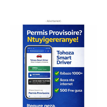
- Advertisement -