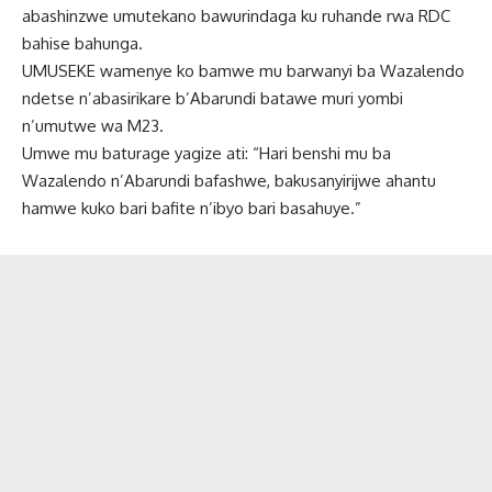
abashinzwe umutekano bawurindaga ku ruhande rwa RDC
bahise bahunga.
UMUSEKE wamenye ko bamwe mu barwanyi ba Wazalendo
ndetse n’abasirikare b’Abarundi batawe muri yombi
n’umutwe wa M23.
Umwe mu baturage yagize ati: “Hari benshi mu ba
Wazalendo n’Abarundi bafashwe, bakusanyirijwe ahantu
hamwe kuko bari bafite n’ibyo bari basahuye.”