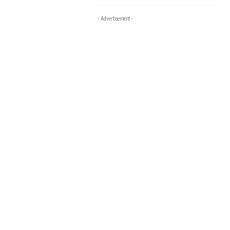
- Advertisement -