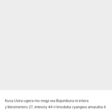
Kuva Uvira ugera mu mujyi wa Bujumbura ni intera
y’ibirometero 27, iminota 44 n’imodoka cyangwa amasaha 6