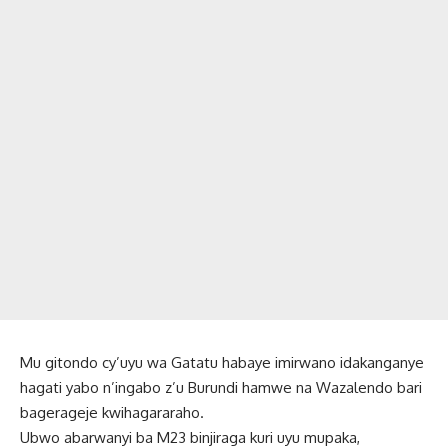
Mu gitondo cy’uyu wa Gatatu habaye imirwano idakanganye
hagati yabo n’ingabo z’u Burundi hamwe na Wazalendo bari
bagerageje kwihagararaho.
Ubwo abarwanyi ba M23 binjiraga kuri uyu mupaka,