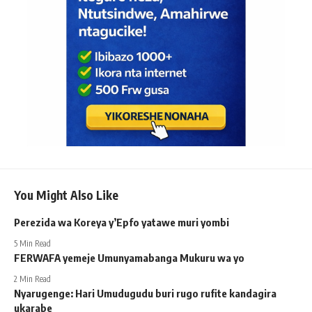
You Might Also Like
Perezida wa Koreya y’Epfo yatawe muri yombi
5 Min Read
FERWAFA yemeje Umunyamabanga Mukuru wa yo
2 Min Read
Nyarugenge: Hari Umudugudu buri rugo rufite kandagira
ukarabe