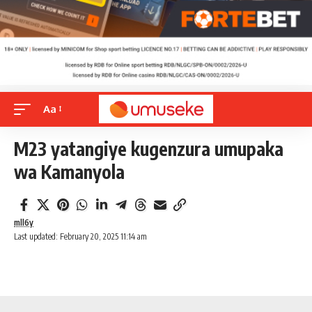
Aa
M23 yatangiye kugenzura umupaka
wa Kamanyola
mll6y
Last updated: February 20, 2025 11:14 am