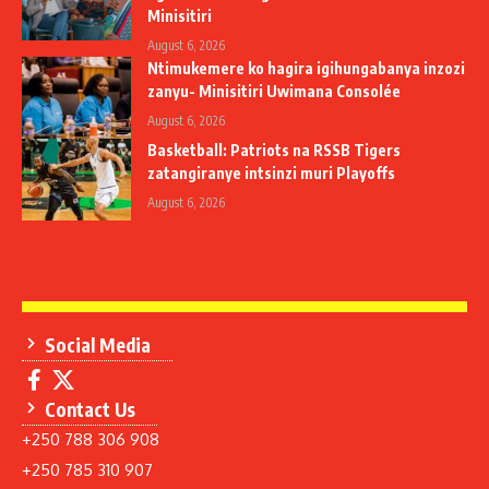
Minisitiri
August 6, 2026
Ntimukemere ko hagira igihungabanya inzozi
zanyu- Minisitiri Uwimana Consolée
August 6, 2026
Basketball: Patriots na RSSB Tigers
zatangiranye intsinzi muri Playoffs
August 6, 2026
Social Media
Contact Us
+250 788 306 908
+250 785 310 907