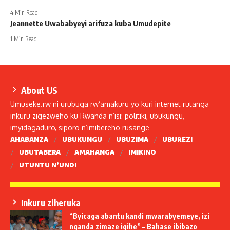
4 Min Read
Jeannette Uwababyeyi arifuza kuba Umudepite
1 Min Read
About US
Umuseke.rw ni urubuga rw’amakuru yo kuri internet rutanga
inkuru zigezweho ku Rwanda n’isi: politiki, ubukungu,
imyidagaduro, siporo n’imibereho rusange
AHABANZA
UBUKUNGU
UBUZIMA
UBUREZI
UBUTABERA
AMAHANGA
IMIKINO
UTUNTU N’UNDI
Inkuru ziheruka
“Byicaga abantu kandi mwarabyemeye, izi
nganda zimaze igihe” – Bahase ibibazo