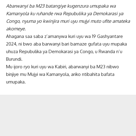
Abarwanyi ba M23 batangiye kugenzura umupaka wa
Kamanyola ku ruhande rwa Repubulika ya Demokarasi ya
Congo, nyuma yo kwinjira muri uyu mujyi muto ufite amateka
akomeye.
Ahagana saa saba z’amanywa kuri uyu wa 19 Gashyantare
2024, ni bwo aba barwanyi bari bamaze gufata uyu mupaka
uhuza Repubulika ya Demokarasi ya Congo, u Rwanda n’u
Burundi.
Mu ijoro ryo kuri uyu wa Kabiri, abarwanyi ba M23 nibwo
binjiye mu Mujyi wa Kamanyola, ariko ntibahita bafata
umupaka.