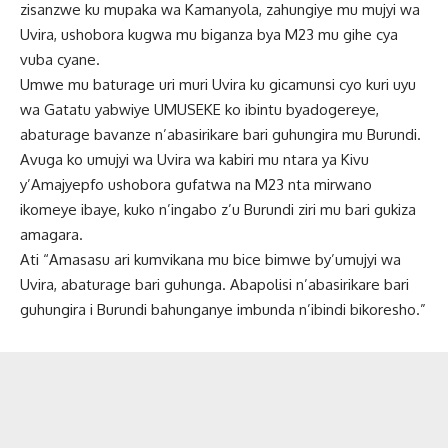
zisanzwe ku mupaka wa Kamanyola, zahungiye mu mujyi wa
Uvira, ushobora kugwa mu biganza bya M23 mu gihe cya
vuba cyane.
Umwe mu baturage uri muri Uvira ku gicamunsi cyo kuri uyu
wa Gatatu yabwiye UMUSEKE ko ibintu byadogereye,
abaturage bavanze n’abasirikare bari guhungira mu Burundi.
Avuga ko umujyi wa Uvira wa kabiri mu ntara ya Kivu
y’Amajyepfo ushobora gufatwa na M23 nta mirwano
ikomeye ibaye, kuko n’ingabo z’u Burundi ziri mu bari gukiza
amagara.
Ati “Amasasu ari kumvikana mu bice bimwe by’umujyi wa
Uvira, abaturage bari guhunga. Abapolisi n’abasirikare bari
guhungira i Burundi bahunganye imbunda n’ibindi bikoresho.”