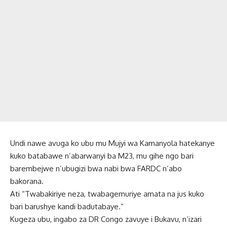
Undi nawe avuga ko ubu mu Mujyi wa Kamanyola hatekanye
kuko batabawe n’abarwanyi ba M23, mu gihe ngo bari
barembejwe n’ubugizi bwa nabi bwa FARDC n’abo
bakorana.
Ati “Twabakiriye neza, twabagemuriye amata na jus kuko
bari barushye kandi badutabaye.”
Kugeza ubu, ingabo za DR Congo zavuye i Bukavu, n’izari