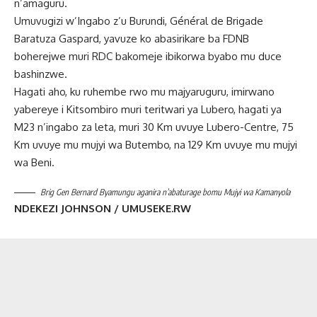
n’amaguru.
Umuvugizi w’Ingabo z’u Burundi, Général de Brigade
Baratuza Gaspard, yavuze ko abasirikare ba FDNB
boherejwe muri RDC bakomeje ibikorwa byabo mu duce
bashinzwe.
Hagati aho, ku ruhembe rwo mu majyaruguru, imirwano
yabereye i Kitsombiro muri teritwari ya Lubero, hagati ya
M23 n’ingabo za leta, muri 30 Km uvuye Lubero-Centre, 75
Km uvuye mu mujyi wa Butembo, na 129 Km uvuye mu mujyi
wa Beni.
Brig Gen Bernard Byamungu aganira n’abaturage bomu Mujyi wa Kamanyola
NDEKEZI JOHNSON / UMUSEKE.RW