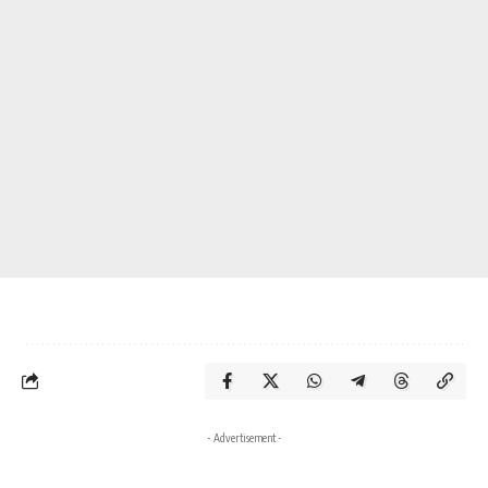
- Advertisement -