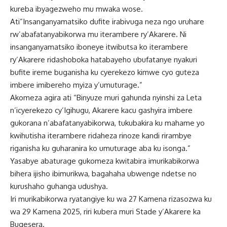
kureba ibyagezweho mu mwaka wose.
Ati”Insanganyamatsiko dufite irabivuga neza ngo uruhare
rw’abafatanyabikorwa mu iterambere ry’Akarere. Ni
insanganyamatsiko iboneye itwibutsa ko iterambere
ry’Akarere ridashoboka hatabayeho ubufatanye nyakuri
bufite ireme buganisha ku cyerekezo kimwe cyo guteza
imbere imibereho myiza y’umuturage.”
Akomeza agira ati “Binyuze muri gahunda nyinshi za Leta
n’icyerekezo cy’Igihugu, Akarere kacu gashyira imbere
gukorana n’abafatanyabikorwa, tukubakira ku mahame yo
kwihutisha iterambere ridaheza rinoze kandi rirambye
riganisha ku guharanira ko umuturage aba ku isonga.”
Yasabye abaturage gukomeza kwitabira imurikabikorwa
bihera ijisho ibimurikwa, bagahaha ubwenge ndetse no
kurushaho guhanga udushya.
Iri murikabikorwa ryatangiye ku wa 27 Kamena rizasozwa ku
wa 29 Kamena 2025, riri kubera muri Stade y’Akarere ka
Bugesera.