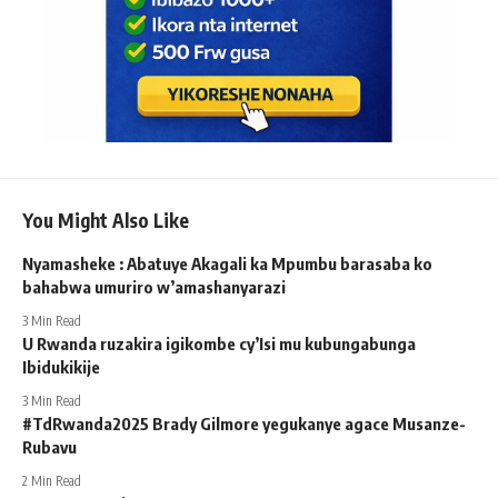
You Might Also Like
Nyamasheke : Abatuye Akagali ka Mpumbu barasaba ko
bahabwa umuriro w’amashanyarazi
3 Min Read
U Rwanda ruzakira igikombe cy’Isi mu kubungabunga
Ibidukikije
3 Min Read
#TdRwanda2025 Brady Gilmore yegukanye agace Musanze-
Rubavu
2 Min Read