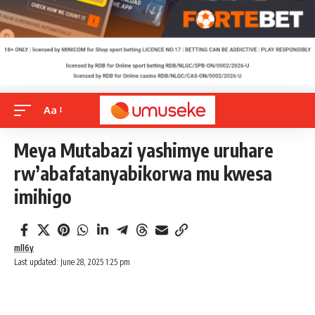
Aa
Meya Mutabazi yashimye uruhare
rw’abafatanyabikorwa mu kwesa
imihigo
mll6y
Last updated: June 28, 2025 1:25 pm