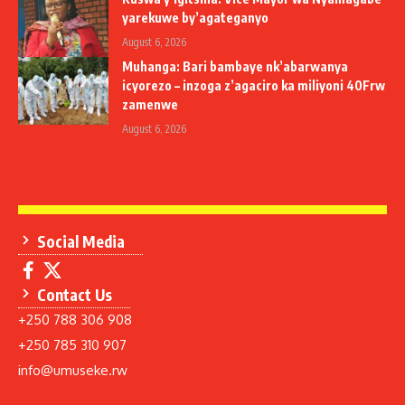
yarekuwe by’agateganyo
August 6, 2026
Muhanga: Bari bambaye nk’abarwanya
icyorezo – inzoga z’agaciro ka miliyoni 40Frw
zamenwe
August 6, 2026
Social Media
Contact Us
+250 788 306 908
+250 785 310 907
info@umuseke.rw