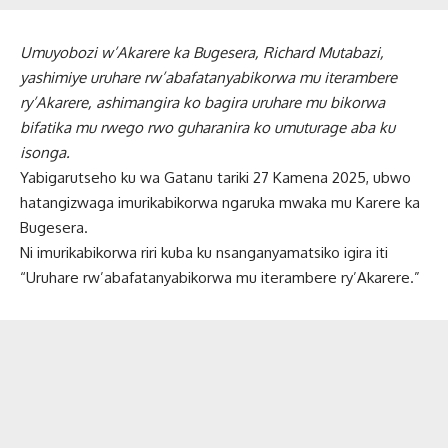
Umuyobozi w’Akarere ka Bugesera, Richard Mutabazi,
yashimiye uruhare rw’abafatanyabikorwa mu iterambere
ry’Akarere, ashimangira ko bagira uruhare mu bikorwa
bifatika mu rwego rwo guharanira ko umuturage aba ku
isonga.
Yabigarutseho ku wa Gatanu tariki 27 Kamena 2025, ubwo
hatangizwaga imurikabikorwa ngaruka mwaka mu Karere ka
Bugesera.
Ni imurikabikorwa riri kuba ku nsanganyamatsiko igira iti
“Uruhare rw’abafatanyabikorwa mu iterambere ry’Akarere.”