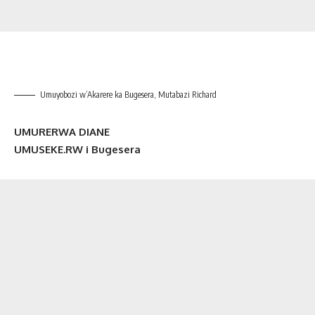
Umuyobozi w’Akarere ka Bugesera, Mutabazi Richard
UMURERWA DIANE
UMUSEKE.RW i Bugesera