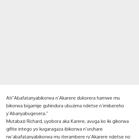
Ati”Abafatanyabikorwa n’Akarere dukorera hamwe mu
bikorwa bigamije guhindura ubuzima ndetse n’imibereho
y’Abanyabugesera.”
Mutabazi Richard, uyobora aka Karere, avuga ko iki gikorwa
gifite intego yo kugaragaza ibikorwa n’uruhare
rw’abafatanyabikorwa mu iterambere ry’Akarere ndetse no