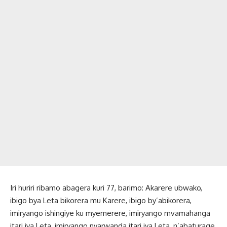
Iri huriri ribamo abagera kuri 77, barimo: Akarere ubwako,
ibigo bya Leta bikorera mu Karere, ibigo by’abikorera,
imiryango ishingiye ku myemerere, imiryango mvamahanga
itari iya Leta, imiryango nyarwanda itari iya Leta, n’abaturage.