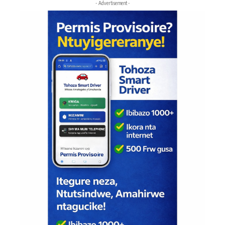
- Advertisement -