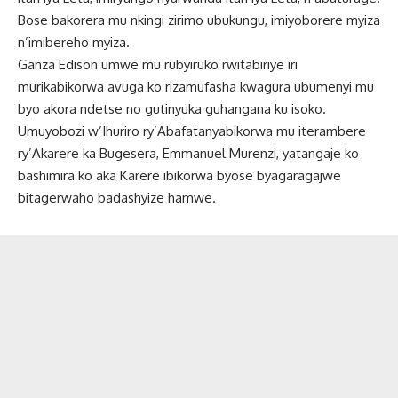
Bose bakorera mu nkingi zirimo ubukungu, imiyoborere myiza
n’imibereho myiza.
Ganza Edison umwe mu rubyiruko rwitabiriye iri
murikabikorwa avuga ko rizamufasha kwagura ubumenyi mu
byo akora ndetse no gutinyuka guhangana ku isoko.
Umuyobozi w’Ihuriro ry’Abafatanyabikorwa mu iterambere
ry’Akarere ka Bugesera, Emmanuel Murenzi, yatangaje ko
bashimira ko aka Karere ibikorwa byose byagaragajwe
bitagerwaho badashyize hamwe.