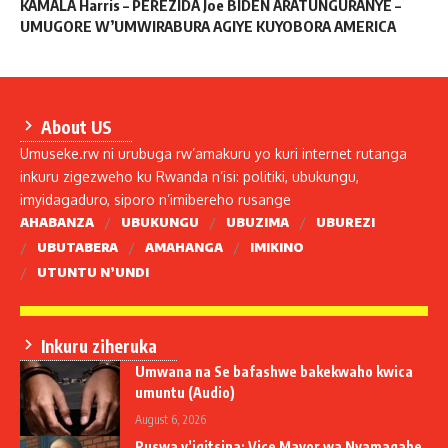
KAMALA Harris – PEREZIDA Joe BIDEN ARATUNGURANYE –
UMUGORE W’UMWIRABURA AGIYE KUYOBORA AMERICA
About US
Umuseke.rw ni urubuga rw’amakuru yo kuri internet rutanga
inkuru zigezweho ku Rwanda n’isi: politiki, ubukungu,
imyidagaduro, siporo n’imibereho rusange
AHABANZA
UBUKUNGU
UBUZIMA
UBUREZI
UBUTABERA
AMAHANGA
IMIKINO
UTUNTU N’UNDI
Inkuru ziheruka
Umwana na Se bafashwe bakekwaho kwica
umuntu (Audio)
August 6, 2026
Ruswa y’igitsina: Vice Mayor wa Nyamagabe