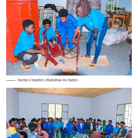
Harimo n’imashini zifashishwa mu budozi