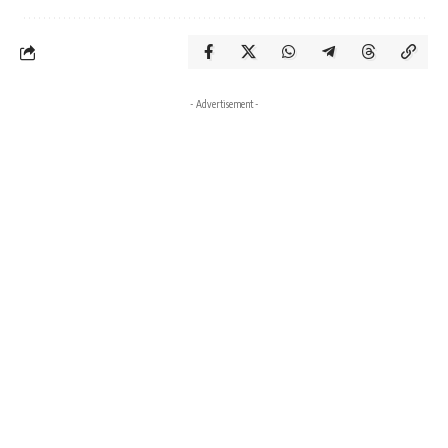
- Advertisement -