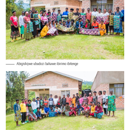
Abigishijwe ubudozi bahawe ibirimo ibitenge