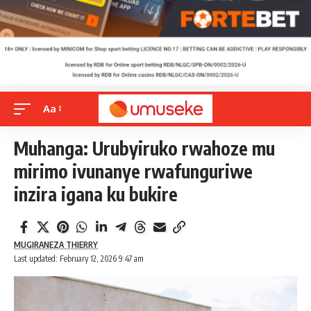
Aa
Muhanga: Urubyiruko rwahoze mu
mirimo ivunanye rwafunguriwe
inzira igana ku bukire
MUGIRANEZA THIERRY
Last updated: February 12, 2026 9:47 am