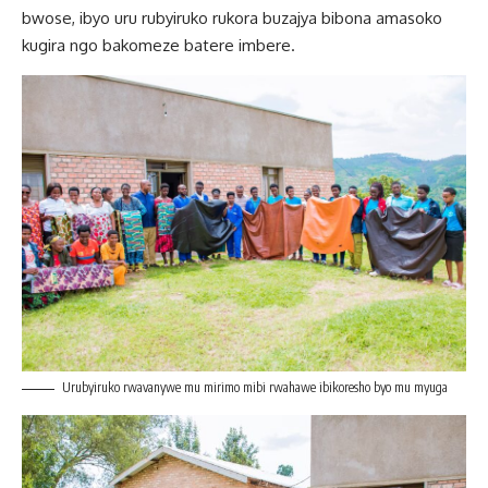
bwose, ibyo uru rubyiruko rukora buzajya bibona amasoko
kugira ngo bakomeze batere imbere.
Urubyiruko rwavanywe mu mirimo mibi rwahawe ibikoresho byo mu myuga