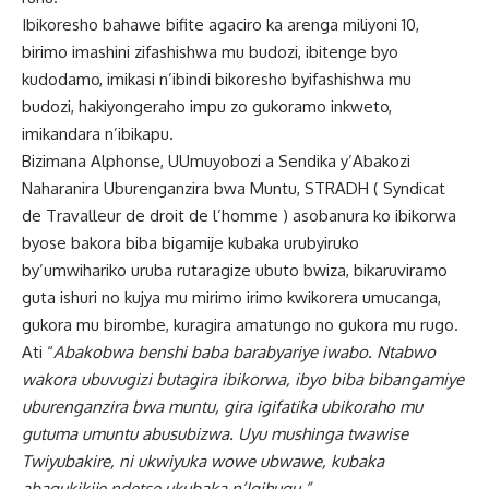
Ibikoresho bahawe bifite agaciro ka arenga miliyoni 10,
birimo imashini zifashishwa mu budozi, ibitenge byo
kudodamo, imikasi n’ibindi bikoresho byifashishwa mu
budozi, hakiyongeraho impu zo gukoramo inkweto,
imikandara n’ibikapu.
Bizimana Alphonse, UUmuyobozi a Sendika y’Abakozi
Naharanira Uburenganzira bwa Muntu, STRADH ( Syndicat
de Travalleur de droit de l’homme ) asobanura ko ibikorwa
byose bakora biba bigamije kubaka urubyiruko
by’umwihariko uruba rutaragize ubuto bwiza, bikaruviramo
guta ishuri no kujya mu mirimo irimo kwikorera umucanga,
gukora mu birombe, kuragira amatungo no gukora mu rugo.
Ati “
Abakobwa benshi baba barabyariye iwabo. Ntabwo
wakora ubuvugizi butagira ibikorwa, ibyo biba bibangamiye
uburenganzira bwa muntu, gira igifatika ubikoraho mu
gutuma umuntu abusubizwa. Uyu mushinga twawise
Twiyubakire, ni ukwiyuka wowe ubwawe, kubaka
abagukikije ndetse ukubaka n’Igihugu.”