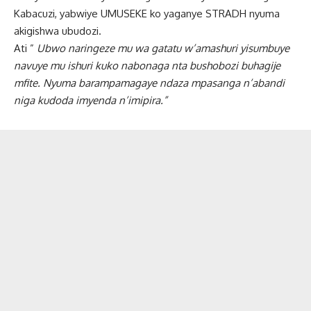
Kabacuzi, yabwiye UMUSEKE ko yaganye STRADH nyuma
akigishwa ubudozi.
Ati ”
Ubwo naringeze mu wa gatatu w’amashuri yisumbuye
navuye mu ishuri kuko nabonaga nta bushobozi buhagije
mfite. Nyuma barampamagaye ndaza mpasanga n’abandi
niga kudoda imyenda n’imipira.”