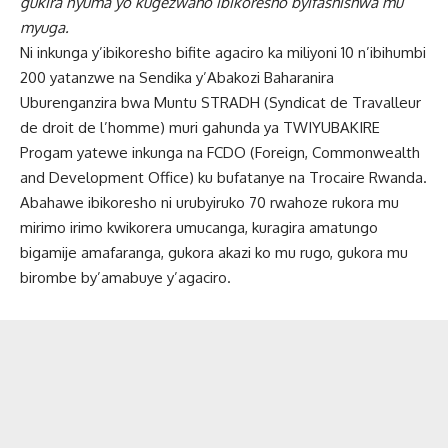
gukira nyuma yo kugezwaho ibikoresho byifashishwa mu
myuga.
Ni inkunga y’ibikoresho bifite agaciro ka miliyoni 10 n’ibihumbi
200 yatanzwe na Sendika y’Abakozi Baharanira
Uburenganzira bwa Muntu STRADH (Syndicat de Travalleur
de droit de l’homme) muri gahunda ya TWIYUBAKIRE
Progam yatewe inkunga na FCDO (Foreign, Commonwealth
and Development Office) ku bufatanye na Trocaire Rwanda.
Abahawe ibikoresho ni urubyiruko 70 rwahoze rukora mu
mirimo irimo kwikorera umucanga, kuragira amatungo
bigamije amafaranga, gukora akazi ko mu rugo, gukora mu
birombe by’amabuye y’agaciro.