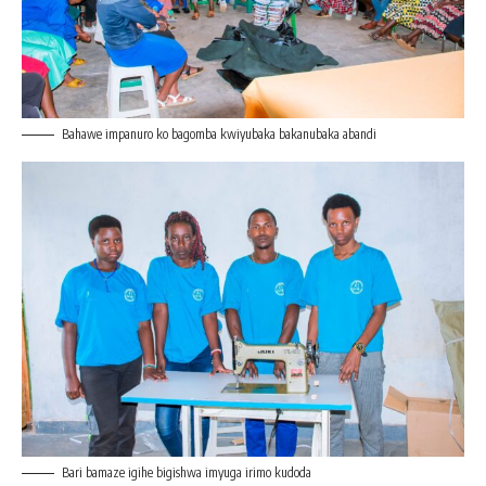
Bahawe impanuro ko bagomba kwiyubaka bakanubaka abandi
Bari bamaze igihe bigishwa imyuga irimo kudoda