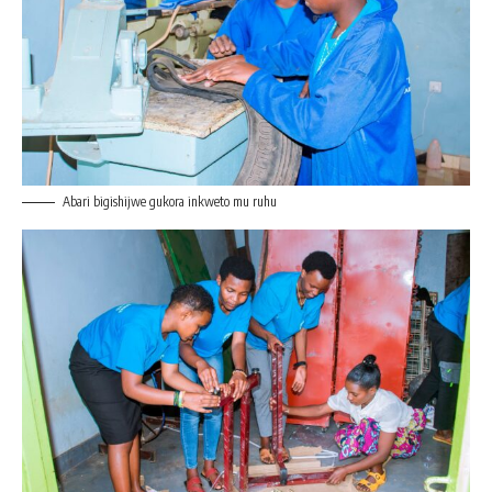
Abari bigishijwe gukora inkweto mu ruhu