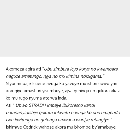
Akomeza agira ati “
Ubu simbura icyo kurya no kwambara,
naguze amatungo, njya no mu kimina ndizigama.”
Niyonambaje Juliene avuga ko yavuye mu ishuri ubwo yari
atangiye amashuri yisumbuye, ajya guhinga no gukora akazi
ko mu rugo nyuma aterwa inda.
Ati ”
Ubwo STRADH impaye ibikoresho kandi
barananyigishije gukora inkweto navuga ko ubu urugendo
rwo kwitunga no gutunga umwana wanjye rutangiye.”
Ishimwe Cedrick wahoze akora mu birombe by’amabuye