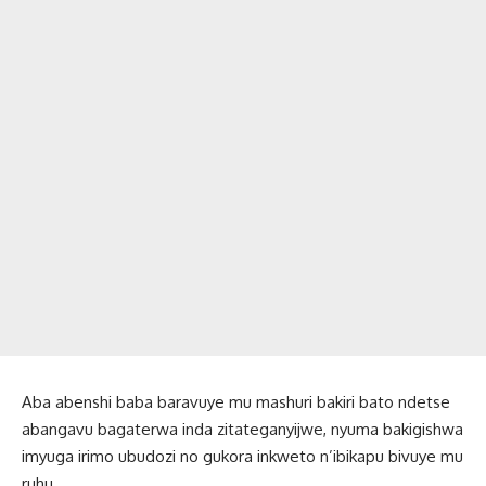
Aba abenshi baba baravuye mu mashuri bakiri bato ndetse
abangavu bagaterwa inda zitateganyijwe, nyuma bakigishwa
imyuga irimo ubudozi no gukora inkweto n’ibikapu bivuye mu
ruhu.