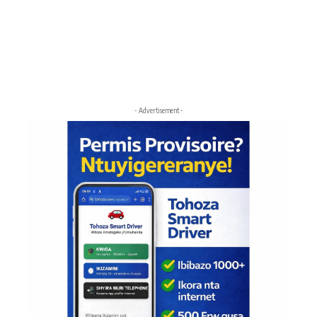
- Advertisement -