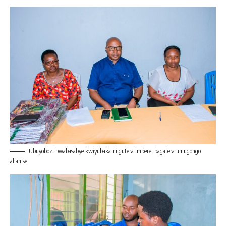
Ubuyobozi bwabasabye kwiyubaka ni gutera imbere, bagatera umugongo
ahahise