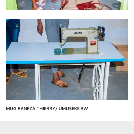
MUGIRANEZA THIERRY/ UMUSEKE.RW