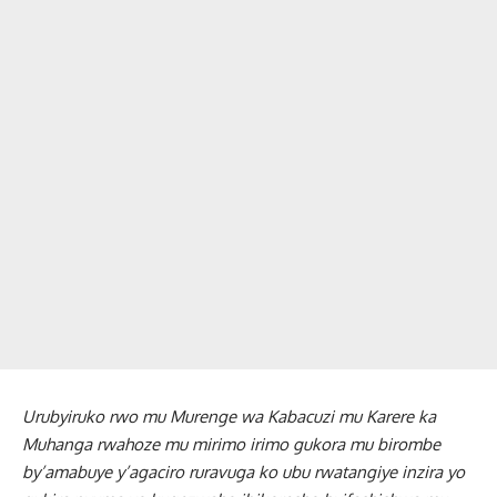
Urubyiruko rwo mu Murenge wa Kabacuzi mu Karere ka
Muhanga rwahoze mu mirimo irimo gukora mu birombe
by’amabuye y’agaciro ruravuga ko ubu rwatangiye inzira yo