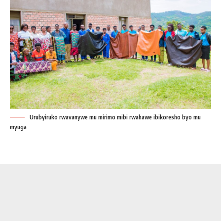
Urubyiruko rwavanywe mu mirimo mibi rwahawe ibikoresho byo mu
myuga