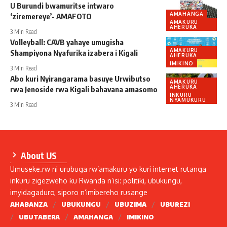
U Burundi bwamuritse intwaro
AMAHANGA
‘ziremereye’- AMAFOTO
AMAKURU
AHERUKA
3 Min Read
Volleyball: CAVB yahaye umugisha
AMAKURU
Shampiyona Nyafurika izabera i Kigali
AHERUKA
IMIKINO
3 Min Read
Abo kuri Nyirangarama basuye Urwibutso
AMAKURU
AHERUKA
rwa Jenoside rwa Kigali bahavana amasomo
INKURU
NYAMUKURU
3 Min Read
About US
Umuseke.rw ni urubuga rw’amakuru yo kuri internet rutanga
inkuru zigezweho ku Rwanda n’isi: politiki, ubukungu,
imyidagaduro, siporo n’imibereho rusange
AHABANZA
UBUKUNGU
UBUZIMA
UBUREZI
UBUTABERA
AMAHANGA
IMIKINO