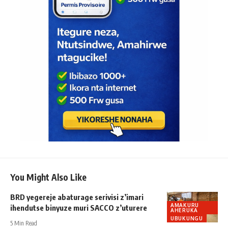
You Might Also Like
BRD yegereje abaturage serivisi z’imari
AMAKURU
ihendutse binyuze muri SACCO z’uturere
AHERUKA
UBUKUNGU
5 Min Read