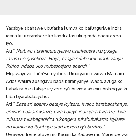
Yasabye abahawe ubufasha kumva ko bafunguriwe inzira
igana ku iterambere ko kandi atari ukugenda bagaterera
iyo.”
Ati ”
Ntabwo iterambere ryanyu nzarirebera mu gusiga
inzara no gusokoza. Hoya, nzajya ndebe kuri konti zanyu
ikiriho, ndebe uko mubeshejeho abandi.”
Mujawayezu Thérèse uyobora Umuryango witwa Mamam
Ados wakira abangavu baba barabyariye iwabo, avuga ko
babakira baratakaje icyizere cy’ubuzima ahanini bishingiye ku
biba byarababayeho.
Ati ”
Baza ari abantu bataye icyizere, iwabo barabahahanye,
umwana baramwanze, uwamuteye inda yaramwanze. Twe
tubanza tukabaganiriza tukongera tukabubakamo icyizere
no kumva ko ibyabaye atari iherezo ry’ubuzima.”
Uwayezu Irene utuye mu Kagari ka Kabuye mu Murenge wa