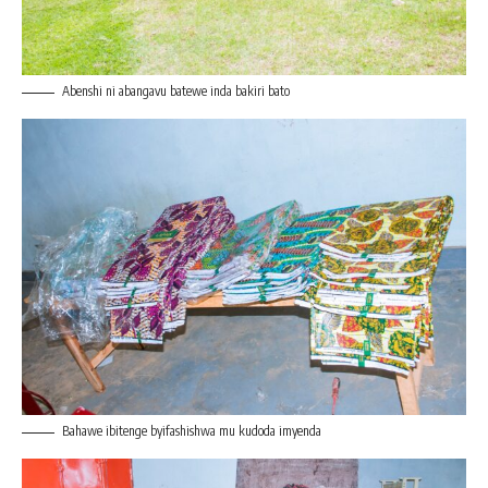
Abenshi ni abangavu batewe inda bakiri bato
Bahawe ibitenge byifashishwa mu kudoda imyenda