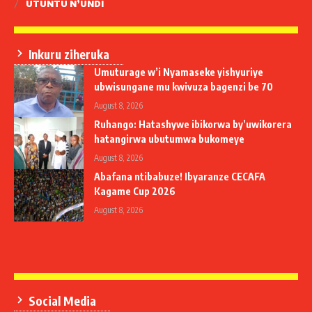
UTUNTU N’UNDI
Inkuru ziheruka
Umuturage w’i Nyamaseke yishyuriye
ubwisungane mu kwivuza bagenzi be 70
August 8, 2026
Ruhango: Hatashywe ibikorwa by’uwikorera
hatangirwa ubutumwa bukomeye
August 8, 2026
Abafana ntibabuze! Ibyaranze CECAFA
Kagame Cup 2026
August 8, 2026
Social Media