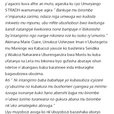
y’agaciro kuva afite ari muto, agaruka ku cyo Umuryango
STRADH wamumariye agira
” Bankuye mu birombe
n’impanuka zarimo, ndaza niga umwuga wo kudoda
inkweto mu mpumu, ubu mfite ubushobozi bwo kwitunga
kandi natangiye kwikorera none bampaye n’ibikoresho
by’intangiriro ngo nanjye nikorera nze ku isoko ry’umuriro.”
Akimana Marie Claire, Umukozi Ushinzwe Imari n’Ubutegetsi
mu Murenge wa Kabacuzi yavuze ko bashimira Sendika
y’Abakozi Naharanira Uburenganzira bwa Muntu ku kuba
ufatanya na Leta mu bikorwa byo gufasha abataye ishuri
ndetse n’abangavu baba baratewe inda imburagihe
bagasubizwa ubuzima.
Ati ”
Ni intangiriro baba babahaye yo kubasubiza icyizere
cy’ubuzima no kubakura mu bushomeri cyangwa ya mirimo
tuvuga ivunanye kuko hano abenshi bajya mu birombe
n’ubwo turimo turarwana no gukura abana mu birombe
nk’uko amategeko abivuga.”
Uyu muyobozi avuga ko nk’ubuyobozi bazashaka uburyo