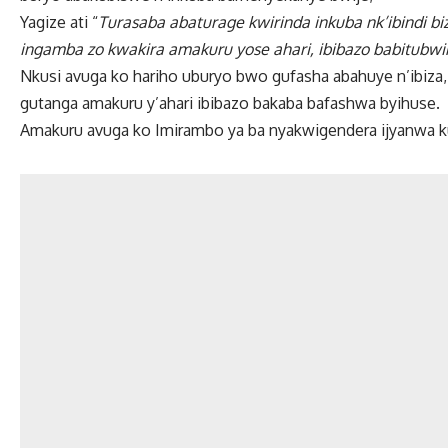
Yagize ati “
Turasaba abaturage kwirinda inkuba nk’ibindi 
ingamba zo kwakira amakuru yose ahari, ibibazo babitubwi
Nkusi avuga ko hariho uburyo bwo gufasha abahuye n’ibiza, a
gutanga amakuru y’ahari ibibazo bakaba bafashwa byihuse.
Amakuru avuga ko Imirambo ya ba nyakwigendera ijyanwa 