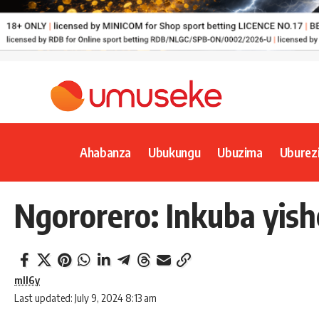
Ahabanza
Ubukungu
Ubuzima
Uburez
Ngororero: Inkuba yis
mll6y
Last updated: July 9, 2024 8:13 am