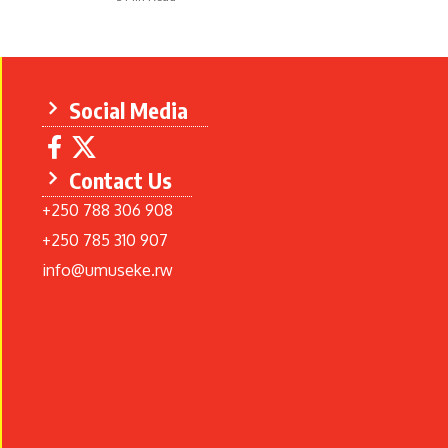
Social Media
Contact Us
+250 788 306 908
+250 785 310 907
info@umuseke.rw