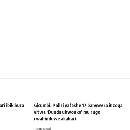
i ibikibura
Gicumbi: Polisi yafashe 17 banywera inzoga
yitwa ‘Dunda ubwonko’ mu rugo
rwahinduwe akabari
3 Min Read