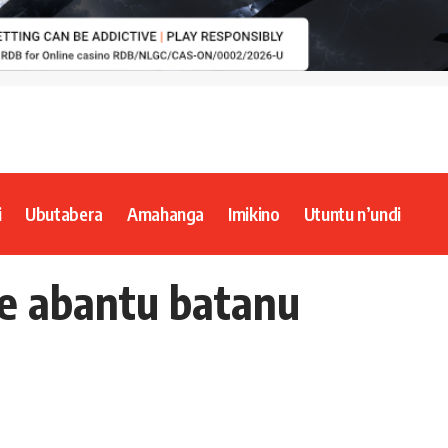
i
Ubutabera
Amahanga
Imikino
Utuntu n’undi
he abantu batanu