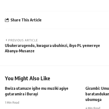
Share This Article
PREVIOUS ARTICLE
Ubukerarugendo, kwagura ubuhinzi, ibyo PL yemereye
Abanya-Musanze
You Might Also Like
Bwiza utamaze igihe mu muziki agiye
Gicumbi: Um
gutaramira i Burayi
baratandukan
ubumuga
1 Min Read
4 Min Read