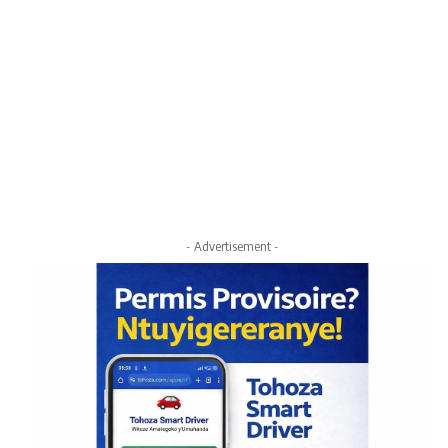
- Advertisement -