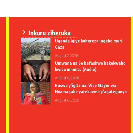
Inkuru ziheruka
Uganda igiye kohereza ingabo muri
Gaza
August 7, 2026
Umwana na Se bafashwe bakekwaho
kwica umuntu (Audio)
August 6, 2026
Ruswa y’igitsina: Vice Mayor wa
Nyamagabe yarekuwe by’agateganyo
August 6, 2026