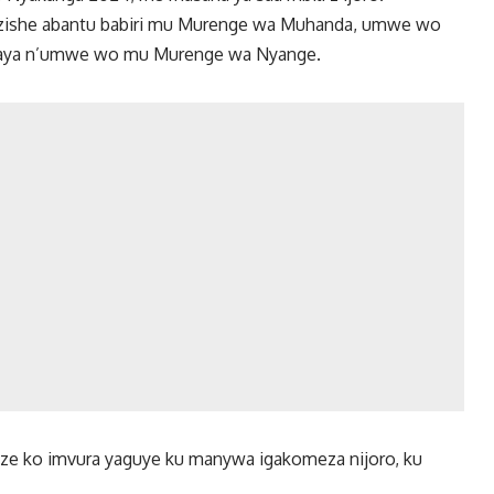
 zishe abantu babiri mu Murenge wa Muhanda, umwe wo
aya n’umwe wo mu Murenge wa Nyange.
uze ko imvura yaguye ku manywa igakomeza nijoro, ku