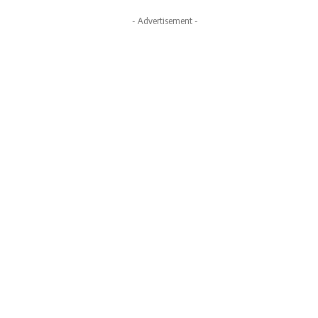
- Advertisement -