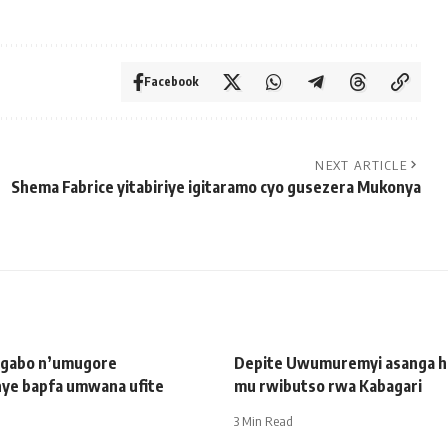
Facebook
NEXT ARTICLE
Shema Fabrice yitabiriye igitaramo cyo gusezera Mukonya
ugabo n’umugore
Depite Uwumuremyi asanga har
ye bapfa umwana ufite
mu rwibutso rwa Kabagari
3 Min Read