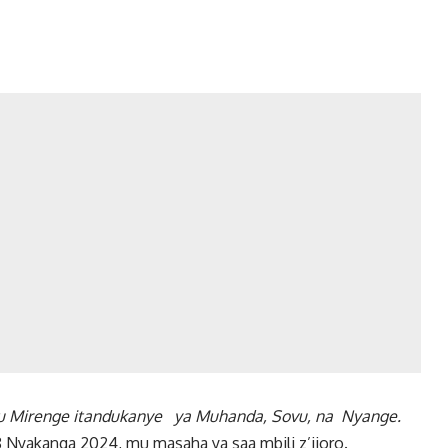
 mu Mirenge itandukanye ya
Muhanda, Sovu, na Nyange.
Nyakanga 2024, mu masaha ya saa mbili z’ijoro.