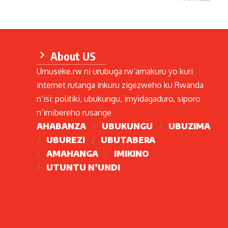
About US
Umuseke.rw ni urubuga rw’amakuru yo kuri
internet rutanga inkuru zigezweho ku Rwanda
n’isi: politiki, ubukungu, imyidagaduro, siporo
n’imibereho rusange
AHABANZA
UBUKUNGU
UBUZIMA
UBUREZI
UBUTABERA
AMAHANGA
IMIKINO
UTUNTU N’UNDI