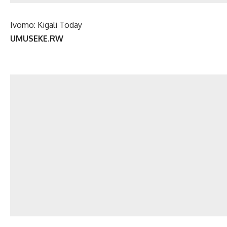
Ivomo: Kigali Today
UMUSEKE.RW