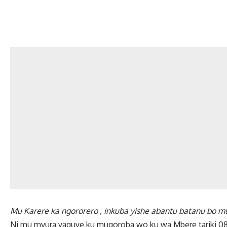
Mu Karere ka ngororero , inkuba yishe abantu batanu bo
Ni mu mvura yaguye ku mugoroba wo ku wa Mbere tariki 08 