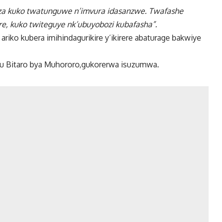
biza kuko twatunguwe n’imvura idasanzwe. Twafashe
re, kuko twiteguye nk’ubuyobozi kubafasha”.
riko kubera imihindagurikire y’ikirere abaturage bakwiye
ku Bitaro bya Muhororo,gukorerwa isuzumwa.