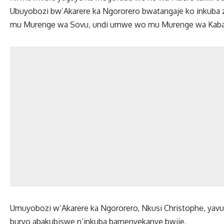
Ubuyobozi bw’Akarere ka Ngororero bwatangaje ko inkuba
mu Murenge wa Sovu, undi umwe wo mu Murenge wa Kab
Umuyobozi w’Akarere ka Ngororero, Nkusi Christophe, yav
buryo abakubiswe n’inkuba bamenyekanye bwije,