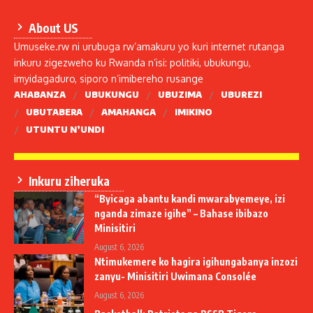
About US
Umuseke.rw ni urubuga rw’amakuru yo kuri internet rutanga
inkuru zigezweho ku Rwanda n’isi: politiki, ubukungu,
imyidagaduro, siporo n’imibereho rusange
AHABANZA
UBUKUNGU
UBUZIMA
UBUREZI
UBUTABERA
AMAHANGA
IMIKINO
UTUNTU N’UNDI
Inkuru ziheruka
“Byicaga abantu kandi mwarabyemeye, izi
nganda zimaze igihe” – Bahase ibibazo
Minisitiri
August 6, 2026
Ntimukemere ko hagira igihungabanya inzozi
zanyu- Minisitiri Uwimana Consolée
August 6, 2026