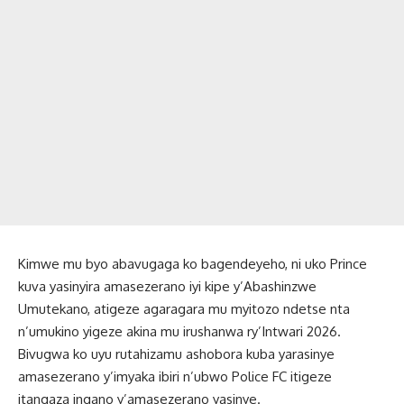
Kimwe mu byo abavugaga ko bagendeyeho, ni uko Prince
kuva yasinyira amasezerano iyi kipe y’Abashinzwe
Umutekano, atigeze agaragara mu myitozo ndetse nta
n’umukino yigeze akina mu irushanwa ry’Intwari 2026.
Bivugwa ko uyu rutahizamu ashobora kuba yarasinye
amasezerano y’imyaka ibiri n’ubwo Police FC itigeze
itangaza ingano y’amasezerano yasinye.