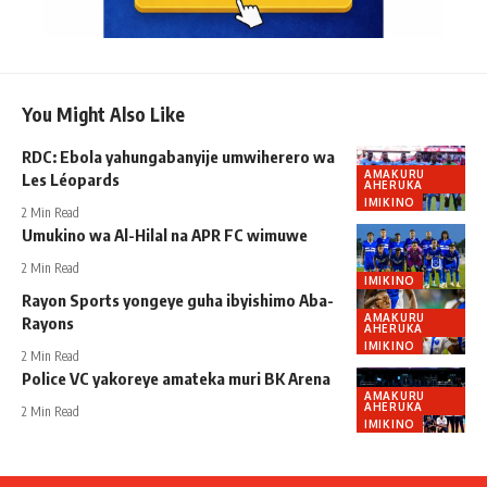
You Might Also Like
RDC: Ebola yahungabanyije umwiherero wa
AMAKURU
Les Léopards
AHERUKA
IMIKINO
2 Min Read
Umukino wa Al-Hilal na APR FC wimuwe
2 Min Read
IMIKINO
Rayon Sports yongeye guha ibyishimo Aba-
AMAKURU
Rayons
AHERUKA
IMIKINO
2 Min Read
Police VC yakoreye amateka muri BK Arena
AMAKURU
AHERUKA
2 Min Read
IMIKINO