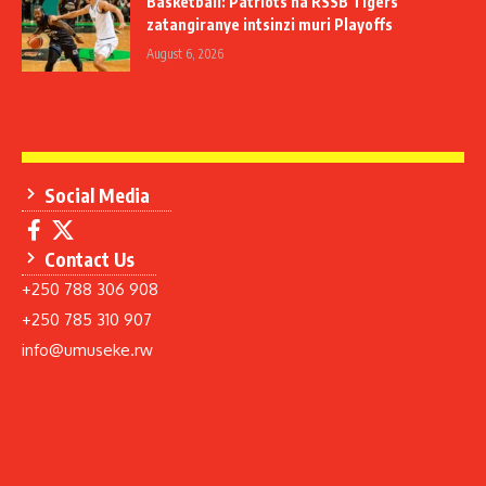
Basketball: Patriots na RSSB Tigers
zatangiranye intsinzi muri Playoffs
August 6, 2026
Social Media
Contact Us
+250 788 306 908
+250 785 310 907
info@umuseke.rw