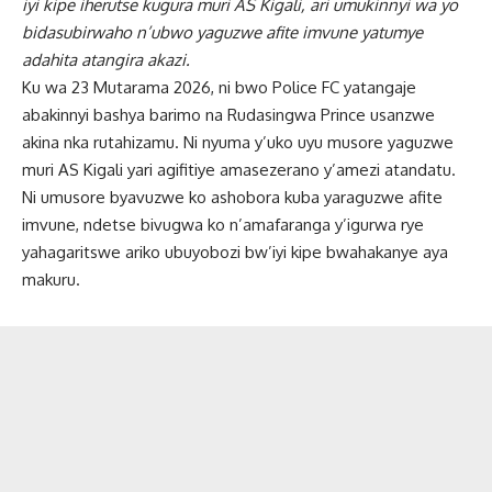
iyi kipe iherutse kugura muri AS Kigali, ari umukinnyi wa yo
bidasubirwaho n’ubwo yaguzwe afite imvune yatumye
adahita atangira akazi.
Ku wa 23 Mutarama 2026, ni bwo Police FC yatangaje
abakinnyi bashya barimo na Rudasingwa Prince usanzwe
akina nka rutahizamu. Ni nyuma y’uko uyu musore yaguzwe
muri AS Kigali yari agifitiye amasezerano y’amezi atandatu.
Ni umusore byavuzwe ko ashobora kuba yaraguzwe afite
imvune, ndetse bivugwa ko n’amafaranga y’igurwa rye
yahagaritswe ariko ubuyobozi bw’iyi kipe bwahakanye aya
makuru.