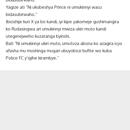
Yagize ati “Ni ukubeshya Prince ni umukinnyi wacu
bidasubirwaho.”
Ibicishije kuri X ya bo kandi, iyi kipe yakomeje gushimangira
ko Rudasingwa ari umukinnyi mwiza ukiri muto kandi
utegerejweho kuzatanga byinshi.
Bati “Ni umukinnyi ukiri muto, umutoza abona ko azagira icyo
afasha mu mushinga mugari ubuyobozi bufite wo kuba
Police FC y’igihe kirambye.”