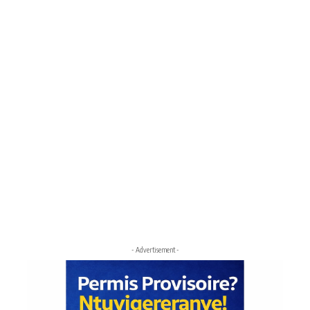
- Advertisement -