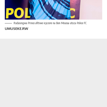
Rudasingwa Prince afitiwe icyizere na Ben Moussa utoza Police FC
UMU
SEKE.RW