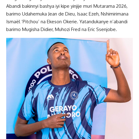
Abandi bakinnyi bashya iyi kipe yinjije muri Mutarama 2026,
barimo Udahemuka Jean de Dieu, Isaac Ezeh, Nshimirimana
Ismaël ‘Pitchou’ na Ekeson Okerie. Yatandukanye n’abandi
barimo Mugisha Didier, Muhozi Fred na Eric Ssenjobe.