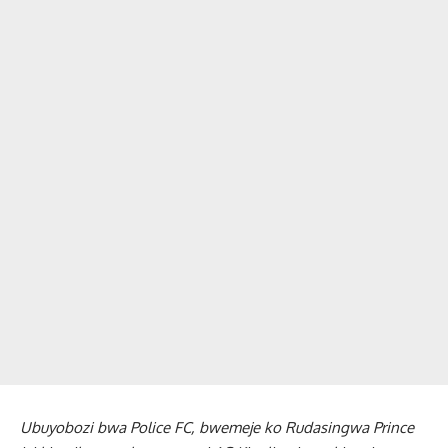
Ubuyobozi bwa Police FC, bwemeje ko Rudasingwa Prince