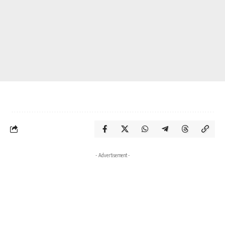
- Advertisement -