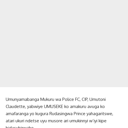
Umunyamabanga Mukuru wa Police FC, CIP, Umutoni
Claudette, yabwiye UMUSEKE ko amakuru avuga ko
amafaranga yo kugura Rudasingwa Prince yahagaritswe,
atari ukuri ndetse uyu musore ari umukinnyi w’iyi kipe
bidasubirwaho.