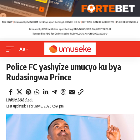
Aa
Police FC yashyize umucyo ku bya
Rudasingwa Prince
HABIMANA Sadi
Last updated: February 8, 2026 6:47 pm