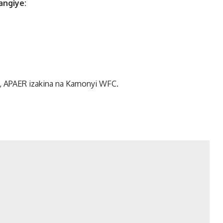
angiye:
, APAER izakina na Kamonyi WFC.