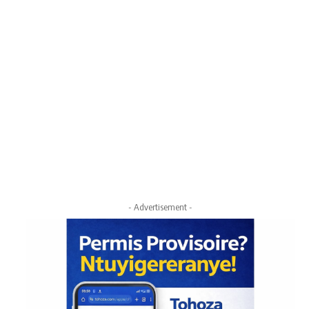
- Advertisement -