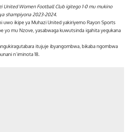
zi United Women Football Club igitego 1-0 mu mukino
cya shampiyona 2023-2024.
ni uwo ikipe ya Muhazi United yakiriyemo Rayon Sports
pe yo mu Nzove, yasabwaga kuwutsinda igahita yegukana
bangukiragutabara itujuje ibyangombwa, bikaba ngombwa
unani n’iminota 18.