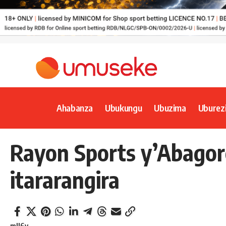
Ahabanza
Ubukungu
Ubuzima
Uburez
Rayon Sports y’Abago
itararangira
mll6y