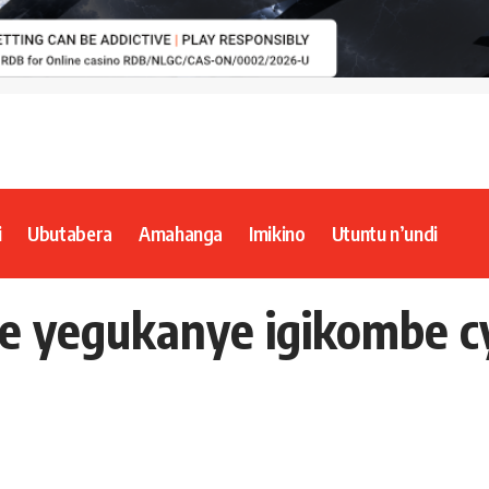
i
Ubutabera
Amahanga
Imikino
Utuntu n’undi
re yegukanye igikombe 