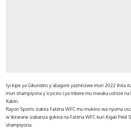
Iyi kipe ya Gikundiro y’abagore yashinzwe muri 2022 ihita it
muri shampiyona y’icyiciro cya mbere mu mwaka ushize na 
Kabiri.
Rayon Sports izakira Fatima WFC mu mukino wa nyuma uso
w’ikirarane izabanza gukina na Fatima WFC kuri Kigali Pelé
shampiyona.