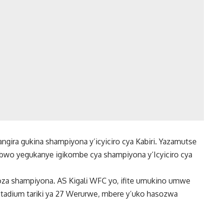
angira gukina shampiyona y’icyiciro cya Kabiri. Yazamutse
bwo yegukanye igikombe cya shampiyona y’Icyiciro cya
za shampiyona. AS Kigali WFC yo, ifite umukino umwe
 Stadium tariki ya 27 Werurwe, mbere y’uko hasozwa