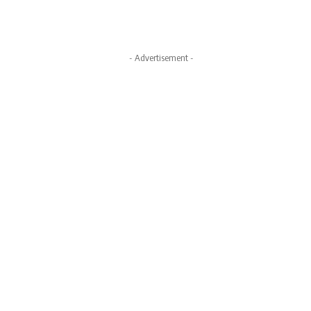
- Advertisement -