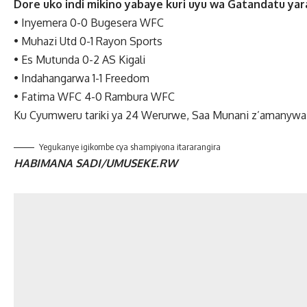
Dore uko indi mikino yabaye kuri uyu wa Gatandatu yar
•
Inyemera 0-0 Bugesera WFC
•
Muhazi Utd 0-1 Rayon Sports
•
Es Mutunda 0-2 AS Kigali
•
Indahangarwa 1-1 Freedom
•
Fatima WFC 4-0 Rambura WFC
Ku Cyumweru tariki ya 24 Werurwe, Saa Munani z’amanywa
Yegukanye igikombe cya shampiyona itararangira
HABIMANA SADI/UMUSEKE.RW