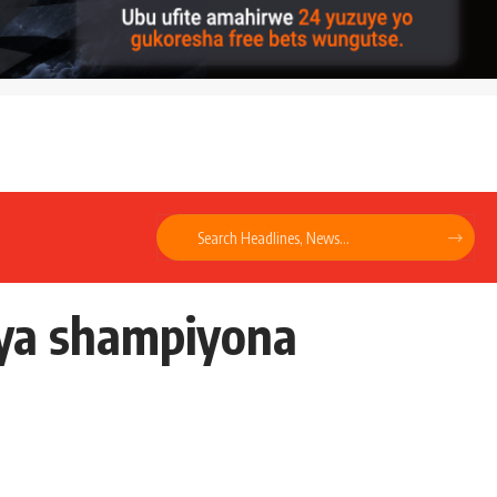
cya shampiyona