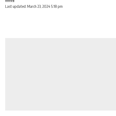
Last updated: March 23, 2024 5:18 pm