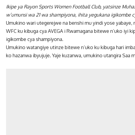
Ikipe ya Rayon Sports Women Football Club, yatsinze Muha
w’umunsi wa 21 wa shampiyona, ihita yegukana igikombe 
Umukino wari utegerejwe na benshi mu yindi yose yabaye, 
WFC ku kibuga cya AVEGA i Rwamagana bitewe n’uko iyi ki
igikombe cya shampiyona.
Umukino watangiye utinze bitewe n’uko ku kibuga hari im
ko hazanwa ibyujuje. Yaje kuzanwa, umukino utangira Saa m