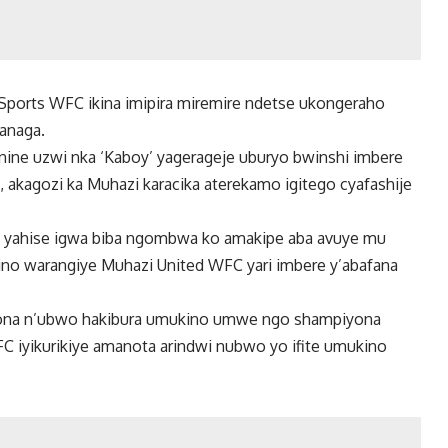
 Sports WFC ikina imipira miremire ndetse ukongeraho
ranaga.
ine uzwi nka ‘Kaboy’ yagerageje uburyo bwinshi imbere
 akagozi ka Muhazi karacika aterekamo igitego cyafashije
wa yahise igwa biba ngombwa ko amakipe aba avuye mu
kino warangiye Muhazi United WFC yari imbere y’abafana
yona n’ubwo hakibura umukino umwe ngo shampiyona
WFC iyikurikiye amanota arindwi nubwo yo ifite umukino