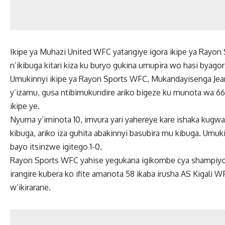
Ikipe ya Muhazi United WFC yatangiye igora ikipe ya Rayon
n’ikibuga kitari kiza ku buryo gukina umupira wo hasi byago
Umukinnyi ikipe ya Rayon Sports WFC, Mukandayisenga Jean
y’izamu, gusa ntibimukundire ariko bigeze ku munota wa 66,
ikipe ye.
Nyuma y’iminota 10, imvura yari yahereye kare ishaka kug
kibuga, ariko iza guhita abakinnyi basubira mu kibuga. Umu
bayo itsinzwe igitego 1-0.
Rayon Sports WFC yahise yegukana igikombe cya shampi
irangire kubera ko ifite amanota 58 ikaba irusha AS Kigali 
w’ikirarane.