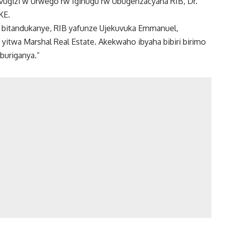
vugizi w’Urwego rw’Igihugu rw’Ubugenzacyaha RIB, Dr.
KE.
e bitandukanye, RIB yafunze Ujekuvuka Emmanuel,
 yitwa Marshal Real Estate. Akekwaho ibyaha bibiri birimo
buriganya.”