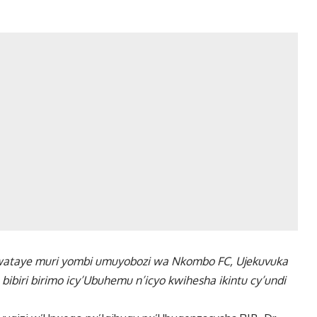
rwataye muri yombi umuyobozi wa Nkombo FC, Ujekuvuka
biri birimo icy’Ubuhemu n’icyo kwihesha ikintu cy’undi