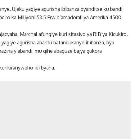
ye, Ujeku yagiye agurisha ibibanza byanditse ku bandi
ciro ka Miliyoni 53.5 Frw n’amadorali ya Amerika 4500
acyaha, Marchal afungiye kuri sitasiyo ya RIB ya Kicukiro.
 yagiye agurisha abantu batandukanye ibibanza, bya
zina y’abandi, mu gihe abaguze bajya gukora
kurikiranyweho ibi byaha.