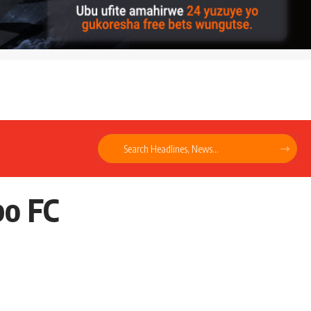
bo FC