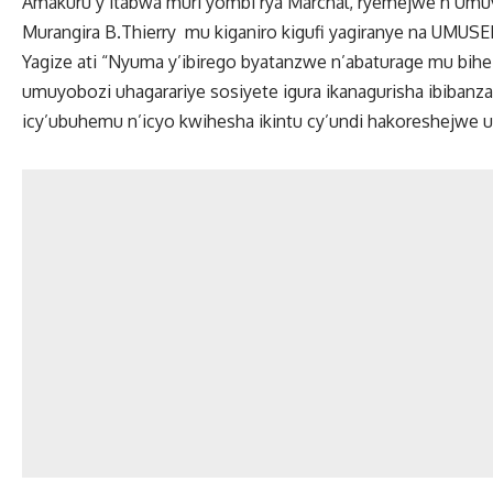
Amakuru y’itabwa muri yombi rya Marchal, ryemejwe n’Umu
Murangira B.Thierry mu kiganiro kigufi yagiranye na UMUSE
Yagize ati “Nyuma y’ibirego byatanzwe n’abaturage mu bih
umuyobozi uhagarariye sosiyete igura ikanagurisha ibibanza
icy’ubuhemu n’icyo kwihesha ikintu cy’undi hakoreshejwe u