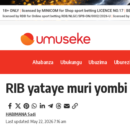
Ahabanza
Ubukungu
Ubuzima
Uburez
RIB yataye muri yomb
HABIMANA Sadi
Last updated: May 22, 2026 7:16 am