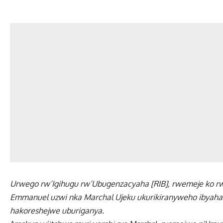
Urwego rw’Igihugu rw’Ubugenzacyaha [RIB], rwemeje ko 
Emmanuel uzwi nka Marchal Ujeku ukurikiranyweho ibyaha bi
hakoreshejwe uburiganya.