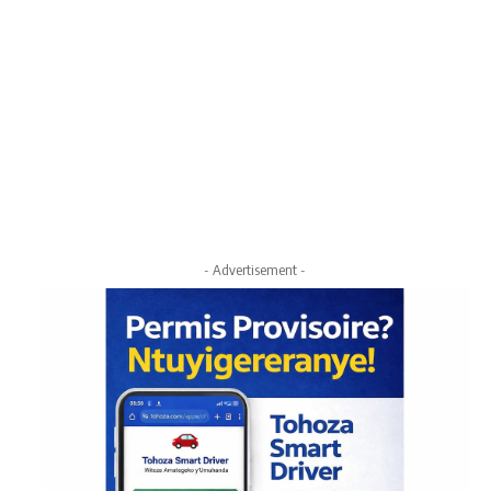
- Advertisement -