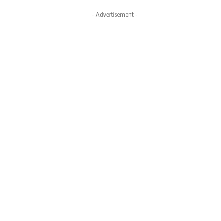
- Advertisement -