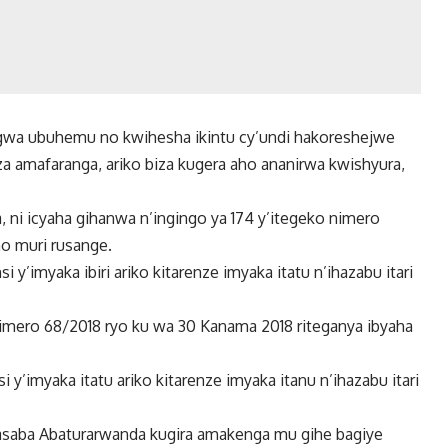
regwa ubuhemu no kwihesha ikintu cy’undi hakoreshejwe
a amafaranga, ariko biza kugera aho ananirwa kwishyura,
 ni icyaha gihanwa n’ingingo ya 174 y’itegeko nimero
no muri rusange.
 y’imyaka ibiri ariko kitarenze imyaka itatu n’ihazabu itari
nimero 68/2018 ryo ku wa 30 Kanama 2018 riteganya ibyaha
 y’imyaka itatu ariko kitarenze imyaka itanu n’ihazabu itari
irasaba Abaturarwanda kugira amakenga mu gihe bagiye