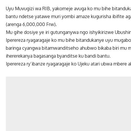
Uyu Muvugizi wa RIB, yakomeje avuga ko mu bihe bitandukan
bantu ndetse yatawe muri yombi amaze kugurisha ibifite aga
(arenga 6,000,000 Frw).
Mu gihe dosiye ye iri gutunganywa ngo ishyikirizwe Ubushinj
Iperereza ryagaragaje ko mu bihe bitandukanye uyu mugabo
baringa cyangwa bitamwanditseho ahubwo bikaba biri mu ma
ihererekanya bagasanga byanditse ku bandi bantu.
Iperereza ry’ibanze ryagaragaje ko Ujeku atari ubwa mbere a