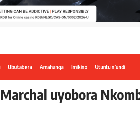
i
Ubutabera
Amahanga
Imikino
Utuntu n’undi
i Marchal uyobora Nkom