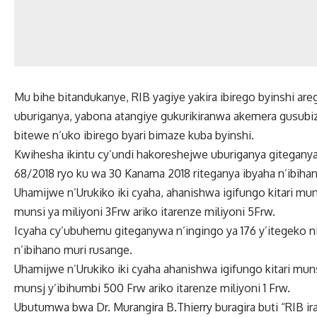
Mu bihe bitandukanye, RIB yagiye yakira ibirego byinshi a
uburiganya, yabona atangiye gukurikiranwa akemera gusubiz
bitewe n’uko ibirego byari bimaze kuba byinshi.
Kwihesha ikintu cy’undi hakoreshejwe uburiganya giteganya,
68/2018 ryo ku wa 30 Kanama 2018 riteganya ibyaha n’ibiha
Uhamijwe n’Urukiko iki cyaha, ahanishwa igifungo kitari munsi
munsi ya miliyoni 3Frw ariko itarenze miliyoni 5Frw.
Icyaha cy’ubuhemu giteganywa n’ingingo ya 176 y’itegeko 
n’ibihano muri rusange.
Uhamijwe n’Urukiko iki cyaha ahanishwa igifungo kitari munsi
munsj y’ibihumbi 500 Frw ariko itarenze miliyoni 1 Frw.
Ubutumwa bwa Dr. Murangira B.Thierry buragira buti “RIB 