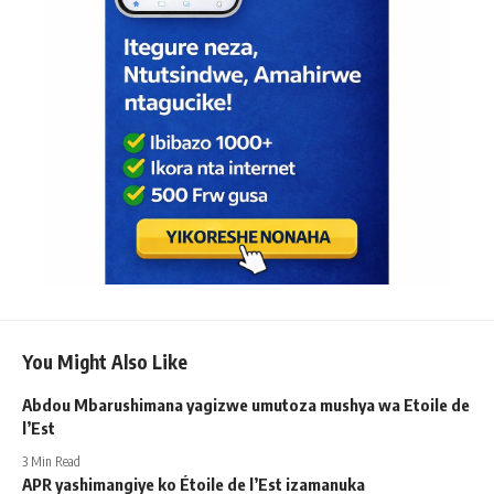
You Might Also Like
Abdou Mbarushimana yagizwe umutoza mushya wa Etoile de
l’Est
3 Min Read
APR yashimangiye ko Étoile de l’Est izamanuka