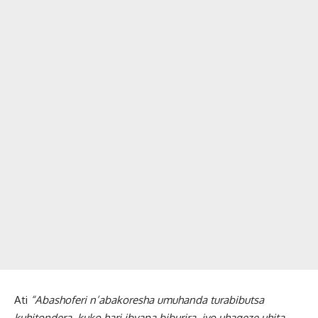
Ati
“Abashoferi n’abakoresha umuhanda turabibutsa
kuhitondera, kuko hari ibyapa biburira, iyo uhageze uhita