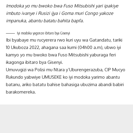
Imodoka yo mu bwoko bwa Fuso Mitsubishi yari ipakiye
imbuto ivanye i Rusizi ijya i Goma muri Congo yakoze
impanuka, abantu batatu bahita bapfa.
Iyi modoka yagonze ibitaro bya Gisenyi
Ibi byabaye mu rucyerera rwo kuri uyu wa Gatandatu, tariki
10 Ukuboza 2022, ahagana saa kumi (04h00 a.m), ubwo iyi
kamyo yo mu bwoko bwa Fuso Mitsubishi yaburaga feri
ikagonga ibitaro bya Gisenyi.
Umuvugizi wa Polisi mu Ntara y’Uburengerazuba, CIP Mucyo
Rukundo yabwiye UMUSEKE ko iyi modoka yarimo abantu
batanu, ariko batatu bahise bahasiga ubuzima abandi babiri
barakomereka.