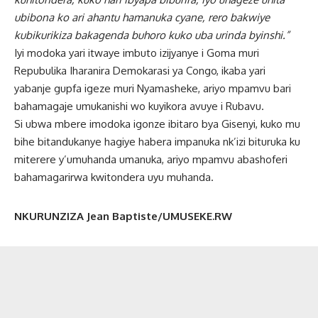
ubibona ko ari ahantu hamanuka cyane, rero bakwiye
kubikurikiza bakagenda buhoro kuko uba urinda byinshi.”
Iyi modoka yari itwaye imbuto izijyanye i Goma muri
Repubulika Iharanira Demokarasi ya Congo, ikaba yari
yabanje gupfa igeze muri Nyamasheke, ariyo mpamvu bari
bahamagaje umukanishi wo kuyikora avuye i Rubavu.
Si ubwa mbere imodoka igonze ibitaro bya Gisenyi, kuko mu
bihe bitandukanye hagiye habera impanuka nk’izi bituruka ku
miterere y’umuhanda umanuka, ariyo mpamvu abashoferi
bahamagarirwa kwitondera uyu muhanda.
NKURUNZIZA Jean Baptiste/UMUSEKE.RW