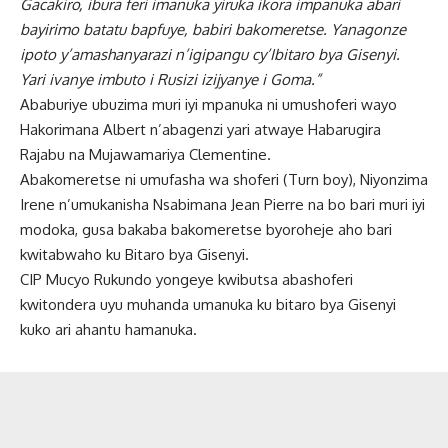
Gacakiro, ibura feri imanuka yiruka ikora impanuka abari
bayirimo batatu bapfuye, babiri bakomeretse. Yanagonze
ipoto y’amashanyarazi n’igipangu cy’Ibitaro bya Gisenyi.
Yari ivanye imbuto i Rusizi izijyanye i Goma.”
Ababuriye ubuzima muri iyi mpanuka ni umushoferi wayo
Hakorimana Albert n’abagenzi yari atwaye Habarugira
Rajabu na Mujawamariya Clementine.
Abakomeretse ni umufasha wa shoferi (Turn boy), Niyonzima
Irene n’umukanisha Nsabimana Jean Pierre na bo bari muri iyi
modoka, gusa bakaba bakomeretse byoroheje aho bari
kwitabwaho ku Bitaro bya Gisenyi.
CIP Mucyo Rukundo yongeye kwibutsa abashoferi
kwitondera uyu muhanda umanuka ku bitaro bya Gisenyi
kuko ari ahantu hamanuka.