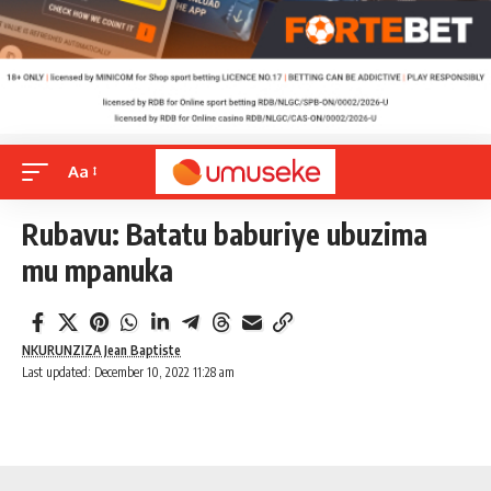
Aa
Rubavu: Batatu baburiye ubuzima
mu mpanuka
NKURUNZIZA Jean Baptiste
Last updated: December 10, 2022 11:28 am