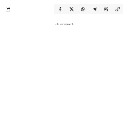
- Advertisement -