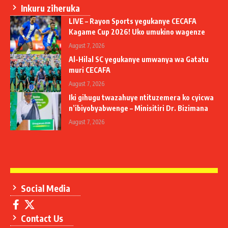
Inkuru ziheruka
LIVE – Rayon Sports yegukanye CECAFA
Kagame Cup 2026! Uko umukino wagenze
August 7, 2026
Al-Hilal SC yegukanye umwanya wa Gatatu
muri CECAFA
August 7, 2026
Iki gihugu twazahuye ntituzemera ko cyicwa
n’ibiyobyabwenge – Minisitiri Dr. Bizimana
August 7, 2026
Social Media
Contact Us