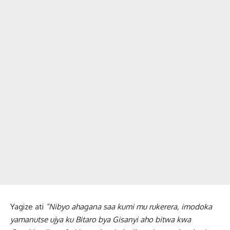
Yagize ati
“Nibyo ahagana saa kumi mu rukerera, imodoka
yamanutse ujya ku Bitaro bya Gisanyi aho bitwa kwa