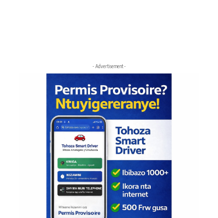
- Advertisement -