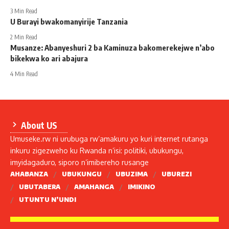
3 Min Read
U Burayi bwakomanyirije Tanzania
2 Min Read
Musanze: Abanyeshuri 2 ba Kaminuza bakomerekejwe n’abo
bikekwa ko ari abajura
4 Min Read
About US
Umuseke.rw ni urubuga rw’amakuru yo kuri internet rutanga
inkuru zigezweho ku Rwanda n’isi: politiki, ubukungu,
imyidagaduro, siporo n’imibereho rusange
AHABANZA
UBUKUNGU
UBUZIMA
UBUREZI
UBUTABERA
AMAHANGA
IMIKINO
UTUNTU N’UNDI