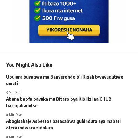
You Might Also Like
Ubujura buvugwa mu Banyerondo b’i Kigali bwavugutiwe
umuti
3 Min Read
Abana bapfa bavuka mu Bitaro bya Kibilizi na CHUB
baragabanutse
4 Min Read
Abagisakaje Asbestos barasabwa guhindura aya mabati
atera indwara zidakira
4 Min Read