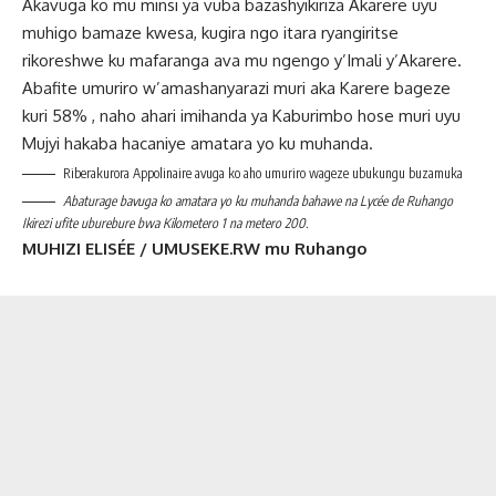
Akavuga ko mu minsi ya vuba bazashyikiriza Akarere uyu
muhigo bamaze kwesa, kugira ngo itara ryangiritse
rikoreshwe ku mafaranga ava mu ngengo y’Imali y’Akarere.
Abafite umuriro w’amashanyarazi muri aka Karere bageze
kuri 58% , naho ahari imihanda ya Kaburimbo hose muri uyu
Mujyi hakaba hacaniye amatara yo ku muhanda.
Riberakurora Appolinaire avuga ko aho umuriro wageze ubukungu buzamuka
Abaturage bavuga ko amatara yo ku muhanda bahawe na Lycée de Ruhango
Ikirezi ufite uburebure bwa Kilometero 1 na metero 200.
MUHIZI ELISÉE / UMUSEKE.RW mu Ruhango