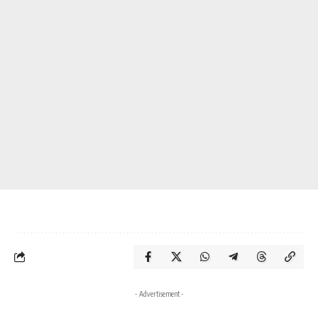
- Advertisement -