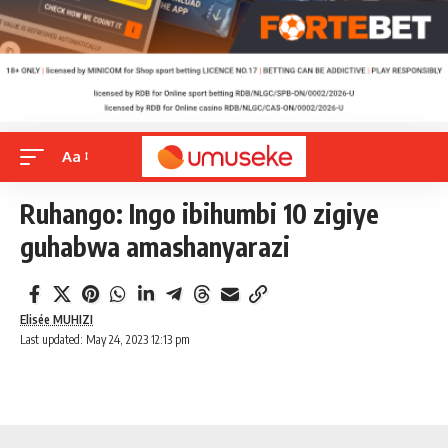
Aa
Ruhango: Ingo ibihumbi 10 zigiye
guhabwa amashanyarazi
Elisée MUHIZI
Last updated: May 24, 2023 12:13 pm