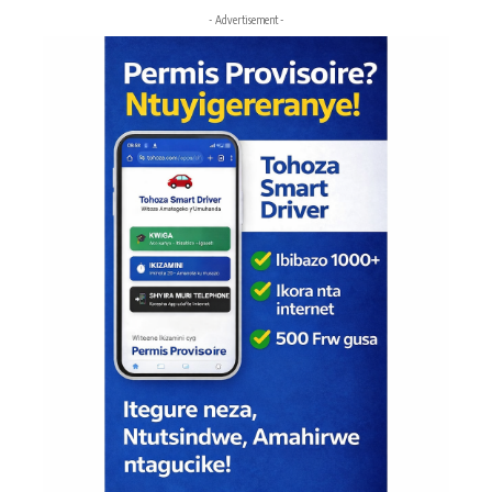
- Advertisement -