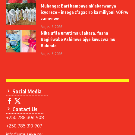
Muhanga: Bari bambaye nk’abarwanya
icyorezo – inzoga z’agaciro ka miliyoni 40Frw
zamenwe
August 6, 2026
Niba ufite umutima utabara, fasha
Bagiriwabo Ashimwe ajye kuvuzwa mu
Buhinde
August 6, 2026
Social Media
Contact Us
+250 788 306 908
+250 785 310 907
info@umuseke.rw