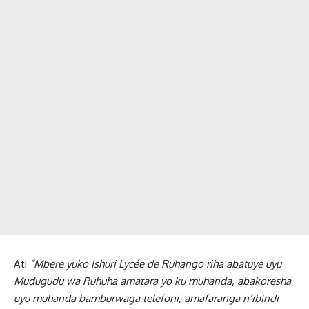
Ati
“Mbere yuko Ishuri Lycée de Ruhango riha abatuye uyu
Mudugudu wa Ruhuha amatara yo ku muhanda, abakoresha
uyu muhanda bamburwaga telefoni, amafaranga n’ibindi