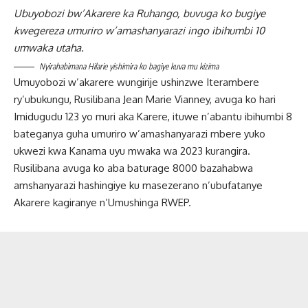
Ubuyobozi bw’Akarere ka Ruhango, buvuga ko bugiye
kwegereza umuriro w’amashanyarazi ingo ibihumbi 10
umwaka utaha.
Nyirahabimana Hilarie yishimira ko bagiye kuva mu kizima
Umuyobozi w’akarere wungirije ushinzwe Iterambere
ry’ubukungu, Rusilibana Jean Marie Vianney, avuga ko hari
Imidugudu 123 yo muri aka Karere, ituwe n’abantu ibihumbi 8
bateganya guha umuriro w’amashanyarazi mbere yuko
ukwezi kwa Kanama uyu mwaka wa 2023 kurangira.
Rusilibana avuga ko aba baturage 8000 bazahabwa
amshanyarazi hashingiye ku masezerano n’ubufatanye
Akarere kagiranye n’Umushinga RWEP.