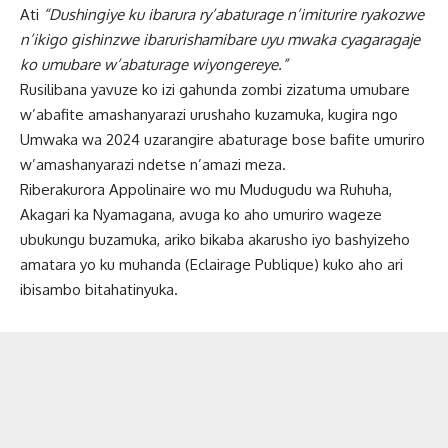
Ati
“Dushingiye ku ibarura ry’abaturage n’imiturire ryakozwe
n’ikigo gishinzwe ibarurishamibare uyu mwaka cyagaragaje
ko umubare w’abaturage wiyongereye.”
Rusilibana yavuze ko izi gahunda zombi zizatuma umubare
w’abafite amashanyarazi urushaho kuzamuka, kugira ngo
Umwaka wa 2024 uzarangire abaturage bose bafite umuriro
w’amashanyarazi ndetse n’amazi meza.
Riberakurora Appolinaire wo mu Mudugudu wa Ruhuha,
Akagari ka Nyamagana, avuga ko aho umuriro wageze
ubukungu buzamuka, ariko bikaba akarusho iyo bashyizeho
amatara yo ku muhanda (Eclairage Publique) kuko aho ari
ibisambo bitahatinyuka.