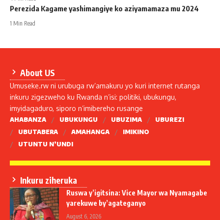
Perezida Kagame yashimangiye ko aziyamamaza mu 2024
1 Min Read
About US
Umuseke.rw ni urubuga rw’amakuru yo kuri internet rutanga
inkuru zigezweho ku Rwanda n’isi: politiki, ubukungu,
imyidagaduro, siporo n’imibereho rusange
AHABANZA
UBUKUNGU
UBUZIMA
UBUREZI
UBUTABERA
AMAHANGA
IMIKINO
UTUNTU N’UNDI
Inkuru ziheruka
Ruswa y’igitsina: Vice Mayor wa Nyamagabe
yarekuwe by’agateganyo
August 6, 2026