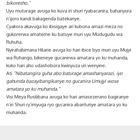
bikoresho.”
Uyu muturage avuga ko kuva iri shuri ryabacanira, bahanyura
n’ijoro kandi bakagenda batekanye.
Cyakora akavuga ko ibisigaye ari kubona amazi meza no
gukorerwa amateme ku batuye muri uyu Mudugudu wa
Ruhuha.
Nyirahabimana Hilarie avuga ko hari ibice byo muri uyu Mujyi
wa Ruhango, bikeneye gucanirwa amatara yo ku muhanda,
kuko hari aho udashobora kwinyuza uri wenyine.
Ati
“Nibatangira guha abo baturage amashanyarazi, iyo
gahunda bazayibangikanye no gucanira Umujyi wose
amatara yo ku muhanda.”
Visi Meya Rusilibana avuga ko hari amasezerano bagiranye
n’iri Shuri ry’imyuga ryo gucanira abarituriye amatara yo ku
muhanda.