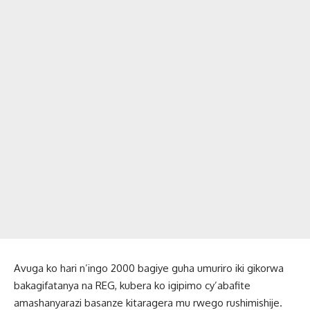
Avuga ko hari n’ingo 2000 bagiye guha umuriro iki gikorwa
bakagifatanya na REG, kubera ko igipimo cy’abafite
amashanyarazi basanze kitaragera mu rwego rushimishije.