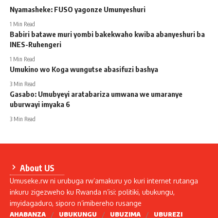
Nyamasheke: FUSO yagonze Umunyeshuri
1 Min Read
Babiri batawe muri yombi bakekwaho kwiba abanyeshuri ba
INES-Ruhengeri
1 Min Read
Umukino wo Koga wungutse abasifuzi bashya
3 Min Read
Gasabo: Umubyeyi aratabariza umwana we umaranye
uburwayi imyaka 6
3 Min Read
About US
Umuseke.rw ni urubuga rw’amakuru yo kuri internet rutanga
inkuru zigezweho ku Rwanda n’isi: politiki, ubukungu,
imyidagaduro, siporo n’imibereho rusange
AHABANZA
UBUKUNGU
UBUZIMA
UBUREZI