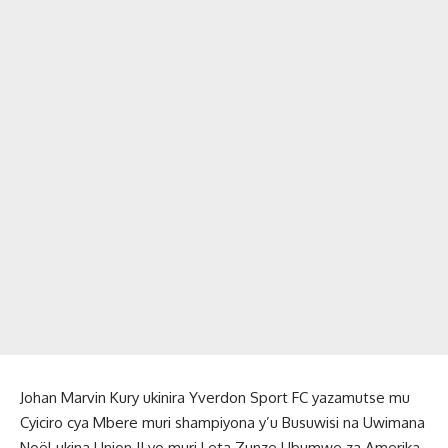
Johan Marvin Kury ukinira Yverdon Sport FC yazamutse mu
Cyiciro cya Mbere muri shampiyona y’u Busuwisi na Uwimana
Noël ukina Union II yo muri Leta Zunze Ubumwe za Amerika