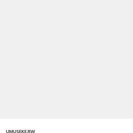
UMUSEKE.RW