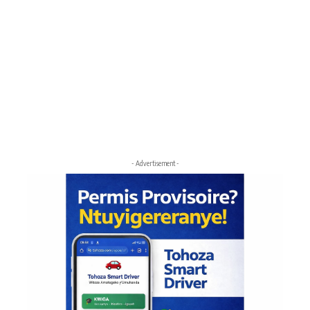
- Advertisement -