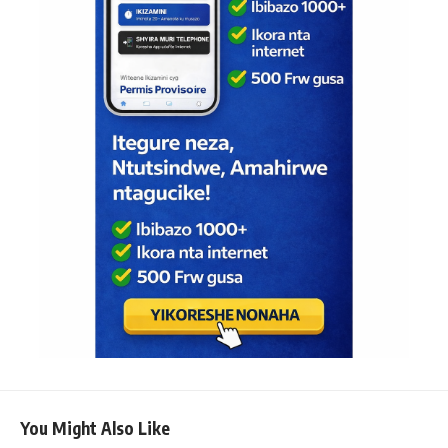
You Might Also Like