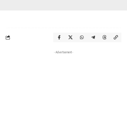
- Advertisement -