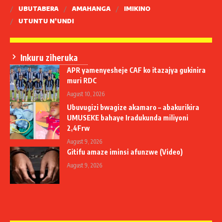
UBUTABERA
AMAHANGA
IMIKINO
UTUNTU N’UNDI
Inkuru ziheruka
APR yamenyesheje CAF ko itazajya gukinira
muri RDC
August 10, 2026
Ubuvugizi bwagize akamaro – abakurikira
UMUSEKE bahaye Iradukunda miliyoni
2,4Frw
August 9, 2026
Gitifu amaze iminsi afunzwe (Video)
August 9, 2026