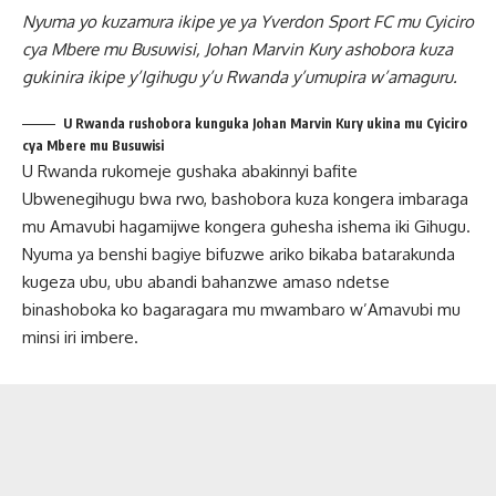
Nyuma yo kuzamura ikipe ye ya Yverdon Sport FC mu Cyiciro
cya Mbere mu Busuwisi, Johan Marvin Kury ashobora kuza
gukinira ikipe y’Igihugu y’u Rwanda y’umupira w’amaguru.
U Rwanda rushobora kunguka Johan Marvin Kury ukina mu Cyiciro
cya Mbere mu Busuwisi
U Rwanda rukomeje gushaka abakinnyi bafite
Ubwenegihugu bwa rwo, bashobora kuza kongera imbaraga
mu Amavubi hagamijwe kongera guhesha ishema iki Gihugu.
Nyuma ya benshi bagiye bifuzwe ariko bikaba batarakunda
kugeza ubu, ubu abandi bahanzwe amaso ndetse
binashoboka ko bagaragara mu mwambaro w’Amavubi mu
minsi iri imbere.