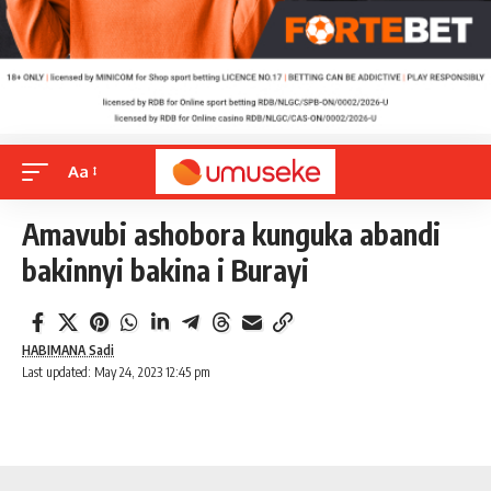
Aa
Amavubi ashobora kunguka abandi
bakinnyi bakina i Burayi
HABIMANA Sadi
Last updated: May 24, 2023 12:45 pm