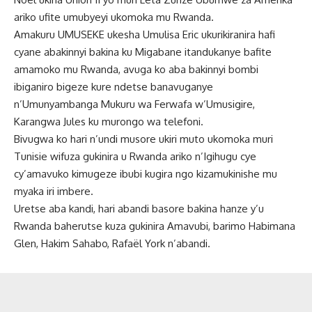
ariko ufite umubyeyi ukomoka mu Rwanda.
Amakuru UMUSEKE ukesha Umulisa Eric ukurikiranira hafi
cyane abakinnyi bakina ku Migabane itandukanye bafite
amamoko mu Rwanda, avuga ko aba bakinnyi bombi
ibiganiro bigeze kure ndetse banavuganye
n’Umunyambanga Mukuru wa Ferwafa w’Umusigire,
Karangwa Jules ku murongo wa telefoni.
Bivugwa ko hari n’undi musore ukiri muto ukomoka muri
Tunisie wifuza gukinira u Rwanda ariko n’Igihugu cye
cy’amavuko kimugeze ibubi kugira ngo kizamukinishe mu
myaka iri imbere.
Uretse aba kandi, hari abandi basore bakina hanze y’u
Rwanda baherutse kuza gukinira Amavubi, barimo Habimana
Glen, Hakim Sahabo, Rafaël York n’abandi.