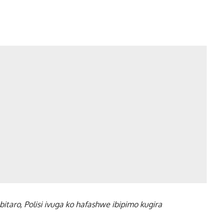
taro, Polisi ivuga ko hafashwe ibipimo kugira