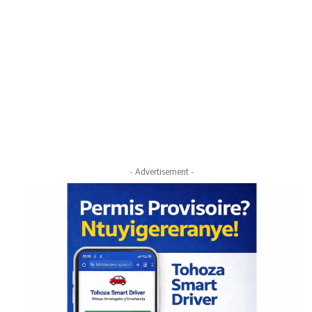
- Advertisement -