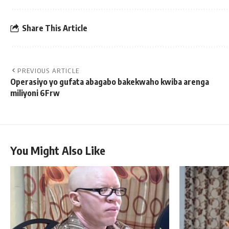
Share This Article
PREVIOUS ARTICLE
Operasiyo yo gufata abagabo bakekwaho kwiba arenga
miliyoni 6Frw
You Might Also Like