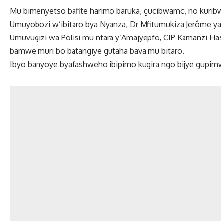
Mu bimenyetso bafite harimo baruka, gucibwamo, no kurib
Umuyobozi w’ibitaro bya Nyanza, Dr Mfitumukiza Jerôme y
Umuvugizi wa Polisi mu ntara y’Amajyepfo, CIP Kamanzi Ha
bamwe muri bo batangiye gutaha bava mu bitaro.
Ibyo banyoye byafashweho ibipimo kugira ngo bijye gupim