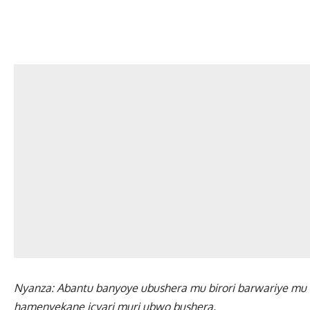
Nyanza: Abantu banyoye ubushera mu birori barwariye mu bi
hamenyekane icyari muri ubwo bushera.