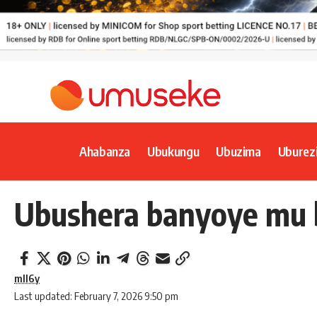
Ahabanza
Ubukungu
Ubuzima
Uburez
Ubushera banyoye mu b
mll6y
Last updated: February 7, 2026 9:50 pm