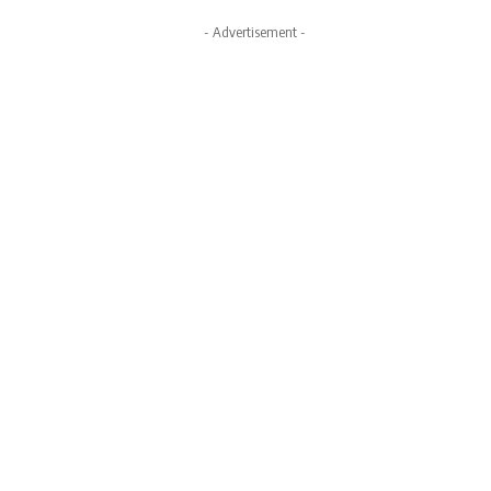
- Advertisement -