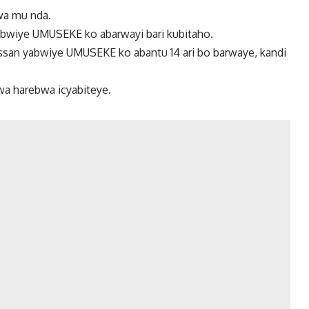
wa mu nda.
abwiye UMUSEKE ko abarwayi bari kubitaho.
ssan yabwiye UMUSEKE ko abantu 14 ari bo barwaye, kandi
wa harebwa icyabiteye.