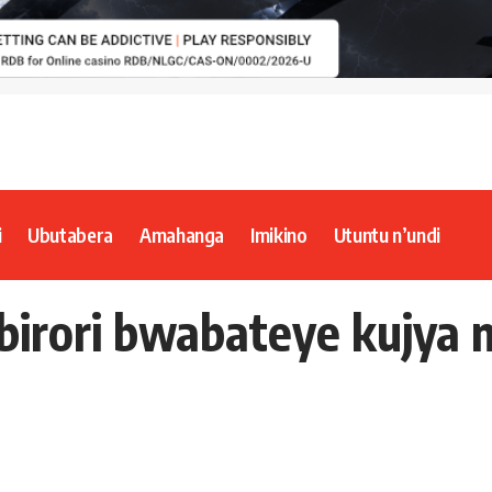
i
Ubutabera
Amahanga
Imikino
Utuntu n’undi
irori bwabateye kujya 