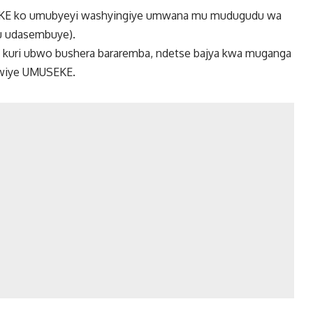
EKE ko umubyeyi washyingiye umwana mu mudugudu wa
u udasembuye).
e kuri ubwo bushera bararemba, ndetse bajya kwa muganga
bwiye UMUSEKE.