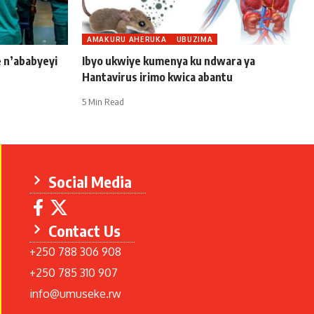
AMAKURU AHERUKA
UBUZIMA
e n’ababyeyi
Ibyo ukwiye kumenya ku ndwara ya
Hantavirus irimo kwica abantu
5 Min Read
Social Media
Contact Us
+250 788 306 908
+250 785 310 907
info@umuseke.rw