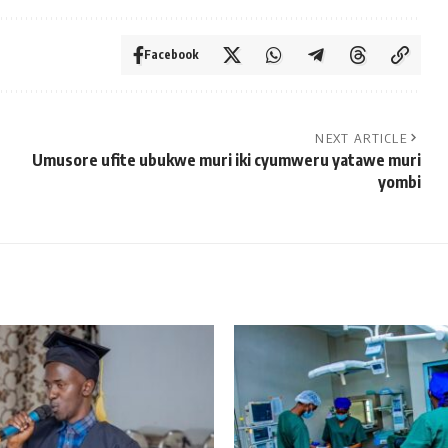
Facebook
NEXT ARTICLE
Umusore ufite ubukwe muri iki cyumweru yatawe muri
yombi