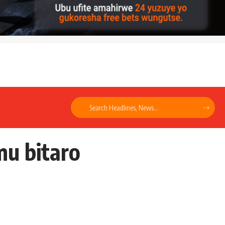
mu bitaro