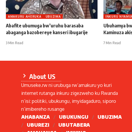
AMAKURU AHERUKA
UBUZIMA
INKURU NYAMU
Abafite ubumuga bw’uruhu barasaba
Ubuhamya bw
abaganga bazobereye kanseri ibugarije
Kaminuza aki
3 Min Read
7 Min Read
About US
Umuseke.rw ni urubuga rw’amakuru yo kuri
internet rutanga inkuru zigezweho ku Rwanda
n’isi: politiki, ubukungu, imyidagaduro, siporo
n’imibereho rusange
AHABANZA
UBUKUNGU
UBUZIMA
UBUREZI
UBUTABERA