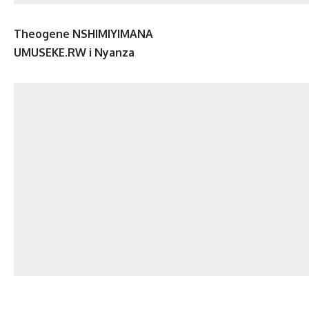
Theogene NSHIMIYIMANA
UMUSEKE.RW i Nyanza