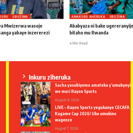
KURU
UBUZIMA
AMAKURU AHERUKA
UBUZIMA
a Mwizerwa wasoje
Ababyaza ni bake ugereranyij
sanga yabaye inzererezi
bitaho mu Rwanda
4 Min Read
Inkuru ziheruka
Sacha yasubiyemo amateka y’umubyeyi
we muri Rayon Sports
August 8, 2026
LIVE – Rayon Sports yegukanye CECAFA
Kagame Cup 2026! Uko umukino
wagenze
August 7, 2026