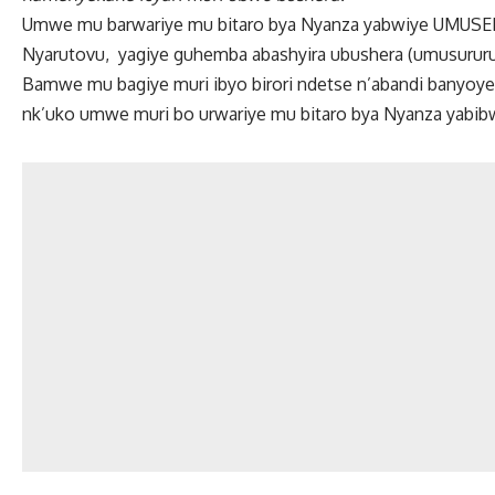
Umwe mu barwariye mu bitaro bya Nyanza yabwiye UMUS
Nyarutovu, yagiye guhemba abashyira ubushera (umusurur
Bamwe mu bagiye muri ibyo birori ndetse n’abandi banyoy
nk’uko umwe muri bo urwariye mu bitaro bya Nyanza yabi