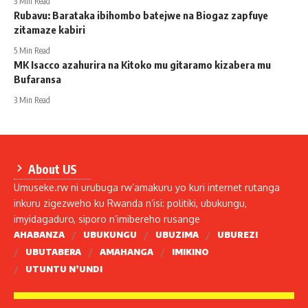
3 Min Read
Rubavu: Barataka ibihombo batejwe na Biogaz zapfuye
zitamaze kabiri
5 Min Read
MK Isacco azahurira na Kitoko mu gitaramo kizabera mu
Bufaransa
3 Min Read
About US
Umuseke.rw ni urubuga rw’amakuru yo kuri internet rutanga
inkuru zigezweho ku Rwanda n’isi: politiki, ubukungu,
imyidagaduro, siporo n’imibereho rusange
AHABANZA
UBUKUNGU
UBUZIMA
UBUREZI
UBUTABERA
AMAHANGA
IMIKINO
UTUNTU N’UNDI