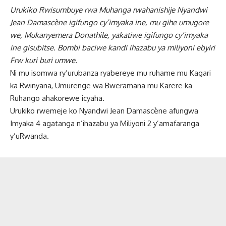
Urukiko Rwisumbuye rwa Muhanga rwahanishije Nyandwi
Jean Damascène igifungo cy’imyaka ine, mu gihe umugore
we, Mukanyemera Donathile, yakatiwe igifungo cy’imyaka
ine gisubitse. Bombi baciwe kandi ihazabu ya miliyoni ebyiri
Frw kuri buri umwe.
Ni mu isomwa ry’urubanza ryabereye mu ruhame mu Kagari
ka Rwinyana, Umurenge wa Bweramana mu Karere ka
Ruhango ahakorewe icyaha.
Urukiko rwemeje ko Nyandwi Jean Damascène afungwa
Imyaka 4 agatanga n’ihazabu ya Miliyoni 2 y’amafaranga
y’uRwanda.