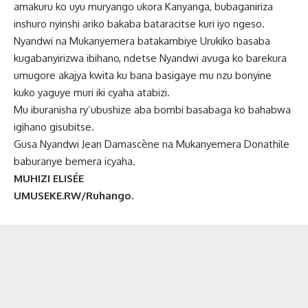
amakuru ko uyu muryango ukora Kanyanga, bubaganiriza
inshuro nyinshi ariko bakaba bataracitse kuri iyo ngeso.
Nyandwi na Mukanyemera batakambiye Urukiko basaba
kugabanyirizwa ibihano, ndetse Nyandwi avuga ko barekura
umugore akajya kwita ku bana basigaye mu nzu bonyine
kuko yaguye muri iki cyaha atabizi.
Mu iburanisha ry’ubushize aba bombi basabaga ko bahabwa
igihano gisubitse.
Gusa Nyandwi Jean Damascène na Mukanyemera Donathile
baburanye bemera icyaha.
MUHIZI ELISÉE
UMUSEKE.RW/Ruhango.