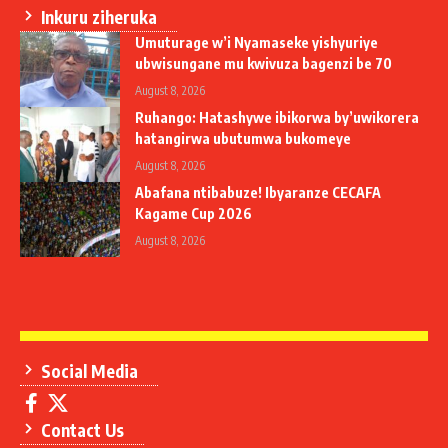
Inkuru ziheruka
Umuturage w’i Nyamaseke yishyuriye
ubwisungane mu kwivuza bagenzi be 70
August 8, 2026
Ruhango: Hatashywe ibikorwa by’uwikorera
hatangirwa ubutumwa bukomeye
August 8, 2026
Abafana ntibabuze! Ibyaranze CECAFA
Kagame Cup 2026
August 8, 2026
Social Media
Contact Us