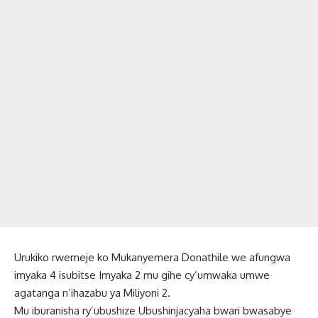
Urukiko rwemeje ko Mukanyemera Donathile we afungwa
imyaka 4 isubitse Imyaka 2 mu gihe cy’umwaka umwe
agatanga n’ihazabu ya Miliyoni 2.
Mu iburanisha ry’ubushize Ubushinjacyaha bwari bwasabye