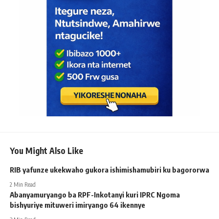
You Might Also Like
RIB yafunze ukekwaho gukora ishimishamubiri ku bagororwa
2 Min Read
Abanyamuryango ba RPF-Inkotanyi kuri IPRC Ngoma
bishyuriye mituweri imiryango 64 ikennye