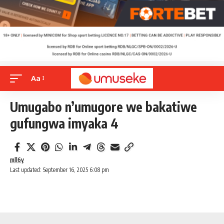
Aa
Umugabo n’umugore we bakatiwe
gufungwa imyaka 4
mll6y
Last updated: September 16, 2025 6:08 pm