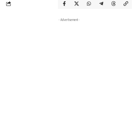
- Advertisement -