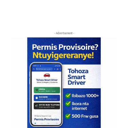
- Advertisement -