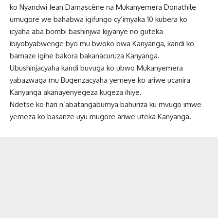
ko Nyandwi Jean Damascène na Mukanyemera Donathile
umugore we bahabwa igifungo cy’imyaka 10 kubera ko
icyaha aba bombi bashinjwa kijyanye no guteka
ibiyobyabwenge byo mu bwoko bwa Kanyanga, kandi ko
bamaze igihe bakora bakanacuruza Kanyanga.
Ubushinjacyaha kandi buvuga ko ubwo Mukanyemera
yabazwaga mu Bugenzacyaha yemeye ko ariwe ucanira
Kanyanga akanayenyegeza kugeza ihiye.
Ndetse ko hari n’abatangabumya bahuriza ku mvugo imwe
yemeza ko basanze uyu mugore ariwe uteka Kanyanga.