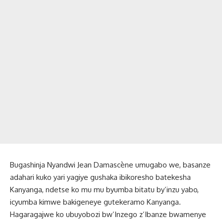
Bugashinja Nyandwi Jean Damascène umugabo we, basanze
adahari kuko yari yagiye gushaka ibikoresho batekesha
Kanyanga, ndetse ko mu mu byumba bitatu by’inzu yabo,
icyumba kimwe bakigeneye gutekeramo Kanyanga.
Hagaragajwe ko ubuyobozi bw’Inzego z’Ibanze bwamenye