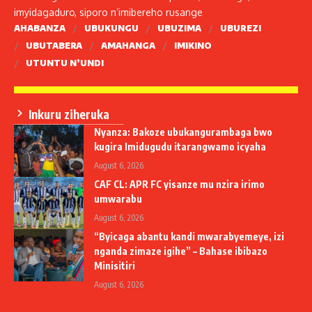
imyidagaduro, siporo n’imibereho rusange
AHABANZA
UBUKUNGU
UBUZIMA
UBUREZI
UBUTABERA
AMAHANGA
IMIKINO
UTUNTU N’UNDI
Inkuru ziheruka
Nyanza: Bakoze ubukangurambaga bwo
kugira Imidugudu itarangwamo icyaha
August 6, 2026
CAF CL: APR FC yisanze mu nzira irimo
umwarabu
August 6, 2026
“Byicaga abantu kandi mwarabyemeye, izi
nganda zimaze igihe” – Bahase ibibazo
Minisitiri
August 6, 2026