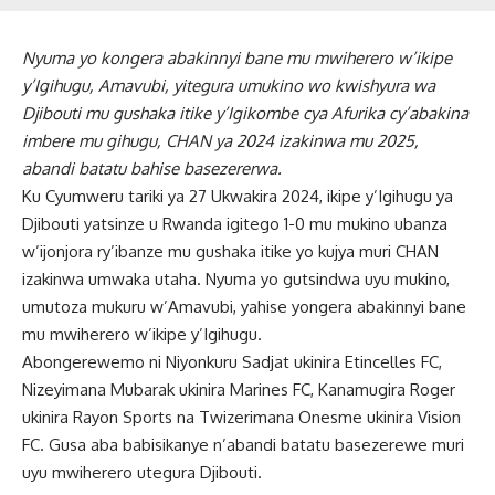
Nyuma yo kongera abakinnyi bane mu mwiherero w’ikipe
y’Igihugu, Amavubi, yitegura umukino wo kwishyura wa
Djibouti mu gushaka itike y’Igikombe cya Afurika cy’abakina
imbere mu gihugu, CHAN ya 2024 izakinwa mu 2025,
abandi batatu bahise basezererwa.
Ku Cyumweru tariki ya 27 Ukwakira 2024, ikipe y’Igihugu ya
Djibouti yatsinze u Rwanda igitego 1-0 mu mukino ubanza
w’ijonjora ry’ibanze mu gushaka itike yo kujya muri CHAN
izakinwa umwaka utaha. Nyuma yo gutsindwa uyu mukino,
umutoza mukuru w’Amavubi, yahise yongera abakinnyi bane
mu mwiherero w’ikipe y’Igihugu.
Abongerewemo ni Niyonkuru Sadjat ukinira Etincelles FC,
Nizeyimana Mubarak ukinira Marines FC, Kanamugira Roger
ukinira Rayon Sports na Twizerimana Onesme ukinira Vision
FC. Gusa aba babisikanye n’abandi batatu basezerewe muri
uyu mwiherero utegura Djibouti.