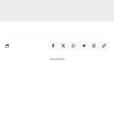
- Advertisement -