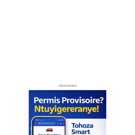
- Advertisement -