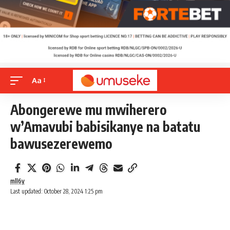
Aa
Abongerewe mu mwiherero
w’Amavubi babisikanye na batatu
bawusezerewemo
mll6y
Last updated: October 28, 2024 1:25 pm