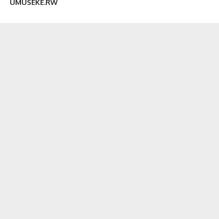
UMUSEKE.RW