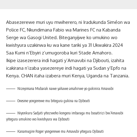
Abasezerewe muri uyu mwiherero, ni Iradukunda Siméon wa
Police FC, Nkundimana Fabio wa Marines FC na Kabanda
Serge wa Gasogi United. Biteganyijwe ko umukino wo
kwishyura uzakinwa ku wa kane tariki ya 31 Ukwakira 2024
Saa Kumi n’Ebyiri z’umugoroba kuri Stade Amahoro.
Ikipe izasezerera indi hagati y’Amavubi na Djibouti, izahita
icakirana n’izaba yasezereye indi hagati ya Sudan y’Epfo na
Kenya. CHAN itaha izabera muri Kenya, Uganda na Tanzania.
Nizeyimana Mubarak nawe yahawe amahirwe yo gukinira Amavubi
Onesme yongerewe mu bitegura gukina na Djibouti
Niyonkuru Sadjati yitezweho kongera imbaraga mu busatirizi bw’Amavubi
yitegura umukino wo kwishyura wa Djibouti
Kanamugire Roger yongerewe mu Amavubi yitegura Djibouti