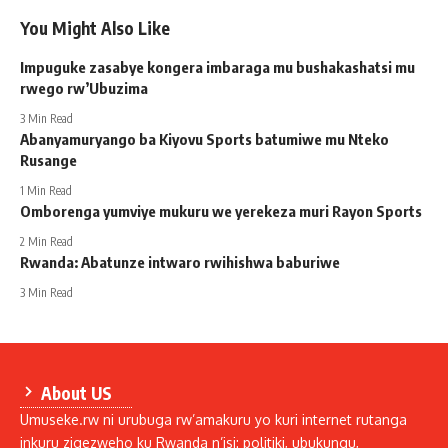
You Might Also Like
Impuguke zasabye kongera imbaraga mu bushakashatsi mu
rwego rw’Ubuzima
3 Min Read
Abanyamuryango ba Kiyovu Sports batumiwe mu Nteko
Rusange
1 Min Read
Omborenga yumviye mukuru we yerekeza muri Rayon Sports
2 Min Read
Rwanda: Abatunze intwaro rwihishwa baburiwe
3 Min Read
About US
Umuseke.rw ni urubuga rw’amakuru yo kuri internet rutanga
inkuru zigezweho ku Rwanda n’isi: politiki, ubukungu,