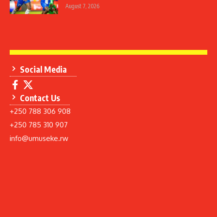
August 7, 2026
Social Media
Contact Us
+250 788 306 908
+250 785 310 907
info@umuseke.rw