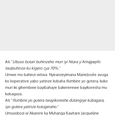
Ati “
Ubuso butari buhinzeho muri iyi Ntara y’Amajyepfo
twabuhinze ku kigero cya 70%
.”
Umwe mu bahinzi witwa Nyiranzeyimana MarieJosée avuga
ko koperative yabo yatinze kubaha ifumbire yo gutera, kuko
muri iki gihembwe bayibahaye bakererewe bayikoresha mu
kubagaza.
Ati “
Ifumbire yo gutera twayikoreshe dutangiye kubagara,
iyo gutera yatinze kutugeraho
.”
Umuyobozi w’Akarere ka Muhanga Kayitare Jacqueline