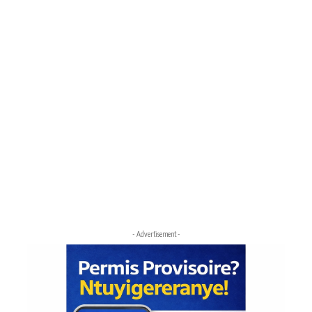
- Advertisement -