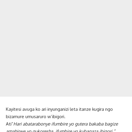
Kayitesi avuga ko ari inyunganizi leta itanze kugira ngo
bizamure umusaruro w’ibigori.
Ati”
Hari abatarabonye ifumbire yo gutera bakaba bagize
amahirwe yo gukoresha ifumbire yo kubagaza ibigori.”