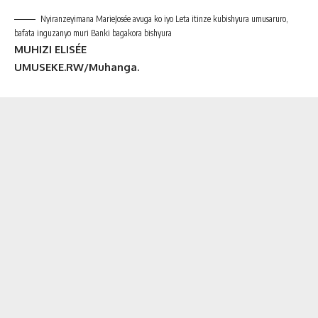
Nyiranzeyimana MarieJosée avuga ko iyo Leta itinze kubishyura umusaruro,
bafata inguzanyo muri Banki bagakora bishyura
MUHIZI ELISÉE
UMUSEKE.RW/Muhanga.