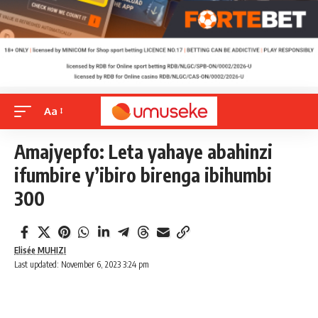
Aa
Amajyepfo: Leta yahaye abahinzi
ifumbire y’ibiro birenga ibihumbi
300
Elisée MUHIZI
Last updated: November 6, 2023 3:24 pm