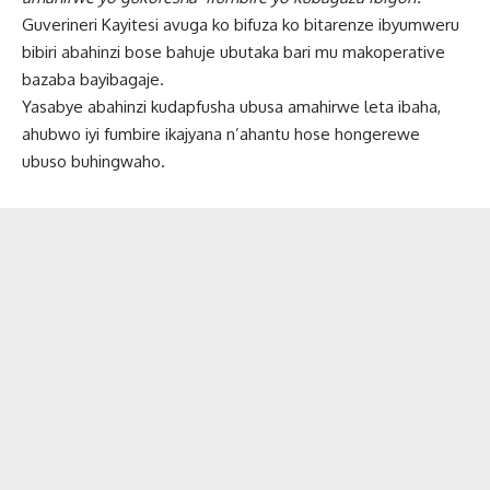
Guverineri Kayitesi avuga ko bifuza ko bitarenze ibyumweru
bibiri abahinzi bose bahuje ubutaka bari mu makoperative
bazaba bayibagaje.
Yasabye abahinzi kudapfusha ubusa amahirwe leta ibaha,
ahubwo iyi fumbire ikajyana n’ahantu hose hongerewe
ubuso buhingwaho.