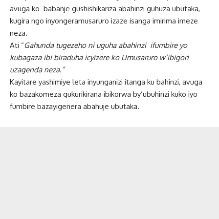
avuga ko babanje gushishikariza abahinzi guhuza ubutaka,
kugira ngo inyongeramusaruro izaze isanga imirima imeze
neza.
Ati “
Gahunda tugezeho ni uguha abahinzi ifumbire yo
kubagaza ibi biraduha icyizere ko Umusaruro w’ibigori
uzagenda neza.”
Kayitare yashimiye leta inyunganizi itanga ku bahinzi, avuga
ko bazakomeza gukurikirana ibikorwa by’ubuhinzi kuko iyo
fumbire bazayigenera abahuje ubutaka.