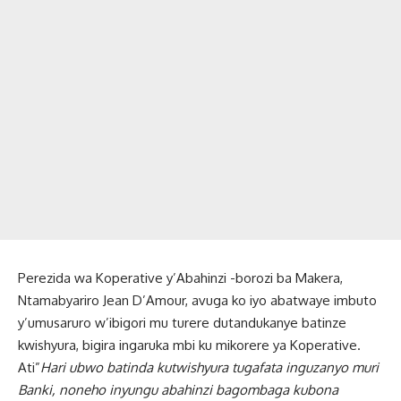
Perezida wa Koperative y’Abahinzi -borozi ba Makera,
Ntamabyariro Jean D’Amour, avuga ko iyo abatwaye imbuto
y’umusaruro w’ibigori mu turere dutandukanye batinze
kwishyura, bigira ingaruka mbi ku mikorere ya Koperative.
Ati”
Hari ubwo batinda kutwishyura tugafata inguzanyo muri
Banki, noneho inyungu abahinzi bagombaga kubona