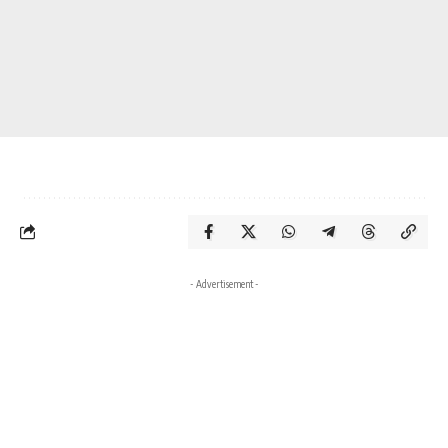
- Advertisement -