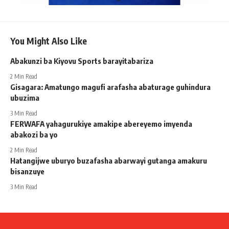
You Might Also Like
Abakunzi ba Kiyovu Sports barayitabariza
2 Min Read
Gisagara: Amatungo magufi arafasha abaturage guhindura
ubuzima
3 Min Read
FERWAFA yahagurukiye amakipe abereyemo imyenda
abakozi ba yo
2 Min Read
Hatangijwe uburyo buzafasha abarwayi gutanga amakuru
bisanzuye
3 Min Read