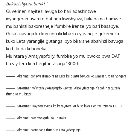
bakazishyura banki.”
Guverineri Kayitesi avuga ko hari abashinzwe
inyongeramusaruro batinda kwishyuza, hakaba na bamwe
mu bahinzi bakoresheje ifumbire irenze iyo bari basabye.
Gusa akavuga ko kuri ubu iki kibazo cyarangije gukemuka
kuko Leta yarangije gutanga ibyo birarane abahinzi bavuga
ko bitinda kuboneka.
Mu ntara y’Amajyepfo iyi fumbire yo mu bwoko bwa DAP
bazayitera kuri hegitari zisaga 13000.
Abahinzi bahawe ifumbire na Leta ku buntu bavuga ko Umusaruro uziyongera
Guverineri w’Intara y’Amajyepfo Kayitesi Alice yifatanije n’abahinzi gutera
ifumbire mu bigori
Guverineri Kayitesi avuga ko bazayitera ku buso bwa Hegitari zisaga 13000
Abahinzi basabwe guhuza ubutaka
Abahinzi batundaga ifumbire Leta yabegereje