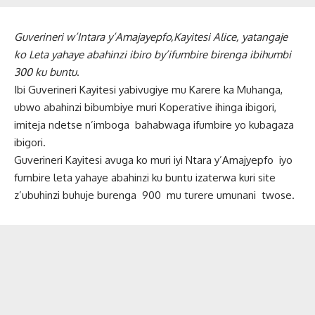
Guverineri w’Intara y’Amajayepfo,Kayitesi Alice, yatangaje
ko Leta yahaye abahinzi ibiro by’ifumbire birenga ibihumbi
300 ku buntu
.
Ibi Guverineri Kayitesi yabivugiye mu Karere ka Muhanga,
ubwo abahinzi bibumbiye muri Koperative ihinga ibigori,
imiteja ndetse n’imboga bahabwaga ifumbire yo kubagaza
ibigori.
Guverineri Kayitesi avuga ko muri iyi Ntara y’Amajyepfo iyo
fumbire leta yahaye abahinzi ku buntu izaterwa kuri site
z’ubuhinzi buhuje burenga 900 mu turere umunani twose.