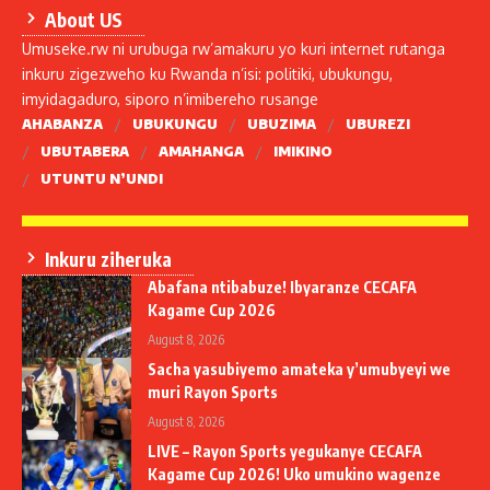
About US
Umuseke.rw ni urubuga rw’amakuru yo kuri internet rutanga
inkuru zigezweho ku Rwanda n’isi: politiki, ubukungu,
imyidagaduro, siporo n’imibereho rusange
AHABANZA
UBUKUNGU
UBUZIMA
UBUREZI
UBUTABERA
AMAHANGA
IMIKINO
UTUNTU N’UNDI
Inkuru ziheruka
Abafana ntibabuze! Ibyaranze CECAFA
Kagame Cup 2026
August 8, 2026
Sacha yasubiyemo amateka y’umubyeyi we
muri Rayon Sports
August 8, 2026
LIVE – Rayon Sports yegukanye CECAFA
Kagame Cup 2026! Uko umukino wagenze