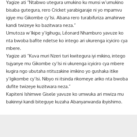
Yagize ati “Ntabwo utegura umukino ku munsi w’umukino
bisaba gutegura, rero Cricket yarabigaraje ni yo mpamvu
igiye mu Gikombe cy’Isi. Abana rero turabifuriza amahirwe
kandi twizeye ko bazitwara neza.”
Umutoza w’Ikipe y’Igihugu, Léonard Nhamburo yavuze ko
nta bwoba bafite ndetse ko intego ari ukurenga icyiciro cya
mbere.
Yagize ati “Kuva muri Nzeri turi kwitegura iyi mikino, intego
tujyanye mu Gikombe cy’Isi ni ukurenga icyiciro cya mbere
kugira ngo ubutaha ntituzakine imikino yo gushaka itike
y’Igikombe cy’Isi. Nibyo ni itsinda rikomeye ariko nta bwoba
dufite twizeye kuzitwara neza.”
Kapiteni Ishimwe Gisele yavuze ko umwuka ari mwiza mu
bakinnyi kandi biteguye kuzaha Abanyarwanda ibyishimo.