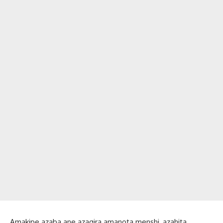
Amakipe azaba ane azagira amanota menshi, azahita