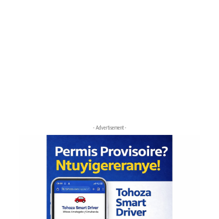
- Advertisement -