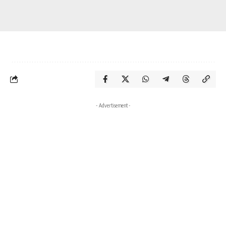
- Advertisement -