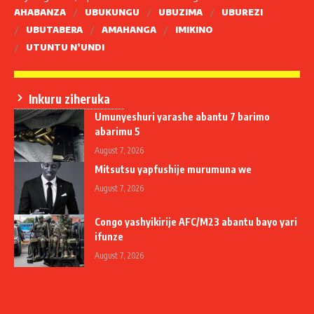
AHABANZA
UBUKUNGU
UBUZIMA
UBUREZI
UBUTABERA
AMAHANGA
IMIKINO
UTUNTU N’UNDI
Inkuru ziheruka
Umunyeshuri yarashe abantu 7 barimo
abarimu 5
August 7, 2026
Mitsutsu yapfushije murumuna we
August 7, 2026
Congo yashyikirije AFC/M23 abantu bayo yari
ifunze
August 7, 2026