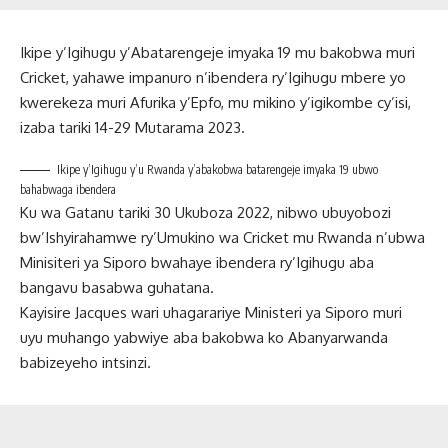
Ikipe y’Igihugu y’Abatarengeje imyaka 19 mu bakobwa muri
Cricket, yahawe impanuro n’ibendera ry’Igihugu mbere yo
kwerekeza muri Afurika y’Epfo, mu mikino y’igikombe cy’isi,
izaba tariki 14-29 Mutarama 2023.
Ikipe y’Igihugu y’u Rwanda y’abakobwa batarengeje imyaka 19 ubwo
bahabwaga ibendera
Ku wa Gatanu tariki 30 Ukuboza 2022, nibwo ubuyobozi
bw’Ishyirahamwe ry’Umukino wa Cricket mu Rwanda n’ubwa
Minisiteri ya Siporo bwahaye ibendera ry’Igihugu aba
bangavu basabwa guhatana.
Kayisire Jacques wari uhagarariye Ministeri ya Siporo muri
uyu muhango yabwiye aba bakobwa ko Abanyarwanda
babizeyeho intsinzi.