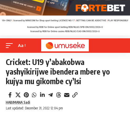
Aa
Cricket: U19 y’abakobwa
yashyikirijwe ibendera mbere yo
kujya mu gikombe cy’Isi
HABIMANA Sadi
Last updated: December 31, 2022 12:04 pm