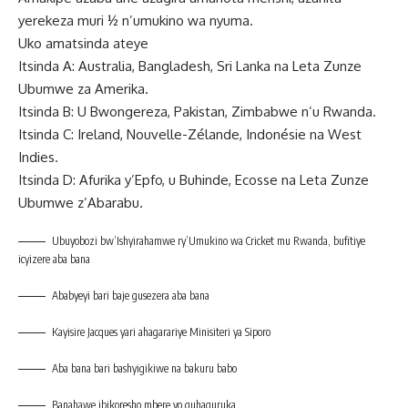
yerekeza muri ½ n’umukino wa nyuma.
Uko amatsinda ateye
Itsinda A: Australia, Bangladesh, Sri Lanka na Leta Zunze
Ubumwe za Amerika.
Itsinda B: U Bwongereza, Pakistan, Zimbabwe n’u Rwanda.
Itsinda C: Ireland, Nouvelle-Zélande, Indonésie na West
Indies.
Itsinda D: Afurika y’Epfo, u Buhinde, Ecosse na Leta Zunze
Ubumwe z’Abarabu.
Ubuyobozi bw’Ishyirahamwe ry’Umukino wa Cricket mu Rwanda, bufitiye
icyizere aba bana
Ababyeyi bari baje gusezera aba bana
Kayisire Jacques yari ahagarariye Minisiteri ya Siporo
Aba bana bari bashyigikiwe na bakuru babo
Banahawe ibikoresho mbere yo guhaguruka