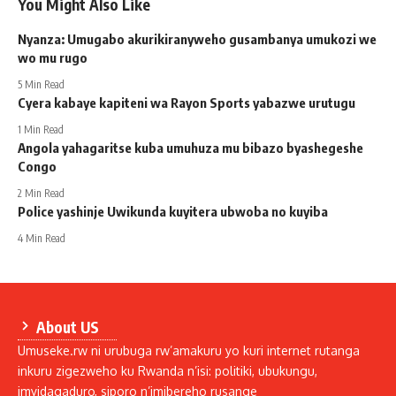
You Might Also Like
Nyanza: Umugabo akurikiranyweho gusambanya umukozi we
wo mu rugo
5 Min Read
Cyera kabaye kapiteni wa Rayon Sports yabazwe urutugu
1 Min Read
Angola yahagaritse kuba umuhuza mu bibazo byashegeshe
Congo
2 Min Read
Police yashinje Uwikunda kuyitera ubwoba no kuyiba
4 Min Read
About US
Umuseke.rw ni urubuga rw’amakuru yo kuri internet rutanga
inkuru zigezweho ku Rwanda n’isi: politiki, ubukungu,
imyidagaduro, siporo n’imibereho rusange