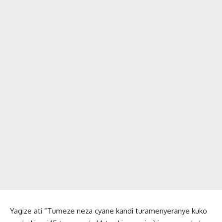
Yagize ati “Tumeze neza cyane kandi turamenyeranye kuko