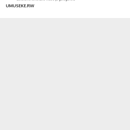
UMUSEKE.RW