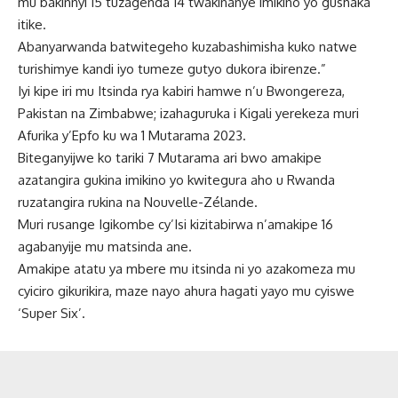
mu bakinnyi 15 tuzagenda 14 twakinanye imikino yo gushaka
itike.
Abanyarwanda batwitegeho kuzabashimisha kuko natwe
turishimye kandi iyo tumeze gutyo dukora ibirenze.”
Iyi kipe iri mu Itsinda rya kabiri hamwe n’u Bwongereza,
Pakistan na Zimbabwe; izahaguruka i Kigali yerekeza muri
Afurika y’Epfo ku wa 1 Mutarama 2023.
Biteganyijwe ko tariki 7 Mutarama ari bwo amakipe
azatangira gukina imikino yo kwitegura aho u Rwanda
ruzatangira rukina na Nouvelle-Zélande.
Muri rusange Igikombe cy’Isi kizitabirwa n’amakipe 16
agabanyije mu matsinda ane.
Amakipe atatu ya mbere mu itsinda ni yo azakomeza mu
cyiciro gikurikira, maze nayo ahura hagati yayo mu cyiswe
‘Super Six’.