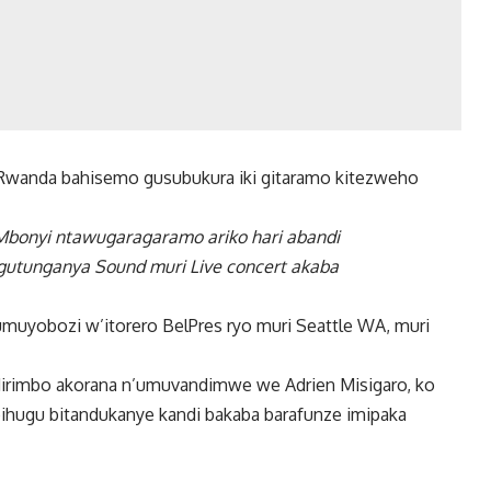
anda bahisemo gusubukura iki gitaramo kitezweho
l Mbonyi ntawugaragaramo ariko hari abandi
utunganya Sound muri Live concert akaba
umuyobozi w’itorero BelPres ryo muri Seattle WA, muri
dirimbo akorana n’umuvandimwe we Adrien Misigaro, ko
bihugu bitandukanye kandi bakaba barafunze imipaka