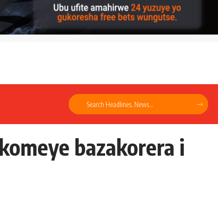
ikomeye bazakorera i