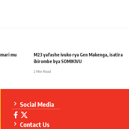
imari mu
M23 yafashe ivuko rya Gen Makenga, isatira
ibirombe bya SOMIKIVU
2 Min Read
Social Media
Contact Us