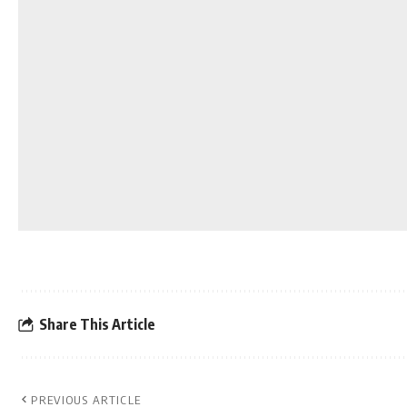
Share This Article
PREVIOUS ARTICLE