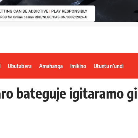
i
Ubutabera
Amahanga
Imikino
Utuntu n’undi
aro bateguje igitaramo g