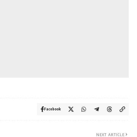
Facebook
NEXT ARTICLE