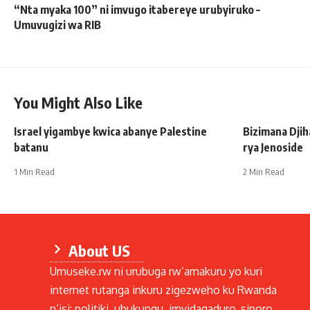
“Nta myaka 100” ni imvugo itabereye urubyiruko –
Umuvugizi wa RIB
You Might Also Like
Israel yigambye kwica abanye Palestine
Bizimana Djih
batanu
rya Jenoside
1 Min Read
2 Min Read
About US
Umuseke.rw ni urubuga rw’amakuru yo kuri
internet rutanga inkuru zigezweho ku Rwanda
n’isi: politiki, ubukungu, imyidagaduro, siporo