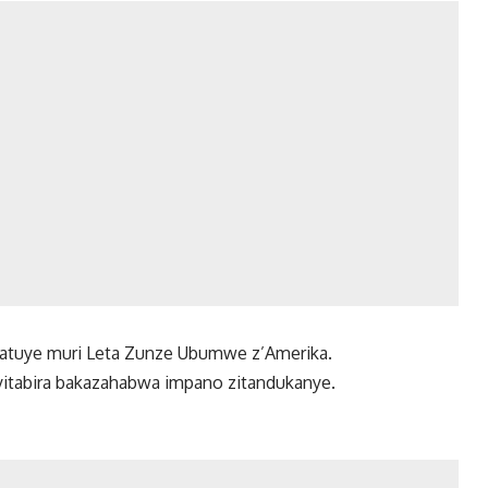
o atuye muri Leta Zunze Ubumwe z’Amerika.
cyitabira bakazahabwa impano zitandukanye.