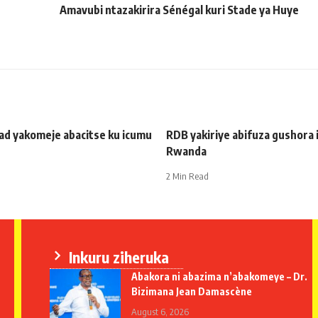
Amavubi ntazakirira Sénégal kuri Stade ya Huye
ad yakomeje abacitse ku icumu
RDB yakiriye abifuza gushora 
Rwanda
2 Min Read
Inkuru ziheruka
Abakora ni abazima n’abakomeye – Dr.
Bizimana Jean Damascène
August 6, 2026