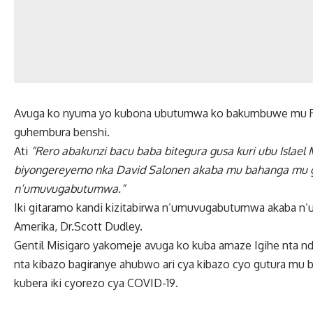
Avuga ko nyuma yo kubona ubutumwa ko bakumbuwe mu Rw
guhembura benshi.
Ati
“Rero abakunzi bacu baba bitegura gusa kuri ubu Islae
biyongereyemo nka David Salonen akaba mu bahanga mu g
n’umuvugabutumwa.”
Iki gitaramo kandi kizitabirwa n’umuvugabutumwa akaba n’
Amerika, Dr.Scott Dudley.
Gentil Misigaro yakomeje avuga ko kuba amaze Igihe nta n
nta kibazo bagiranye ahubwo ari cya kibazo cyo gutura mu 
kubera iki cyorezo cya COVID-19.