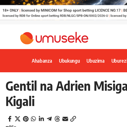
Ahabanza
Ubukungu
Ubuzima
Uburez
Gentil na Adrien Misig
Kigali
mll6y