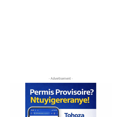
- Advertisement -