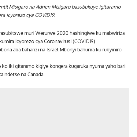
til Misigaro na Adrien Misigaro basubukuye igitaramo
era icyorezo cya COVID19.
cyasubitswe muri Werurwe 2020 hashingiwe ku mabwiriza
ukumira icyorezo cya Coronavirusi (COVID19)
ubona aba bahanzi na Israel Mbonyi bahurira ku rubyiniro
 ko iki gitaramo kigiye kongera kugaruka nyuma yaho bari
ka ndetse na Canada.