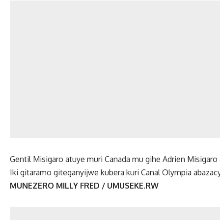
Gentil Misigaro atuye muri Canada mu gihe Adrien Misigar
Iki gitaramo giteganyijwe kubera kuri Canal Olympia abaza
MUNEZERO MILLY FRED / UMUSEKE.RW