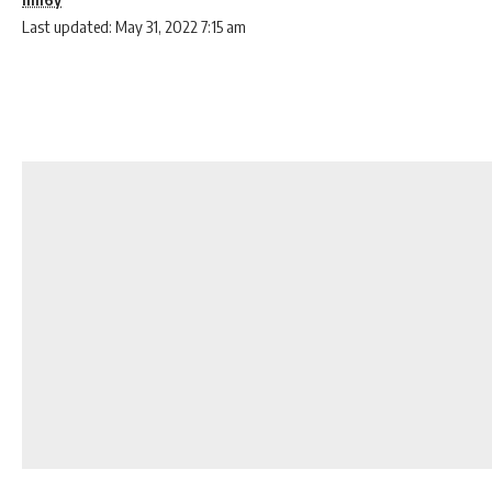
Last updated: May 31, 2022 7:15 am