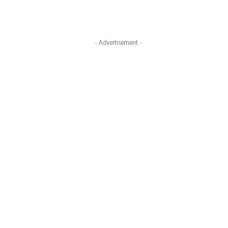
- Advertisement -