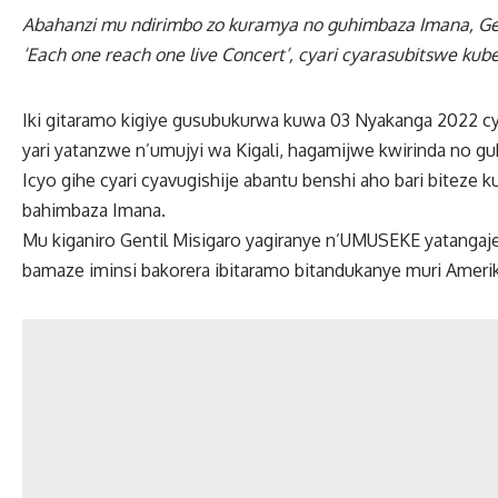
Abahanzi mu ndirimbo zo kuramya no guhimbaza Imana, Gen
‘Each one reach one live Concert’, cyari cyarasubitswe kub
Iki gitaramo kigiye gusubukurwa kuwa 03 Nyakanga 2022 
yari yatanzwe n’umujyi wa Kigali, hagamijwe kwirinda no g
Icyo gihe cyari cyavugishije abantu benshi aho bari biteze k
bahimbaza Imana.
Mu kiganiro Gentil Misigaro yagiranye n’UMUSEKE yatangaje
bamaze iminsi bakorera ibitaramo bitandukanye muri Ameri