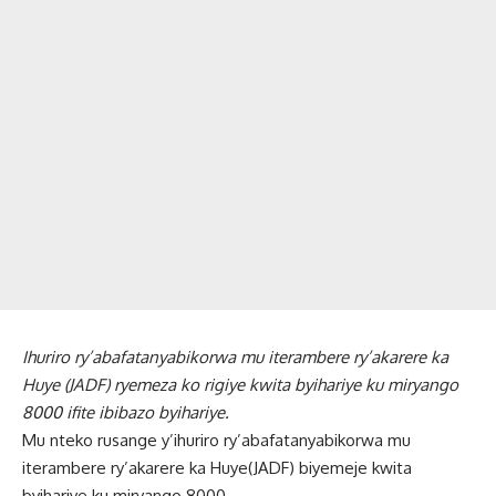
Ihuriro ry’abafatanyabikorwa mu iterambere ry’akarere ka
Huye (JADF) ryemeza ko rigiye kwita byihariye ku miryango
8000 ifite ibibazo byihariye.
Mu nteko rusange y’ihuriro ry’abafatanyabikorwa mu
iterambere ry’akarere ka Huye(JADF) biyemeje kwita
byihariye ku miryango 8000.