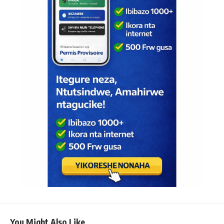
You Might Also Like