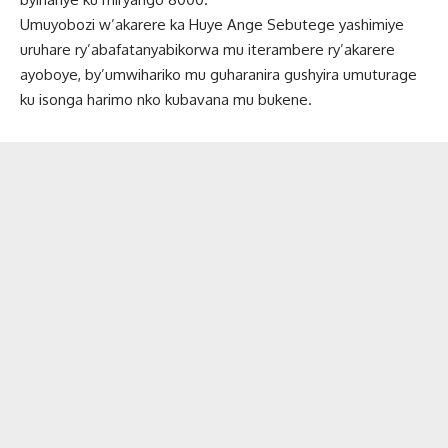
Umuyobozi w’akarere ka Huye Ange Sebutege yashimiye
uruhare ry’abafatanyabikorwa mu iterambere ry’akarere
ayoboye, by’umwihariko mu guharanira gushyira umuturage
ku isonga harimo nko kubavana mu bukene.