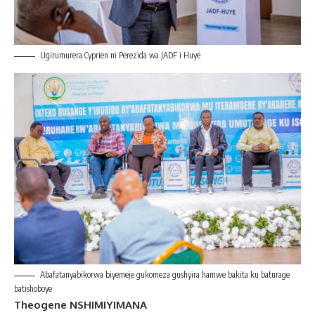
Ugirumurera Cyprien ni Perezida wa JADF i Huye
Abafatanyabikorwa biyemeje gukomeza gushyira hamwe bakita ku baturage
batishoboye
Theogene NSHIMIYIMANA