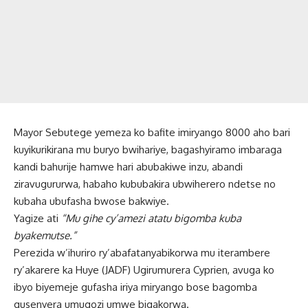
Mayor Sebutege yemeza ko bafite imiryango 8000 aho bari
kuyikurikirana mu buryo bwihariye, bagashyiramo imbaraga
kandi bahurije hamwe hari abubakiwe inzu, abandi
ziravugururwa, habaho kububakira ubwiherero ndetse no
kubaha ubufasha bwose bakwiye.
Yagize ati
“Mu gihe cy’amezi atatu bigomba kuba
byakemutse.”
Perezida w’ihuriro ry’abafatanyabikorwa mu iterambere
ry’akarere ka Huye (JADF) Ugirumurera Cyprien, avuga ko
ibyo biyemeje gufasha iriya miryango bose bagomba
gusenyera umugozi umwe bigakorwa.