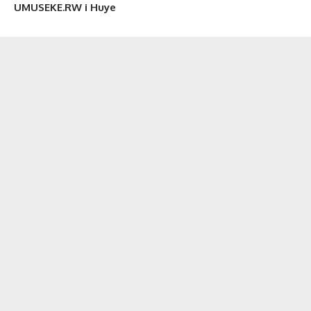
UMUSEKE.RW i Huye