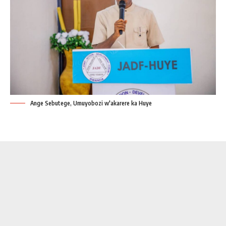
Ange Sebutege, Umuyobozi w'akarere ka Huye