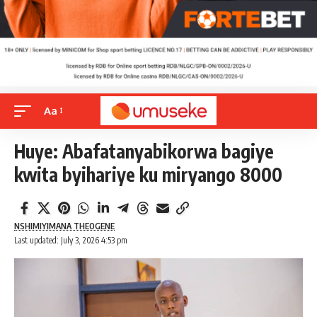
Aa
Huye: Abafatanyabikorwa bagiye
kwita byihariye ku miryango 8000
NSHIMIYIMANA THEOGENE
Last updated: July 3, 2026 4:53 pm