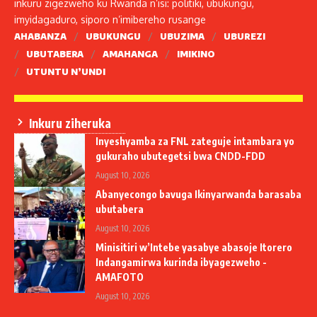
inkuru zigezweho ku Rwanda n’isi: politiki, ubukungu,
imyidagaduro, siporo n’imibereho rusange
AHABANZA
UBUKUNGU
UBUZIMA
UBUREZI
UBUTABERA
AMAHANGA
IMIKINO
UTUNTU N’UNDI
Inkuru ziheruka
Inyeshyamba za FNL zateguje intambara yo
gukuraho ubutegetsi bwa CNDD-FDD
August 10, 2026
Abanyecongo bavuga Ikinyarwanda barasaba
ubutabera
August 10, 2026
Minisitiri w’Intebe yasabye abasoje Itorero
Indangamirwa kurinda ibyagezweho -
AMAFOTO
August 10, 2026