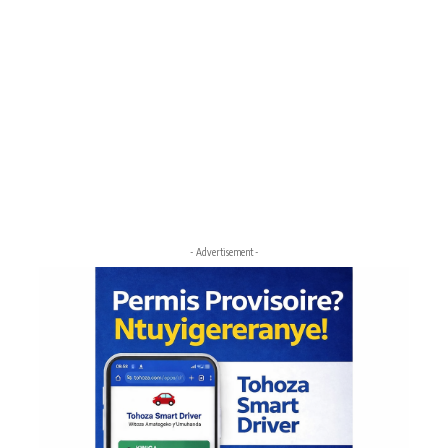
- Advertisement -