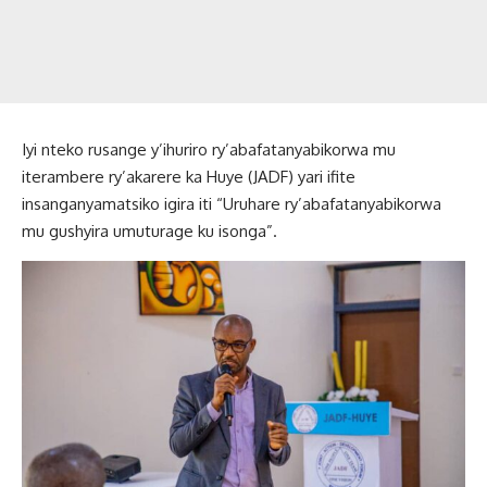
Iyi nteko rusange y’ihuriro ry’abafatanyabikorwa mu
iterambere ry’akarere ka Huye (JADF) yari ifite
insanganyamatsiko igira iti “Uruhare ry’abafatanyabikorwa
mu gushyira umuturage ku isonga”.