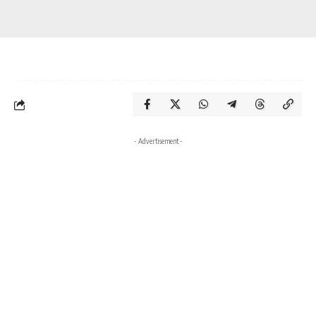
- Advertisement -