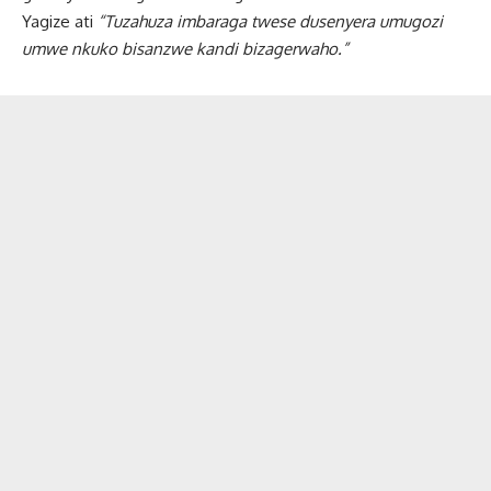
Yagize ati
“Tuzahuza imbaraga twese dusenyera umugozi
umwe nkuko bisanzwe kandi bizagerwaho.”