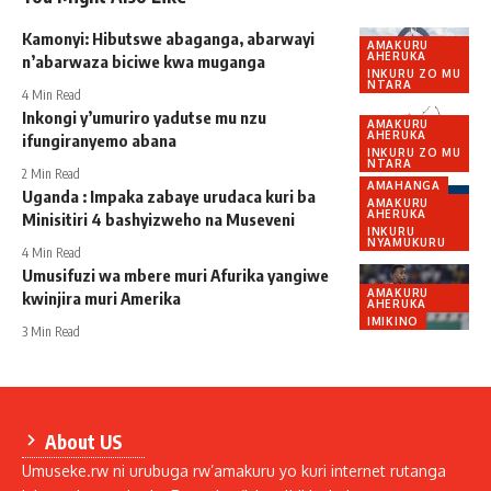
Kamonyi: Hibutswe abaganga, abarwayi
AMAKURU
AHERUKA
n’abarwaza biciwe kwa muganga
INKURU ZO MU
NTARA
4 Min Read
Inkongi y’umuriro yadutse mu nzu
AMAKURU
AHERUKA
ifungiranyemo abana
INKURU ZO MU
NTARA
2 Min Read
AMAHANGA
Uganda : Impaka zabaye urudaca kuri ba
AMAKURU
AHERUKA
Minisitiri 4 bashyizweho na Museveni
INKURU
NYAMUKURU
4 Min Read
Umusifuzi wa mbere muri Afurika yangiwe
AMAKURU
kwinjira muri Amerika
AHERUKA
IMIKINO
3 Min Read
About US
Umuseke.rw ni urubuga rw’amakuru yo kuri internet rutanga