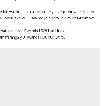
ushinzwe kugenzura imikorere y’inzego zimwe z’imirimo
a 03 Werurwe 2023 saa moya z’ijoro, ibiciro by’ibikomoka
amafaranga y’u Rwanda 1,528 kuri Litiro.
afaranga y’u Rwanda 1,518 kuri Litiro.