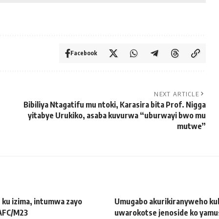
Facebook
NEXT ARTICLE
Bibiliya Ntagatifu mu ntoki, Karasira bita Prof. Nigga
yitabye Urukiko, asaba kuvurwa “uburwayi bwo mu
mutwe”
 ku izima, intumwa zayo
Umugabo akurikiranyweho ku
 AFC/M23
uwarokotse jenoside ko yamu