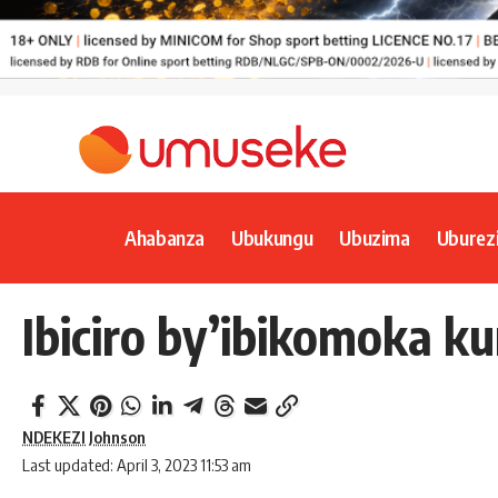
Ahabanza
Ubukungu
Ubuzima
Uburez
Ibiciro by’ibikomoka k
NDEKEZI Johnson
Last updated: April 3, 2023 11:53 am