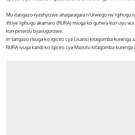
Mu itangazo ryashyizwe ahagaragara n’Urwego rw’Igihugu r
ifitiye Igihugu akamaro (RURA) rivuga ko guhera kuri uyu w
kuri peteroli byavuguruwe.
Iri tangazo rivuga ko igiciro cya Lisansi kitagomba kurenga 
RURA ivuga kandi ko igiciro cya Mazutu kitagomba kurenga am