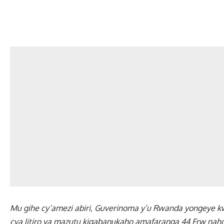
Mu gihe cy’amezi abiri, Guverinoma y’u Rwanda yongeye kw
cya litiro ya mazutu kigabanukaho amafaranga 44 Frw naho l