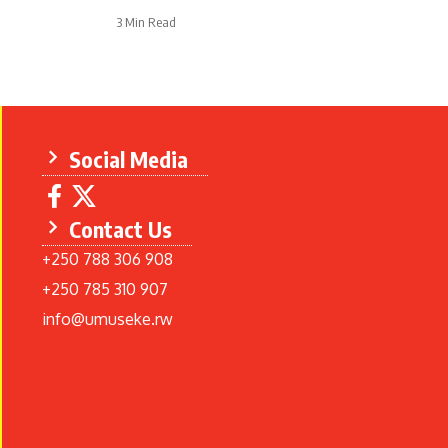
3 Min Read
Social Media
Contact Us
+250 788 306 908
+250 785 310 907
info@umuseke.rw