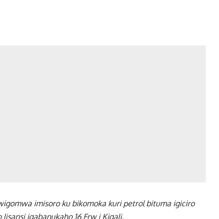
igomwa imisoro ku bikomoka kuri petrol bituma igiciro
isansi igabanukaho 16 Frw i Kigali.