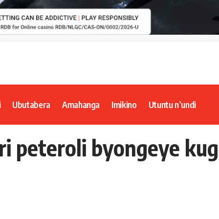
i
Ubutabera
Amahanga
Imikino
Utuntu n’undi
uri peteroli byongeye k