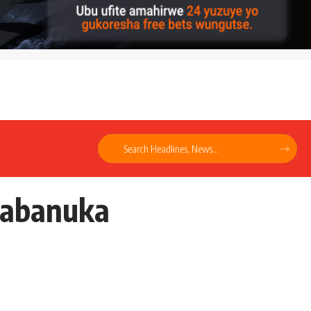
ugabanuka