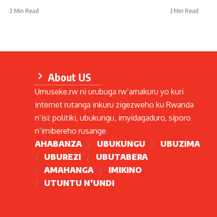
2 Min Read
3 Min Read
About US
Umuseke.rw ni urubuga rw’amakuru yo kuri
internet rutanga inkuru zigezweho ku Rwanda
n’isi: politiki, ubukungu, imyidagaduro, siporo
n’imibereho rusange
AHABANZA
UBUKUNGU
UBUZIMA
UBUREZI
UBUTABERA
AMAHANGA
IMIKINO
UTUNTU N’UNDI