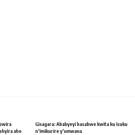
bwira
Gisagara: Ababyeyi basabwe kwita ku isuku
shyira aho
n’imikurire y’umwana