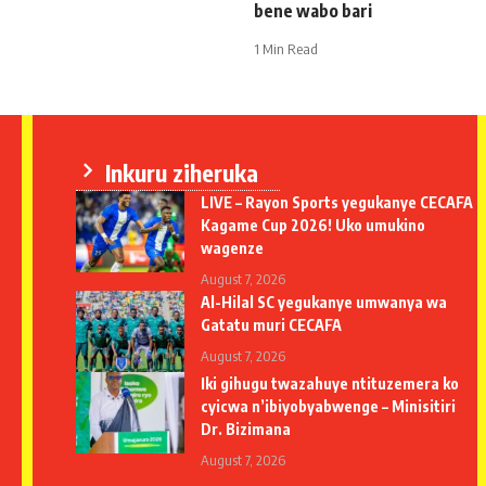
bene wabo bari
1 Min Read
Inkuru ziheruka
LIVE – Rayon Sports yegukanye CECAFA
Kagame Cup 2026! Uko umukino
wagenze
August 7, 2026
Al-Hilal SC yegukanye umwanya wa
Gatatu muri CECAFA
August 7, 2026
Iki gihugu twazahuye ntituzemera ko
cyicwa n’ibiyobyabwenge – Minisitiri
Dr. Bizimana
August 7, 2026