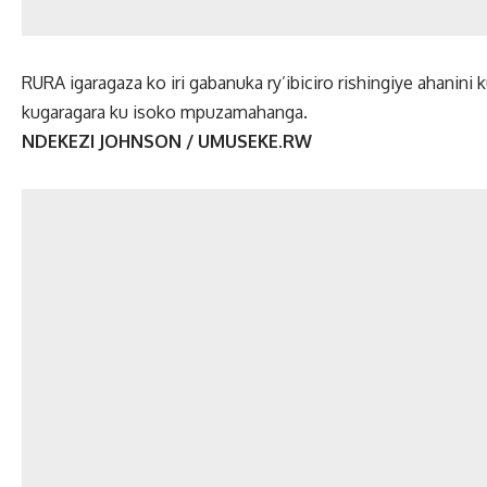
RURA igaragaza ko iri gabanuka ry’ibiciro rishingiye ahanini 
kugaragara ku isoko mpuzamahanga.
NDEKEZI JOHNSON / UMUSEKE.RW