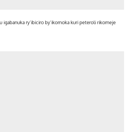
ku igabanuka ry’ibiciro by’ikomoka kuri peteroli rikomeje