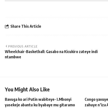
Share This Article
PREVIOUS ARTICLE
Wheelchair-Basketball: Gasabo na Kicukiro zateye indi
ntambwe
You Might Also Like
Bavuga ko ari Putin wabiteye- I.Mbonyi
Congo yavuye
yasekeje abantu ku byabaye mu gitaramo
zahuye n’iza