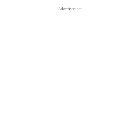
- Advertisement -