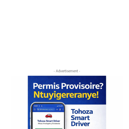
- Advertisement -