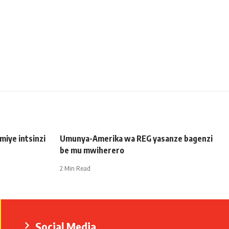
iye intsinzi
Umunya-Amerika wa REG yasanze bagenzi
be mu mwiherero
2 Min Read
Social Media