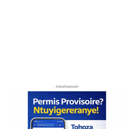
- Advertisement -