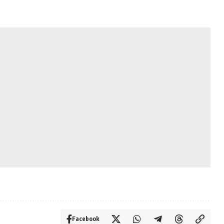
Facebook