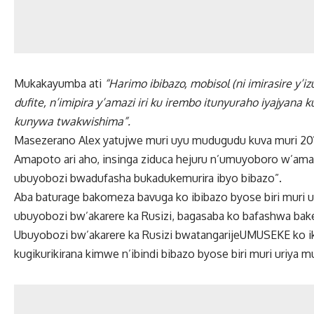
Mukakayumba ati
“Harimo ibibazo, mobisol (ni imirasire y’
dufite, n’imipira y’amazi iri ku irembo itunyuraho iyajyan
kunywa twakwishima”.
Masezerano Alex yatujwe muri uyu mudugudu kuva muri 201
Amapoto ari aho, insinga ziduca hejuru n’umuyoboro w’amaz
ubuyobozi bwadufasha bukadukemurira ibyo bibazo”.
Aba baturage bakomeza bavuga ko ibibazo byose biri mur
ubuyobozi bw’akarere ka Rusizi, bagasaba ko bafashwa ba
Ubuyobozi bw’akarere ka Rusizi bwatangarijeUMUSEKE ko ik
kugikurikirana kimwe n’ibindi bibazo byose biri muri uriya 