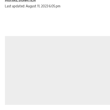
Last updated: August 11, 2023 6:05 pm