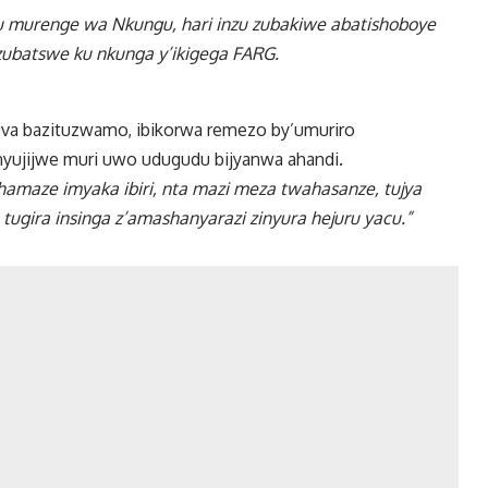
u murenge wa Nkungu, hari inzu zubakiwe abatishoboye
 zubatswe ku nkunga y’ikigega FARG.
uva bazituzwamo, ibikorwa remezo by’umuriro
nyujijwe muri uwo udugudu bijyanwa ahandi.
hamaze imyaka ibiri, nta mazi meza twahasanze, tujya
 tugira insinga z’amashanyarazi zinyura hejuru yacu.”