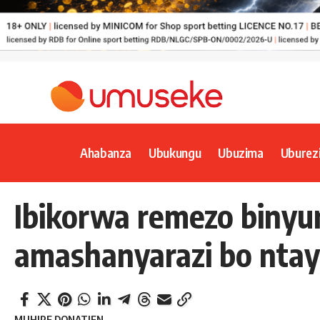
Ahabanza
Ubukungu
Ubuzima
Uburez
Ibikorwa remezo biny
amashanyarazi bo ntay
MUHIRE DONATIEN