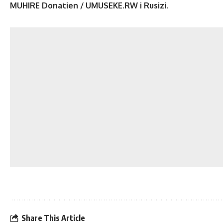
MUHIRE Donatien / UMUSEKE.RW i Rusizi.
Share This Article