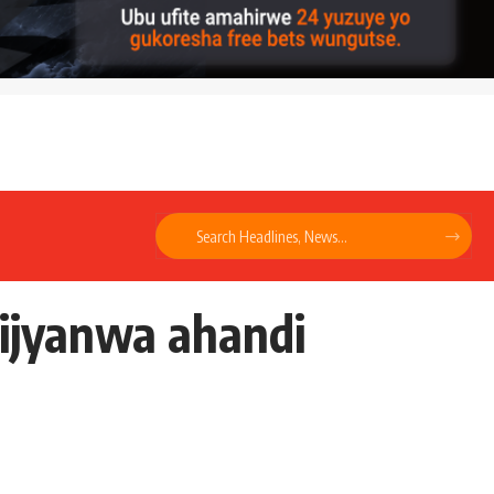
ijyanwa ahandi