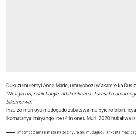
Dukuzumuremyi Anne Marie, umuyobozi w’akarere ka Rusizi 
“Ntacyo nzi, ndakibonye, ndakurikirana. Turasaba umureng
bikemurwa.”
Inzu zo muri uyu mudugudu zubatswe mu byiciro bibiri, ic
ikomatanya imiryango ine (4 in one). Muri 2020 hubakwa izi
Impombo z’amazi meza na zo zinyura mu mudugudu, ariko nta mazi bag