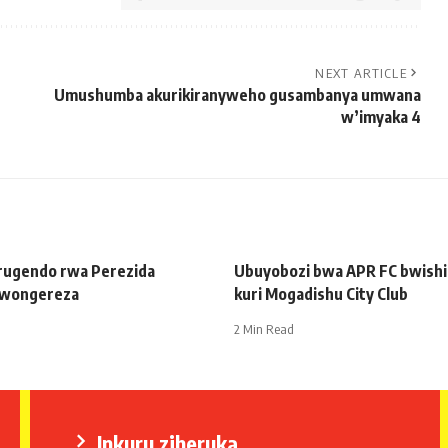
NEXT ARTICLE
Umushumba akurikiranyweho gusambanya umwana
w’imyaka 4
 rugendo rwa Perezida
Ubuyobozi bwa APR FC bwishim
wongereza
kuri Mogadishu City Club
2 Min Read
Inkuru ziheruka