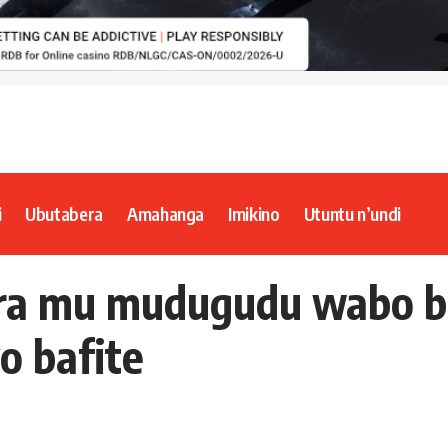
i
Ubutabera
Amahanga
Imikino
Utuntu n’undi
ura mu mudugudu wabo b
o bafite