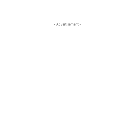
- Advertisement -