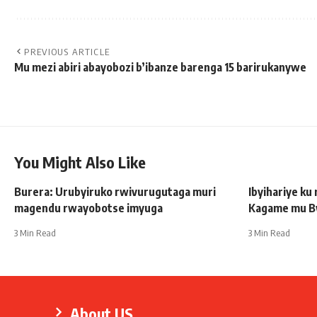
PREVIOUS ARTICLE
Mu mezi abiri abayobozi b’ibanze barenga 15 barirukanywe
You Might Also Like
Burera: Urubyiruko rwivurugutaga muri
Ibyihariye ku
magendu rwayobotse imyuga
Kagame mu B
3 Min Read
3 Min Read
About US