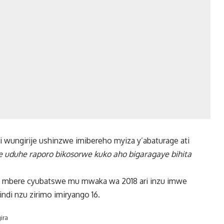
wungirije ushinzwe imibereho myiza y’abaturage ati
e uduhe raporo bikosorwe kuko aho bigaragaye bihita
ya mbere cyubatswe mu mwaka wa 2018 ari inzu imwe
ndi nzu zirimo imiryango 16.
ira