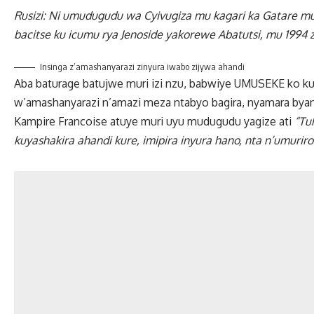
Rusizi: Ni umudugudu wa Cyivugiza mu kagari ka Gatare m
bacitse ku icumu rya Jenoside yakorewe Abatutsi, mu 1994
Insinga z’amashanyarazi zinyura iwabo zijywa ahandi
Aba baturage batujwe muri izi nzu, babwiye UMUSEKE ko k
w’amashanyarazi n’amazi meza ntabyo bagira, nyamara bya
Kampire Francoise atuye muri uyu mudugudu yagize ati
“Tu
kuyashakira ahandi kure, imipira inyura hano, nta n’umuriro