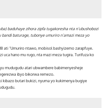
izuba) baduhaye zihora zipfa tugakoresha nta n’ubushobozi
a ku bandi baturage, tubonye umuriro n’amazi meza yo
8 ati “Umuriro ntawo, mobisol bashyizemo zarapfuye.
i uca hano mu rugo, nta mazi meza tugira. Turifuza ko
i uyu mudugudu atari ubwambere babimenyesheje
kegerezwa ibyo bikorwa remezo.
i kibazo butari bukizi, nyuma yo kukimenya bugiye
mudugudu.