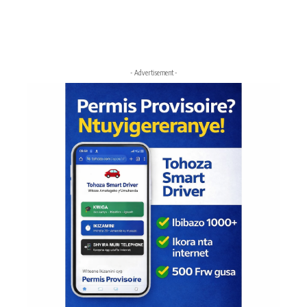
- Advertisement -