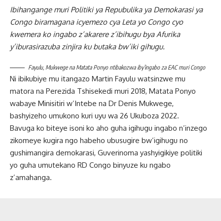
Ibihangange muri Politiki ya Repubulika ya Demokarasi ya
Congo biramagana icyemezo cya Leta yo Congo cyo
kwemera ko ingabo z’akarere z’ibihugu bya Afurika
y’iburasirazuba zinjira ku butaka bw’iki gihugu.
Fayulu, Mukwege na Matata Ponyo ntibakozwa iby’ingabo za EAC muri Congo
Ni ibikubiye mu itangazo Martin Fayulu watsinzwe mu
matora na Perezida Tshisekedi muri 2018, Matata Ponyo
wabaye Minisitiri w’Intebe na Dr Denis Mukwege,
bashyizeho umukono kuri uyu wa 26 Ukuboza 2022.
Bavuga ko biteye isoni ko aho guha igihugu ingabo n’inzego
zikomeye kugira ngo habeho ubusugire bw’igihugu no
gushimangira demokarasi, Guverinoma yashyigikiye politiki
yo guha umutekano RD Congo binyuze ku ngabo
z’amahanga.