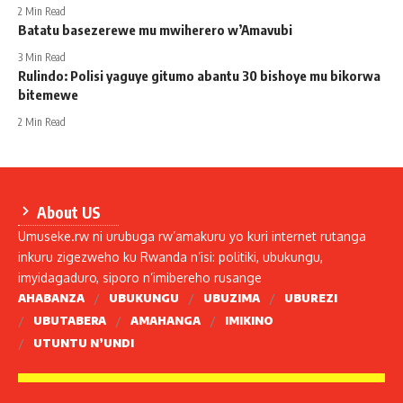
2 Min Read
Batatu basezerewe mu mwiherero w’Amavubi
3 Min Read
Rulindo: Polisi yaguye gitumo abantu 30 bishoye mu bikorwa
bitemewe
2 Min Read
About US
Umuseke.rw ni urubuga rw’amakuru yo kuri internet rutanga
inkuru zigezweho ku Rwanda n’isi: politiki, ubukungu,
imyidagaduro, siporo n’imibereho rusange
AHABANZA
UBUKUNGU
UBUZIMA
UBUREZI
UBUTABERA
AMAHANGA
IMIKINO
UTUNTU N’UNDI