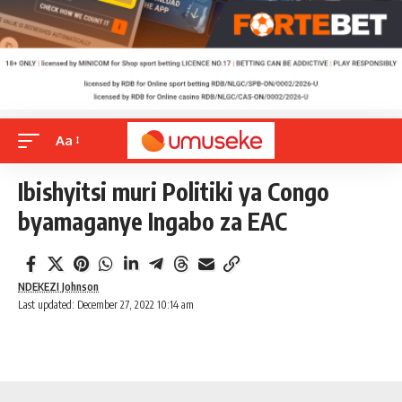
Aa
Ibishyitsi muri Politiki ya Congo
byamaganye Ingabo za EAC
NDEKEZI Johnson
Last updated: December 27, 2022 10:14 am