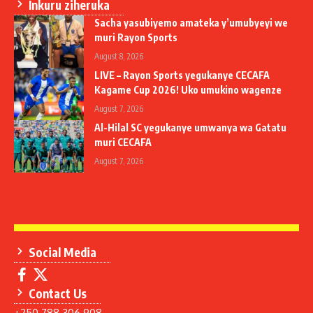
Inkuru ziheruka
Sacha yasubiyemo amateka y’umubyeyi we
muri Rayon Sports
August 8, 2026
LIVE – Rayon Sports yegukanye CECAFA
Kagame Cup 2026! Uko umukino wagenze
August 7, 2026
Al-Hilal SC yegukanye umwanya wa Gatatu
muri CECAFA
August 7, 2026
Social Media
Contact Us
+250 788 306 908