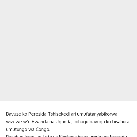
Bavuze ko Perezida Tshisekedi ari umufatanyabikorwa
wizewe w’u Rwanda na Uganda, ibihugu bavuga ko bisahura
umutungo wa Congo.
Basabye kandi ko Leta ya Kinshasa icana umubano burundu