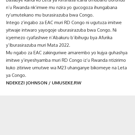
n’u Rwanda nk’imwe mu nzira yo gucogoza ihungabana
ry’umutekano mu burasirazuba bwa Congo.
Intego z’ingabo za EAC muri RD Congo ni ugutuza imitwe
yitwaje intwaro yayogoje uburasirazuba bwa Congo. Ni
icyemezo cyafashwe n’Abakuru b’ibihugu bya Afurika
y’Iburasirazuba muri Mata 2022.
Mu ngabo za EAC zakinguriwe amarembo yo kujya guhashya
imitwe y’inyeshyamba muri RD Congo iz’u Rwanda ntizirimo
kuko zitiriwe umutwe wa M23 uhanganye bikomeye na Leta
ya Congo.
NDEKEZI JOHNSON / UMUSEKE.RW