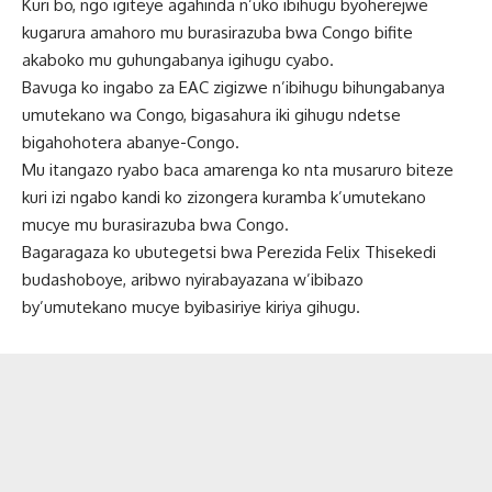
Kuri bo, ngo igiteye agahinda n’uko ibihugu byoherejwe
kugarura amahoro mu burasirazuba bwa Congo bifite
akaboko mu guhungabanya igihugu cyabo.
Bavuga ko ingabo za EAC zigizwe n’ibihugu bihungabanya
umutekano wa Congo, bigasahura iki gihugu ndetse
bigahohotera abanye-Congo.
Mu itangazo ryabo baca amarenga ko nta musaruro biteze
kuri izi ngabo kandi ko zizongera kuramba k’umutekano
mucye mu burasirazuba bwa Congo.
Bagaragaza ko ubutegetsi bwa Perezida Felix Thisekedi
budashoboye, aribwo nyirabayazana w’ibibazo
by’umutekano mucye byibasiriye kiriya gihugu.