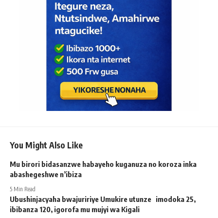
You Might Also Like
Mu birori bidasanzwe habayeho kuganuza no koroza inka
abashegeshwe n’ibiza
5 Min Read
Ubushinjacyaha bwajuririye Umukire utunze imodoka 25,
ibibanza 120, igorofa mu mujyi wa Kigali