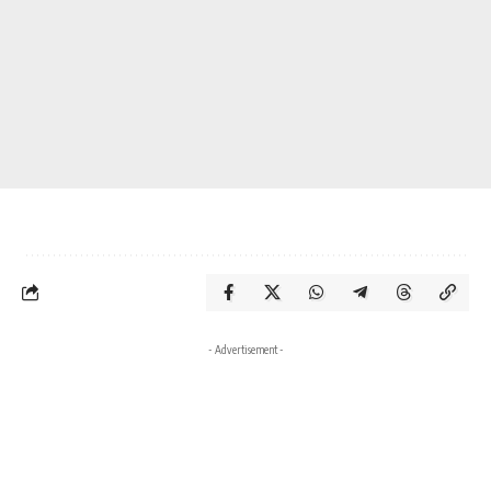
- Advertisement -