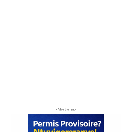
- Advertisement -