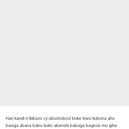
Hari kandi n’ikibazo cy’ubushobozi buke bwo kubona aho
basiga abana babo kuko abenshi babaga bageze mu gihe