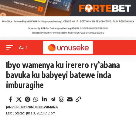
Aa
Ibyo wamenya ku irerero ry’abana
bavuka ku babyeyi batewe inda
imburagihe
JANVIERE NYIRANDIKUBWIMANA
Last updated: June 9, 2023 6:12 pm