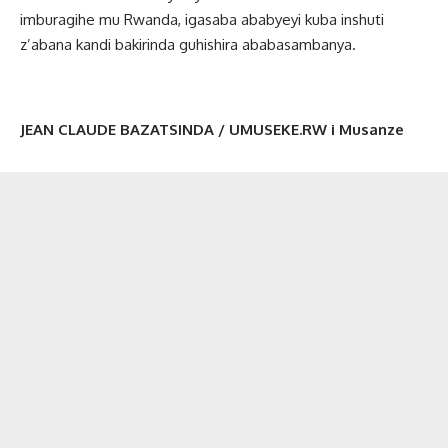
imburagihe mu Rwanda, igasaba ababyeyi kuba inshuti
z’abana kandi bakirinda guhishira ababasambanya.
JEAN CLAUDE BAZATSINDA / UMUSEKE.RW i Musanze