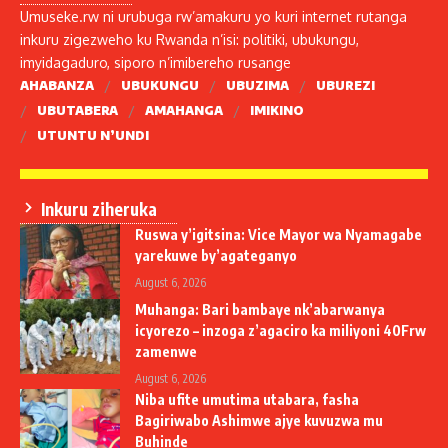
Umuseke.rw ni urubuga rw’amakuru yo kuri internet rutanga
inkuru zigezweho ku Rwanda n’isi: politiki, ubukungu,
imyidagaduro, siporo n’imibereho rusange
AHABANZA
UBUKUNGU
UBUZIMA
UBUREZI
UBUTABERA
AMAHANGA
IMIKINO
UTUNTU N’UNDI
Inkuru ziheruka
Ruswa y’igitsina: Vice Mayor wa Nyamagabe
yarekuwe by’agateganyo
August 6, 2026
Muhanga: Bari bambaye nk’abarwanya
icyorezo – inzoga z’agaciro ka miliyoni 40Frw
zamenwe
August 6, 2026
Niba ufite umutima utabara, fasha
Bagiriwabo Ashimwe ajye kuvuzwa mu
Buhinde