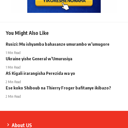
You Might Also Like
Rusizi: Mu ishyamba bahasanze umurambo w’umugore
1 Min Read
Ukraine yishe General w’Umurusiya
1 Min Read
AS Kigali irarangisha Perezida wa yo
2 Min Read
Ese koko Shiboub na Thierry Froger bafitanye ikibazo?
2 Min Read
About US