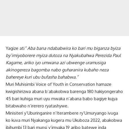
Yagize ati
” Aba bana ndababwira ko bari mu biganza byiza
by’imiyoborere myiza dutoza na Nyakubahwa Perezida Paul
Kagame, ariko iyo umwana azi ubwenge uramusiga
akinogereza bagomba nabo guharanira kubaho neza
bahereye kuri ubu bufasha bahabwa.”
Muri Muhisimbi Voice of Youth in Conservation hamaze
kwigishirizwa abana b’abakobwa barenga 180 hakiyongeraho
45 bari kuhiga muri uyu mwaka n’abana babo bagiye kujya
bitabwaho n’irerero ryatashywe.
Minisiteri y’Uburinganire n’Iterambere ry’Umuryango ivuga
ko kuva muri Nyakanga kugera mu Ukuboza 2022, abakobwa
ibihumbi 13 bari munsi y’imyaka 19 aribo batewe inda