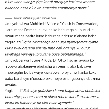
n’umwana wanjye yiga kandi niteguye kuziteza imbere
nkabaho neza n’ubwo amateka atambereye meza.”
Harimo imfashanyigisho z’abana bato
Umuyobozi wa Muhisimbi Voice of Youth in Conservation,
Harelimana Emmanuel avuga ko bahuraga n’ubucucike
bwatumaga batita kubo bahuraga ndetse n’abana babo.
Yagize ati
” Igihe twigishaga ababyeyi byatugoraga cyane
kuko twakoreraga ahantu hato hafunganye ku buryo
uwabaga yarwaye ibicurane bose babitahanaga.”
Umuyobozi wa Future 4 Kids, Dr Otto Fischer avuga ko
n’ubwo abakeneye ubufasha ari benshi, aba babyaye
imburagihe bo bakwiye kwitabwaho by’umwihariko kuko
baba barahuye n’ibibazo bikomeye bihungabanya ubuzima
bwabo.
Yagize ati
” Bakwiye gufashwa kandi bagahabwa ubufasha
burambye, uburezi rero ni ubwa mbere kandi tuzakomeza
kwita ku bababaye nk’uko twabyiyemeje.”
Umunyamabanga Nshingwabikorwa w’murenge wa Kinigi,