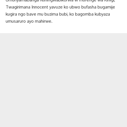
Twagirimana Innocent yavuze ko ubwo bufasha bugamije
kugira ngo bave mu buzima bubi, ko bagomba kubyaza
umusaruro ayo mahirwe.