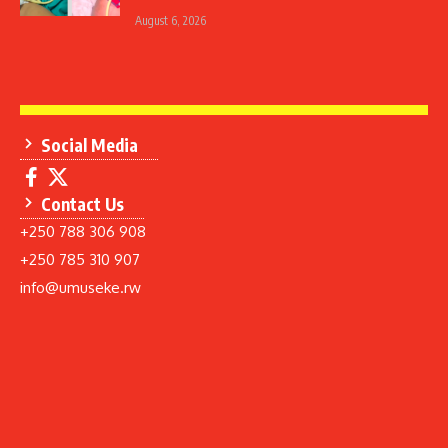
August 6, 2026
Social Media
Contact Us
+250 788 306 908
+250 785 310 907
info@umuseke.rw