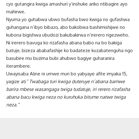
cyo gutangira kwiga amashuri y’inshuke ariko ntibagire ayo
mahirwe.
Nyuma yo guhabwa ubwo bufasha bwo kwiga no gufashwa
guhangana n’ibyo bibazo, abo bakobwa bashimishijwe no
kubona bigishwa ubudozi bakubakirwa n’irerero rigezweho.
Ni irerero bavuga ko rizafasha abana babo na bo bakiga
batuje, bizeza ababafashije ko badateze kuzabatenguha ngo
basubire mu buzima bubi ahubwo bagiye guharanira
iterambere.
Uwayisaba Aline ni umwe muri bo yabyaye afite imyaka 15,
yagize ati
” Twabaga turi kwiga duteruye n’abana bamwe
barira mbese wasangaga twiga tudatuje, iri rerero rizafasha
abana bacu kwiga neza no kuruhuka bitume natwe twiga
neza.”