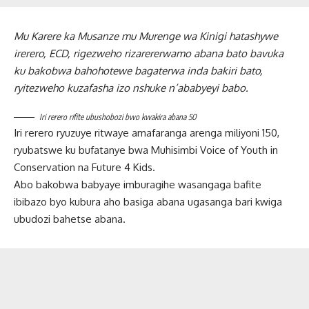
Mu Karere ka Musanze mu Murenge wa Kinigi hatashywe
irerero, ECD, rigezweho rizarererwamo abana bato bavuka
ku bakobwa bahohotewe bagaterwa inda bakiri bato,
ryitezweho kuzafasha izo nshuke n’ababyeyi babo.
Iri rerero rifite ubushobozi bwo kwakira abana 50
Iri rerero ryuzuye ritwaye amafaranga arenga miliyoni 150,
ryubatswe ku bufatanye bwa Muhisimbi Voice of Youth in
Conservation na Future 4 Kids.
Abo bakobwa babyaye imburagihe wasangaga bafite
ibibazo byo kubura aho basiga abana ugasanga bari kwiga
ubudozi bahetse abana.