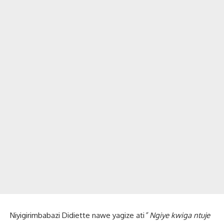
Niyigirimbabazi Didiette nawe yagize ati
” Ngiye kwiga ntuje