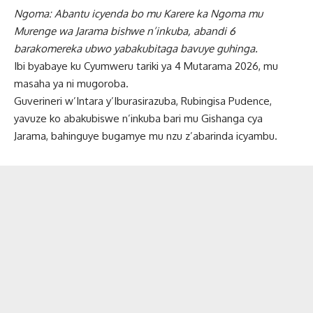
Ngoma: Abantu icyenda bo mu Karere ka Ngoma mu
Murenge wa Jarama bishwe n’inkuba, abandi 6
barakomereka ubwo yabakubitaga bavuye guhinga.
Ibi byabaye ku Cyumweru tariki ya 4 Mutarama 2026, mu
masaha ya ni mugoroba.
Guverineri w’Intara y’Iburasirazuba, Rubingisa Pudence,
yavuze ko abakubiswe n’inkuba bari mu Gishanga cya
Jarama, bahinguye bugamye mu nzu z’abarinda icyambu.