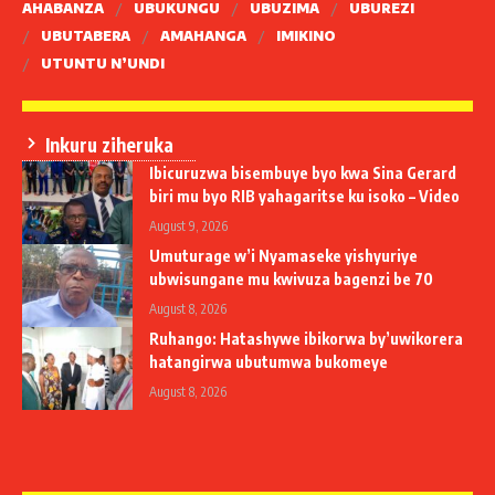
AHABANZA
UBUKUNGU
UBUZIMA
UBUREZI
UBUTABERA
AMAHANGA
IMIKINO
UTUNTU N’UNDI
Inkuru ziheruka
Ibicuruzwa bisembuye byo kwa Sina Gerard
biri mu byo RIB yahagaritse ku isoko – Video
August 9, 2026
Umuturage w’i Nyamaseke yishyuriye
ubwisungane mu kwivuza bagenzi be 70
August 8, 2026
Ruhango: Hatashywe ibikorwa by’uwikorera
hatangirwa ubutumwa bukomeye
August 8, 2026