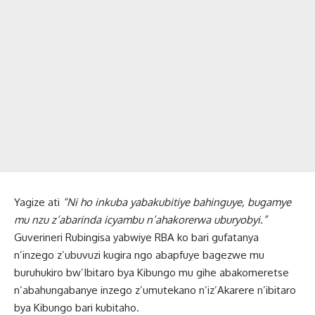
Yagize ati
“Ni ho inkuba yabakubitiye bahinguye, bugamye
mu nzu z’abarinda icyambu n’ahakorerwa uburyobyi.”
Guverineri Rubingisa yabwiye RBA ko bari gufatanya
n’inzego z’ubuvuzi kugira ngo abapfuye bagezwe mu
buruhukiro bw’Ibitaro bya Kibungo mu gihe abakomeretse
n’abahungabanye inzego z’umutekano n’iz’Akarere n’ibitaro
bya Kibungo bari kubitaho.