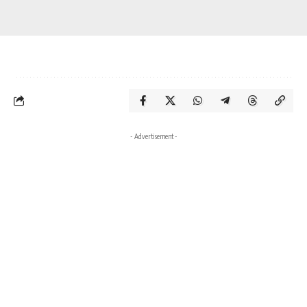
- Advertisement -