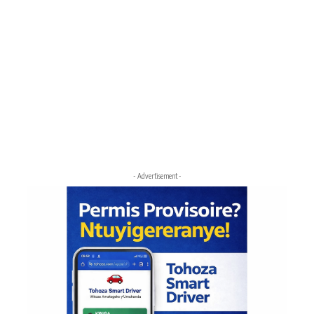
- Advertisement -