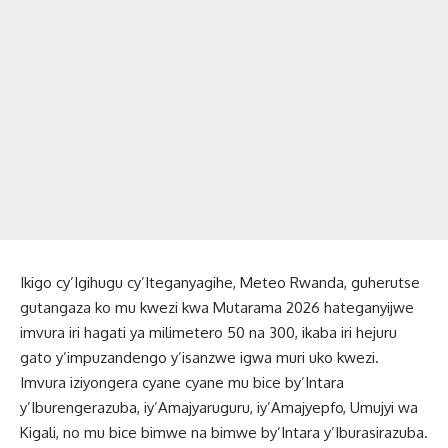
Ikigo cy’Igihugu cy’Iteganyagihe, Meteo Rwanda, guherutse
gutangaza ko mu kwezi kwa Mutarama 2026 hateganyijwe
imvura iri hagati ya milimetero 50 na 300, ikaba iri hejuru
gato y’impuzandengo y’isanzwe igwa muri uko kwezi.
Imvura iziyongera cyane cyane mu bice by’Intara
y’Iburengerazuba, iy’Amajyaruguru, iy’Amajyepfo, Umujyi wa
Kigali, no mu bice bimwe na bimwe by’Intara y’Iburasirazuba.