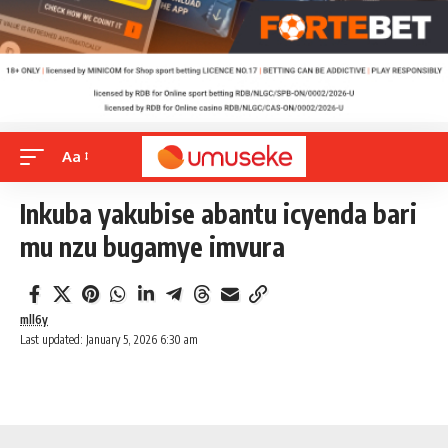
Aa
Inkuba yakubise abantu icyenda bari
mu nzu bugamye imvura
mll6y
Last updated: January 5, 2026 6:30 am