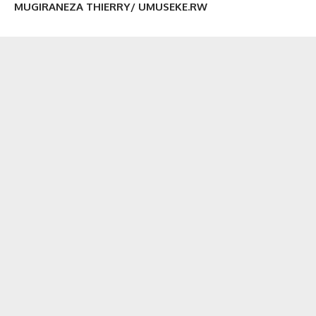
MUGIRANEZA THIERRY/ UMUSEKE.RW