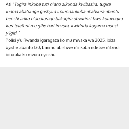
Ati “
Tugira inkuba tuzi n’aho zikunda kwibasira, tugira
inama abaturage gushyira imirindankuba ahahurira abantu
benshi ariko n’abaturage bakagira ubwirinzi bwo kutavugira
kuri telefoni mu gihe hari imvura, kwirinda kugama munsi
y’igiti.”
Polisi y’u Rwanda igaragaza ko mu mwaka wa 2025, ibiza
byishe abantu 130, barimo abishwe n’inkuba ndetse n’ibindi
bituruka ku mvura nyinshi.