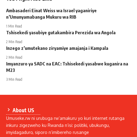
Ambasaderi Einat Weiss wa Israel yaganiriye
n’Umunyamabanga Mukuru wa RIB
1 Min Read
Tshisekedi yasubiye gutakambira Perezida wa Angola
2 Min Read
Inzego z’umutekano ziryamiye amajanja i Kampala
2 Min Read
Imyanzuro ya SADC na EAC: Tshisekedi yasabwe kuganira na
M23
3 Min Read
About US
Umuseke.rw ni urubuga rw’amakuru yo kuri internet rutanga
inkuru zigezweho ku Rwanda n’isi: politiki, ubukungu,
imyidagaduro, siporo n’imibereho rusange