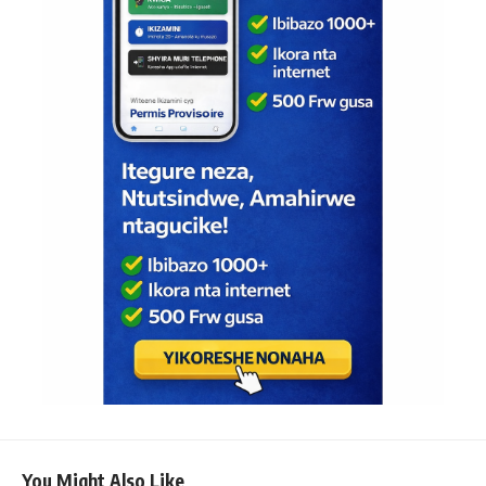
You Might Also Like