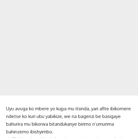
Uyu avuga ko mbere yo kujya mu itsinda, yari afite ibikomere
ndetse ko kuri ubu yabikize, we na bagenzi be basigaye
bahurira mu bikorwa bitandukanye birimo n’umurima
bahinzemo ibishyimbo.