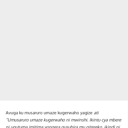
Avuga ku musaruro umaze kugerwaho yagize
ati
“Umusaruro umaze kugerwaho ni mwinshi. Ikintu cya mbere
ni ugutuma imitima yongera gusubira mu gitereko, ikindi ni