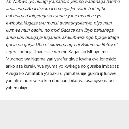
Ati”Nubwo iyo nkingi y’amahoro yarimo,wabonaga harimo
amacenga.Abacitse ku icumu rya Jenoside hari igihe
bahuraga n’ibigeregezo cyane cyane mu gihe cyo
kwibuka.Kugeza uyu munsi twaratinyukanye, niyo muri
kumwe muri babiri, no muri Gacaca hari ibyo bahishaga
ariko ubu dusigaye tuganira, akakubwira ngo byagendaga
gutya na gutya.Ubu ni ukuvuga ngo ni Bukuru na Butoya.”
Ugerashebuja Tharicisse wo mu Kagari ka Mbuye mu
Murenge wa Ngoma
,
yari yarafungiwe icyaha cya Jenoside
ariko aza kurekurwa nyuma yo kwirega no gusaba imbabazi.
Avuga ko Amataba y’abakuru yamufashije gukira ipfunwe
yari afite ndetse ko kuri ubu hari ibikorwa asangiye nabo
yahemukiye.