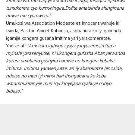
kirandikwa.Yaba agiye kurara mu ihinga, tukagira igikorwa
tumukorera cyo kumuhingira.Dufite amatsinda ahingirrana
rimwe mu cyumweru.”
Umukozi wa Association Modeste et Innocent,wahuje iri
tsinda, Pasitori Anicet Kabarisa, asobanura ko iyi gahunda
igamije kongera gusana imitima yari yarakomeretse
.
Yagize ati
“Ameteka igihugu cyay cyanyuzemo,imitima
myinshi yarasenyutse, ni ukongera gufasha Abanyarwanda
kuzura umubano,gushyira hamwe no kongera kubaka
imitima. Imitima yarasenyutse, ari iy’abarokotse Jenoside,
ndetse no muri iyi minsi hari ihungabana ku kuba
warambukiranyije muri icyi kinyejana cyahuye n’ibyo
bibazo.”