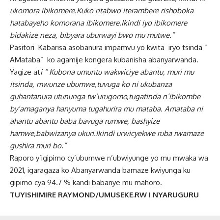
ukomora ibikomere.Kuko ntabwo iterambere rishoboka
hatabayeho komorana ibikomere.Ikindi iyo ibikomere
bidakize neza, bibyara uburwayi bwo mu mutwe.”
Pasitori Kabarisa asobanura impamvu yo kwita iryo tsinda ”
AMataba” ko agamije kongera kubanisha abanyarwanda.
Yagize at
i “ Kubona umuntu wakwiciye abantu, muri mu
itsinda, mwunze ubumwe,tuvuga ko ni ukubanza
guhantanura utununga tw’urugomo,tugatinda n’ibikombe
by’amaganya hanyuma tugahurira mu mataba. Amataba ni
ahantu abantu baba bavuga rumwe, bashyize
hamwe,babwizanya ukuri.Ikindi urwicyekwe ruba rwamaze
gushira muri bo.”
Raporo y’igipimo cy’ubumwe n’ubwiyunge yo mu mwaka wa
2021, igaragaza ko Abanyarwanda bamaze kwiyunga ku
gipimo cya 94.7 % kandi babanye mu mahoro.
TUYISHIMIRE RAYMOND/UMUSEKE.RW I NYARUGURU