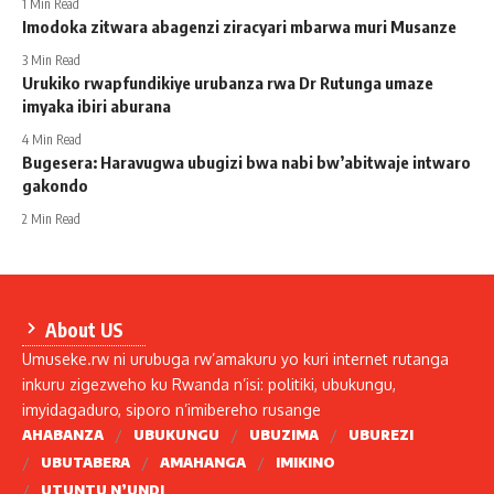
1 Min Read
Imodoka zitwara abagenzi ziracyari mbarwa muri Musanze
3 Min Read
Urukiko rwapfundikiye urubanza rwa Dr Rutunga umaze
imyaka ibiri aburana
4 Min Read
Bugesera: Haravugwa ubugizi bwa nabi bw’abitwaje intwaro
gakondo
2 Min Read
About US
Umuseke.rw ni urubuga rw’amakuru yo kuri internet rutanga
inkuru zigezweho ku Rwanda n’isi: politiki, ubukungu,
imyidagaduro, siporo n’imibereho rusange
AHABANZA
UBUKUNGU
UBUZIMA
UBUREZI
UBUTABERA
AMAHANGA
IMIKINO
UTUNTU N’UNDI