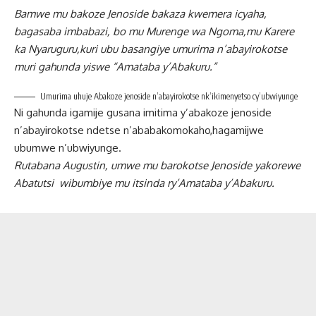
Bamwe mu bakoze Jenoside bakaza kwemera icyaha,
bagasaba imbabazi, bo mu Murenge wa Ngoma,mu Karere
ka Nyaruguru,kuri ubu basangiye umurima n’abayirokotse
muri gahunda yiswe “Amataba y’Abakuru.”
Umurima uhuje Abakoze jenoside n’abayirokotse nk’ikimenyetso cy’ubwiyunge
Ni gahunda igamije gusana imitima y’abakoze jenoside
n’abayirokotse ndetse n’ababakomokaho,hagamijwe
ubumwe n’ubwiyunge.
Rutabana Augustin, umwe mu barokotse Jenoside yakorewe
Abatutsi wibumbiye mu itsinda ry’Amataba y’Abakuru.