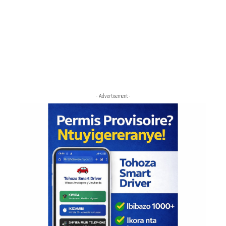
- Advertisement -