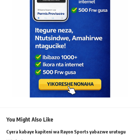
You Might Also Like
Cyera kabaye kapiteni wa Rayon Sports yabazwe urutugu