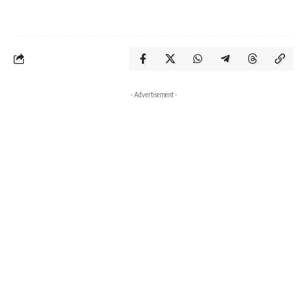
- Advertisement -