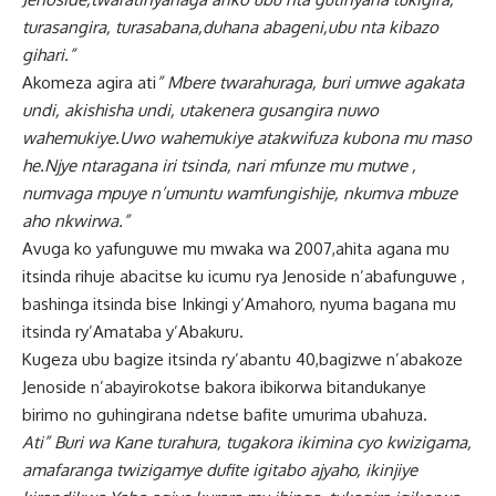
turasangira, turasabana,duhana abageni,ubu nta kibazo
gihari.”
Akomeza agira ati
” Mbere twarahuraga, buri umwe agakata
undi, akishisha undi, utakenera gusangira nuwo
wahemukiye.Uwo wahemukiye atakwifuza kubona mu maso
he.Njye ntaragana iri tsinda, nari mfunze mu mutwe ,
numvaga mpuye n’umuntu wamfungishije, nkumva mbuze
aho nkwirwa.”
Avuga ko yafunguwe mu mwaka wa 2007,ahita agana mu
itsinda rihuje abacitse ku icumu rya Jenoside n’abafunguwe ,
bashinga itsinda bise Inkingi y’Amahoro, nyuma bagana mu
itsinda ry’Amataba y’Abakuru.
Kugeza ubu bagize itsinda ry’abantu 40,bagizwe n’abakoze
Jenoside n’abayirokotse bakora ibikorwa bitandukanye
birimo no guhingirana ndetse bafite umurima ubahuza.
Ati” Buri wa Kane turahura, tugakora ikimina cyo kwizigama,
amafaranga twizigamye dufite igitabo ajyaho, ikinjiye