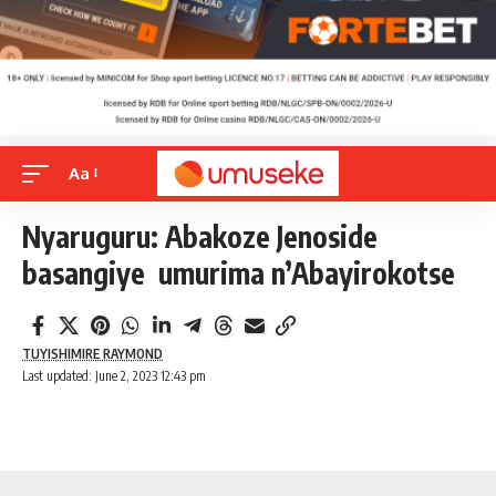
Aa
Nyaruguru: Abakoze Jenoside
basangiye umurima n’Abayirokotse
TUYISHIMIRE RAYMOND
Last updated: June 2, 2023 12:43 pm