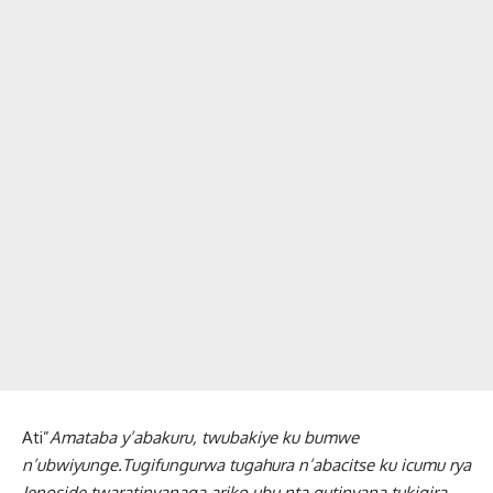
Ati”
Amataba y’abakuru, twubakiye ku bumwe
n’ubwiyunge.Tugifungurwa tugahura n’abacitse ku icumu rya
Jenoside,twaratinyanaga ariko ubu nta gutinyana tukigira,