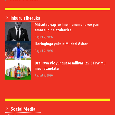
Inkuru ziheruka
Mitsutsu yapfushije murumuna we yari
amaze igihe atabariza
August 7, 2026
Haringingo yakeje Muderi Akbar
August 7, 2026
Bralirwa Plc yungutse miliyari 25,3 Frw mu
mezi atandatu
August 7, 2026
Social Media