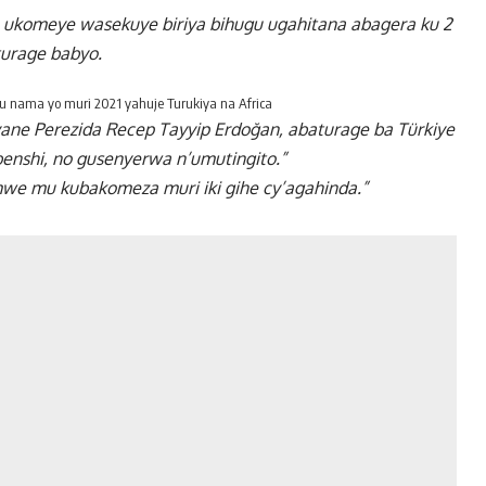
to ukomeye wasekuye biriya bihugu ugahitana abagera ku 2
turage babyo.
 nama yo muri 2021 yahuje Turukiya na Africa
yane Perezida Recep Tayyip Erdoğan, abaturage ba Türkiye
benshi, no gusenyerwa n’umutingito.”
e mu kubakomeza muri iki gihe cy’agahinda.”