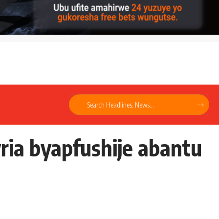
ria byapfushije abantu