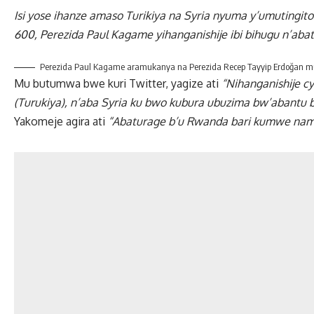
Isi yose ihanze amaso Turikiya na Syria nyuma y’umutingi
600, Perezida Paul Kagame yihanganishije ibi bihugu n’aba
Perezida Paul Kagame aramukanya na Perezida Recep Tayyip Erdoğan mu
Mu butumwa bwe kuri Twitter, yagize ati
“Nihanganishije c
(Turukiya), n’aba Syria ku bwo kubura ubuzima bw’abantu 
Yakomeje agira ati
“Abaturage b’u Rwanda bari kumwe namw