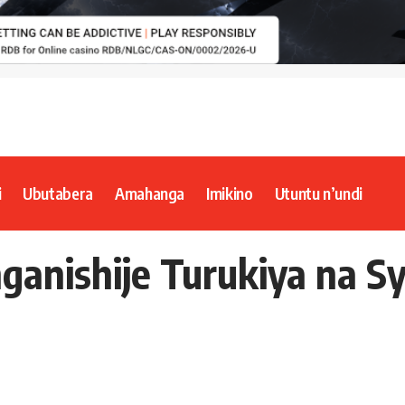
i
Ubutabera
Amahanga
Imikino
Utuntu n’undi
anishije Turukiya na Sy