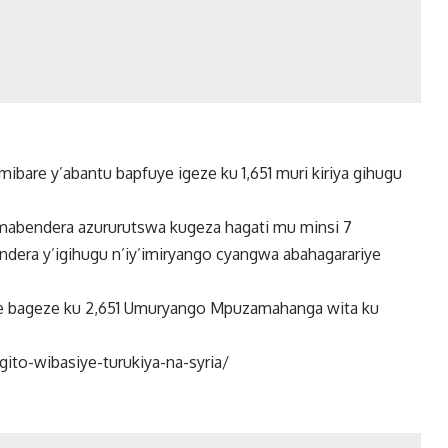
bare y’abantu bapfuye igeze ku 1,651 muri kiriya gihugu
amabendera azururutswa kugeza hagati mu minsi 7
endera y’igihugu n’iy’imiryango cyangwa abahagarariye
we bageze ku 2,651 Umuryango Mpuzamahanga wita ku
to-wibasiye-turukiya-na-syria/