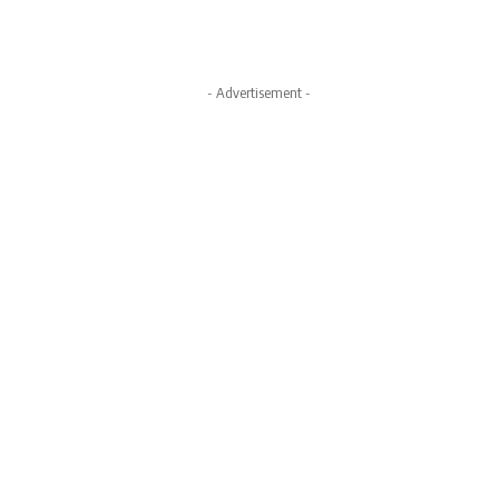
- Advertisement -