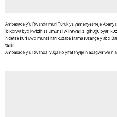
Ambasade y’u Rwanda muri Turukiya yamenyesheje Abanyarw
ibikorwa byo kwizihiza Umunsi w’Intwari z’Igihugu byari kuza
Ndetse kuri uwo munsi hari kuzaba inama rusange y’abo Ba
tariki.
Ambasade y’u Rwanda ivuga ko yifatanyije n’abagwiriwe n’a