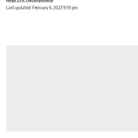
Last updated: February 6, 2023 9:59 pm