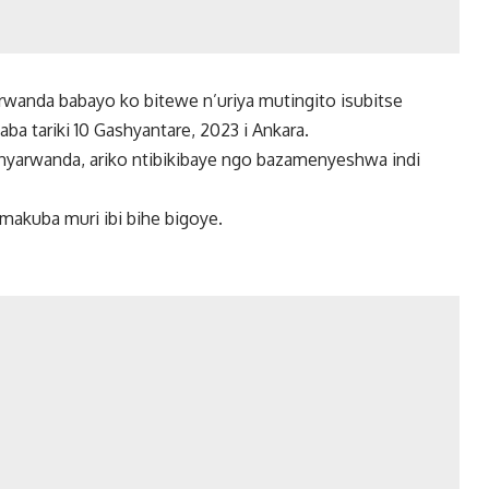
anda babayo ko bitewe n’uriya mutingito isubitse
ba tariki 10 Gashyantare, 2023 i Ankara.
nyarwanda, ariko ntibikibaye ngo bazamenyeshwa indi
makuba muri ibi bihe bigoye.