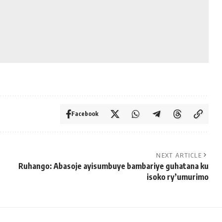
Facebook
NEXT ARTICLE
Ruhango: Abasoje ayisumbuye bambariye guhatana ku
isoko ry’umurimo