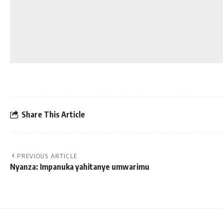
Share This Article
PREVIOUS ARTICLE
Nyanza: Impanuka yahitanye umwarimu