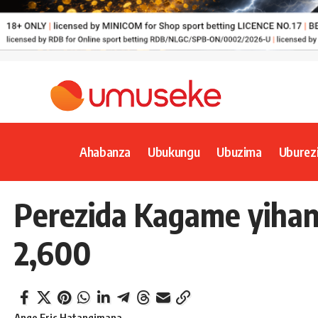
Ahabanza
Ubukungu
Ubuzima
Uburez
Perezida Kagame yihang
2,600
Ange Eric Hatangimana