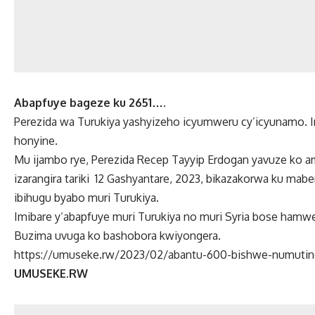
Abapfuye bageze ku 2651….
Perezida wa Turukiya yashyizeho icyumweru cy’icyunamo. Imi
honyine.
Mu ijambo rye, Perezida Recep Tayyip Erdogan yavuze ko 
izarangira tariki 12 Gashyantare, 2023, bikazakorwa ku mab
ibihugu byabo muri Turukiya.
Imibare y’abapfuye muri Turukiya no muri Syria bose ham
Buzima uvuga ko bashobora kwiyongera.
https://umuseke.rw/2023/02/abantu-600-bishwe-numutingi
UMUSEKE.RW