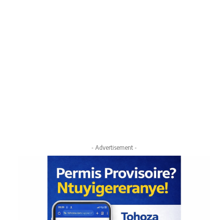
- Advertisement -