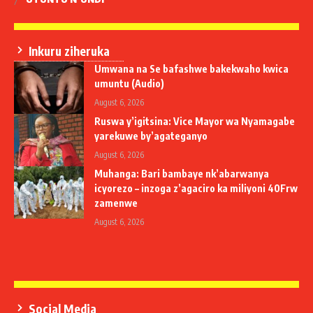
Inkuru ziheruka
Umwana na Se bafashwe bakekwaho kwica
umuntu (Audio)
August 6, 2026
Ruswa y’igitsina: Vice Mayor wa Nyamagabe
yarekuwe by’agateganyo
August 6, 2026
Muhanga: Bari bambaye nk’abarwanya
icyorezo – inzoga z’agaciro ka miliyoni 40Frw
zamenwe
August 6, 2026
Social Media