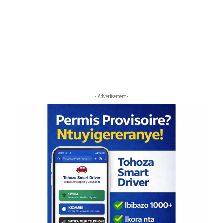
- Advertisement -