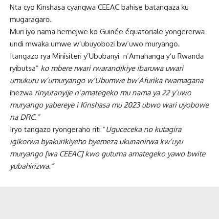
Nta cyo Kinshasa cyangwa CEEAC bahise batangaza ku
mugaragaro.
Muri iyo nama hemejwe ko Guinée équatoriale yongererwa
undi mwaka umwe w’ubuyobozi bw’uwo muryango.
Itangazo rya Minisiteri y’Ububanyi n’Amahanga y’u Rwanda
ryibutsa”
ko mbere rwari rwarandikiye ibaruwa uwari
umukuru w’umuryango w’Ubumwe bw’Afurika rwamagana
ihezwa
rinyuranyije n’amategeko mu nama ya 22 y’uwo
muryango yabereye i Kinshasa mu 2023 ubwo wari uyobowe
na DRC.”
Iryo tangazo ryongeraho riti “
Uguceceka no kutagira
igikorwa byakurikiyeho byemeza ukunanirwa kw’uyu
muryango [wa CEEAC] kwo gutuma amategeko yawo bwite
yubahirizwa.”