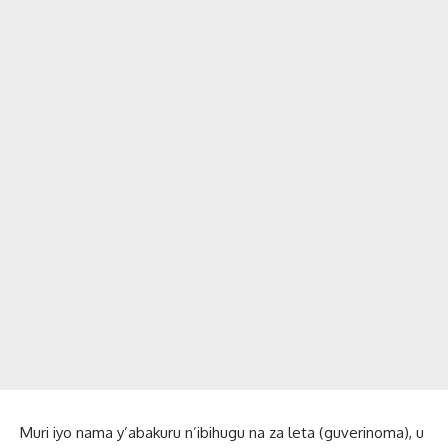
Muri iyo nama y’abakuru n’ibihugu na za leta (guverinoma), u