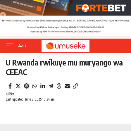
Aa
U Rwanda rwikuye mu muryango wa
CEEAC
mll6y
Last updated: June 8, 2025 10:34 am