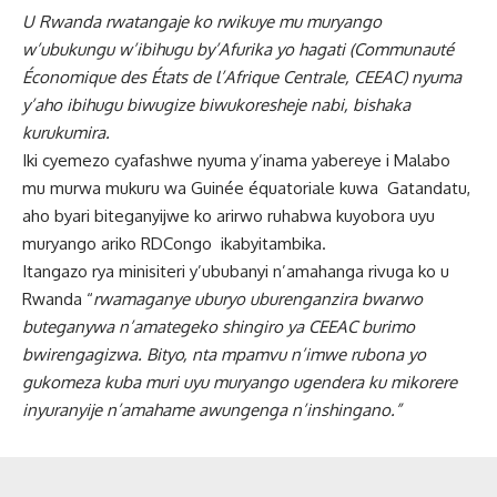
U Rwanda rwatangaje ko rwikuye mu muryango
w’ubukungu w’ibihugu by’Afurika yo hagati (Communauté
Économique des États de l’Afrique Centrale, CEEAC) nyuma
y’aho ibihugu biwugize biwukoresheje nabi, bishaka
kurukumira.
Iki cyemezo cyafashwe nyuma y’inama yabereye i Malabo
mu murwa mukuru wa Guinée équatoriale kuwa Gatandatu,
aho byari biteganyijwe ko arirwo ruhabwa kuyobora uyu
muryango ariko RDCongo ikabyitambika.
Itangazo rya minisiteri y’ububanyi n’amahanga rivuga ko u
Rwanda “
rwamaganye uburyo uburenganzira bwarwo
buteganywa n’amategeko shingiro ya CEEAC burimo
bwirengagizwa. Bityo, nta mpamvu n’imwe rubona yo
gukomeza kuba muri uyu muryango ugendera ku mikorere
inyuranyije n’amahame awungenga n’inshingano.”