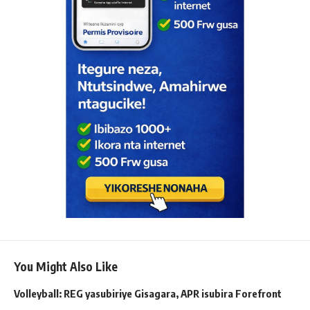
You Might Also Like
Volleyball: REG yasubiriye Gisagara, APR isubira Forefront