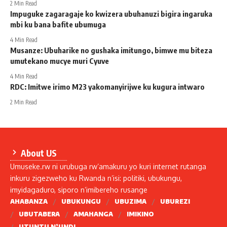
2 Min Read
Impuguke zagaragaje ko kwizera ubuhanuzi bigira ingaruka
mbi ku bana bafite ubumuga
4 Min Read
Musanze: Ubuharike no gushaka imitungo, bimwe mu biteza
umutekano mucye muri Cyuve
4 Min Read
RDC: Imitwe irimo M23 yakomanyirijwe ku kugura intwaro
2 Min Read
About US
Umuseke.rw ni urubuga rw’amakuru yo kuri internet rutanga
inkuru zigezweho ku Rwanda n’isi: politiki, ubukungu,
imyidagaduro, siporo n’imibereho rusange
AHABANZA
UBUKUNGU
UBUZIMA
UBUREZI
UBUTABERA
AMAHANGA
IMIKINO
UTUNTU N’UNDI