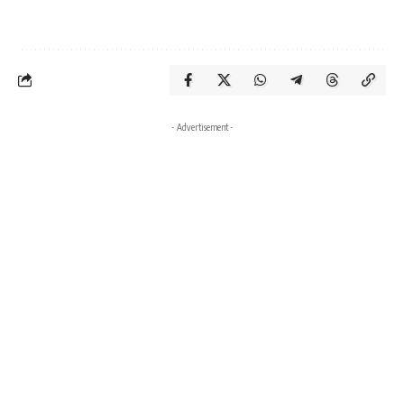
- Advertisement -