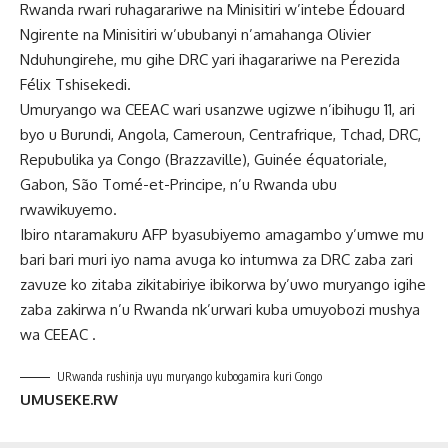
Rwanda rwari ruhagarariwe na Minisitiri w’intebe Édouard
Ngirente na Minisitiri w’ububanyi n’amahanga Olivier
Nduhungirehe, mu gihe DRC yari ihagarariwe na Perezida
Félix Tshisekedi.
Umuryango wa CEEAC wari usanzwe ugizwe n’ibihugu 11, ari
byo u Burundi, Angola, Cameroun, Centrafrique, Tchad, DRC,
Repubulika ya Congo (Brazzaville), Guinée équatoriale,
Gabon, São Tomé-et-Principe, n’u Rwanda ubu
rwawikuyemo.
Ibiro ntaramakuru AFP byasubiyemo amagambo y’umwe mu
bari bari muri iyo nama avuga ko intumwa za DRC zaba zari
zavuze ko zitaba zikitabiriye ibikorwa by’uwo muryango igihe
zaba zakirwa n’u Rwanda nk’urwari kuba umuyobozi mushya
wa CEEAC .
URwanda rushinja uyu muryango kubogamira kuri Congo
UMUSEKE.RW