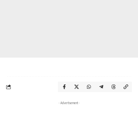
- Advertisement -