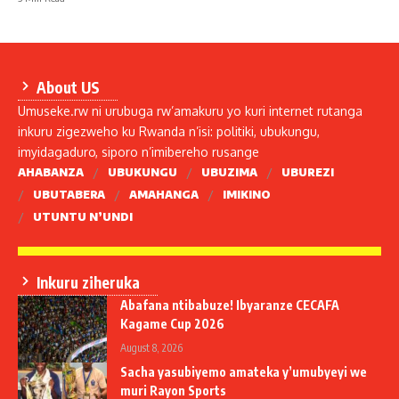
About US
Umuseke.rw ni urubuga rw’amakuru yo kuri internet rutanga
inkuru zigezweho ku Rwanda n’isi: politiki, ubukungu,
imyidagaduro, siporo n’imibereho rusange
AHABANZA
UBUKUNGU
UBUZIMA
UBUREZI
UBUTABERA
AMAHANGA
IMIKINO
UTUNTU N’UNDI
Inkuru ziheruka
Abafana ntibabuze! Ibyaranze CECAFA
Kagame Cup 2026
August 8, 2026
Sacha yasubiyemo amateka y’umubyeyi we
muri Rayon Sports