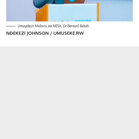
Umuyobozi Mukuru wa NESA, Dr Bernard Bahati
NDEKEZI JOHNSON / UMUSEKE.RW