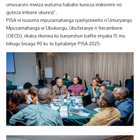
umusaruro mwiza watuma habaho kunoza imikorere no
guteza imbere uburezi”.
PISA ni isuzuma mpuzamahanga ryashyizweho n’Umuryango
Mpuzamahanga w’Ubukungu, Ubufatanye n’Iterambere
(OECD), rikaba rikorwa ku banyeshuri bafite imyaka 15 mu
bihugu bisaga 90 ku Isi byitabiriye PISA 2025.