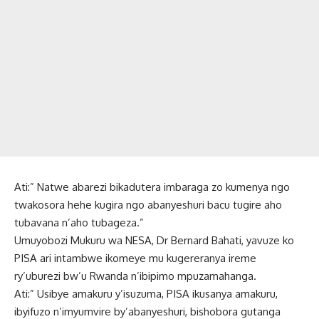
Ati:” Natwe abarezi bikadutera imbaraga zo kumenya ngo
twakosora hehe kugira ngo abanyeshuri bacu tugire aho
tubavana n’aho tubageza.”
Umuyobozi Mukuru wa NESA, Dr Bernard Bahati, yavuze ko
PISA ari intambwe ikomeye mu kugereranya ireme
ry’uburezi bw’u Rwanda n’ibipimo mpuzamahanga.
Ati:” Usibye amakuru y’isuzuma, PISA ikusanya amakuru,
ibyifuzo n’imyumvire by’abanyeshuri, bishobora gutanga