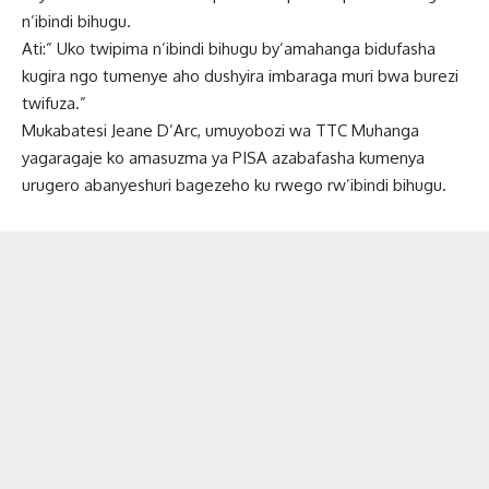
n’ibindi bihugu.
Ati:” Uko twipima n’ibindi bihugu by’amahanga bidufasha
kugira ngo tumenye aho dushyira imbaraga muri bwa burezi
twifuza.”
Mukabatesi Jeane D’Arc, umuyobozi wa TTC Muhanga
yagaragaje ko amasuzma ya PISA azabafasha kumenya
urugero abanyeshuri bagezeho ku rwego rw’ibindi bihugu.