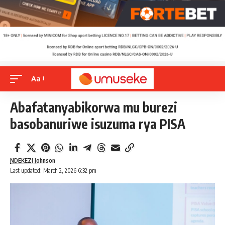
Aa
Abafatanyabikorwa mu burezi
basobanuriwe isuzuma rya PISA
NDEKEZI Johnson
Last updated: March 2, 2026 6:32 pm