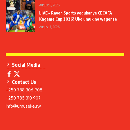
August 8, 2026
LIVE – Rayon Sports yegukanye CECAFA
Kagame Cup 2026! Uko umukino wagenze
August 7, 2026
Social Media
Contact Us
+250 788 306 908
+250 785 310 907
info@umuseke.rw