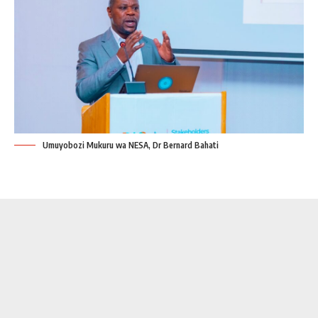
Umuyobozi Mukuru wa NESA, Dr Bernard Bahati