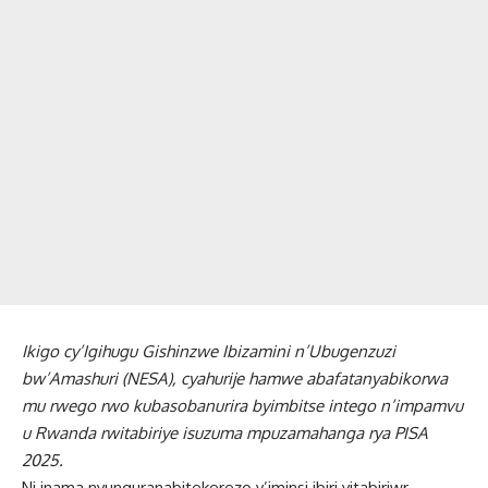
Ikigo cy’Igihugu Gishinzwe Ibizamini n’Ubugenzuzi
bw’Amashuri (NESA), cyahurije hamwe abafatanyabikorwa
mu rwego rwo kubasobanurira byimbitse intego n’impamvu
u Rwanda rwitabiriye isuzuma mpuzamahanga rya PISA
2025.
Ni inama nyunguranabitekerezo y’iminsi ibiri yitabiriwr