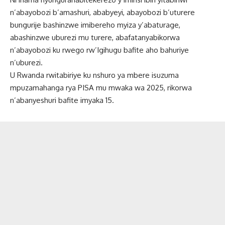
n’abayobozi b’amashuri, ababyeyi, abayobozi b’uturere
bungurije bashinzwe imibereho myiza y’abaturage,
abashinzwe uburezi mu turere, abafatanyabikorwa
n’abayobozi ku rwego rw’Igihugu bafite aho bahuriye
n’uburezi.
U Rwanda rwitabiriye ku nshuro ya mbere isuzuma
mpuzamahanga rya PISA mu mwaka wa 2025, rikorwa
n’abanyeshuri bafite imyaka 15.