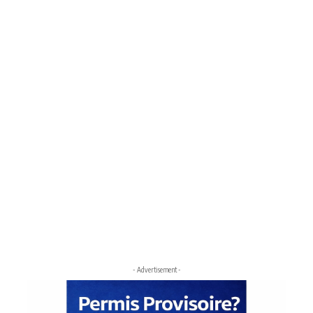
- Advertisement -