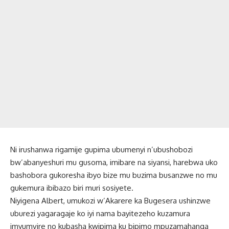
Ni irushanwa rigamije gupima ubumenyi n’ubushobozi
bw’abanyeshuri mu gusoma, imibare na siyansi, harebwa uko
bashobora gukoresha ibyo bize mu buzima busanzwe no mu
gukemura ibibazo biri muri sosiyete.
Niyigena Albert, umukozi w’Akarere ka Bugesera ushinzwe
uburezi yagaragaje ko iyi nama bayitezeho kuzamura
imyumvire no kubasha kwipima ku bipimo mpuzamahanga