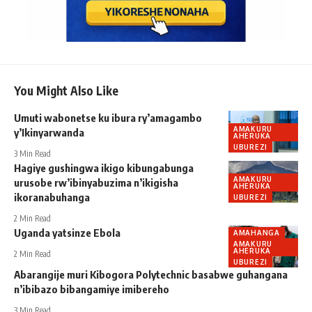
You Might Also Like
Umuti wabonetse ku ibura ry’amagambo
AMAKURU
y’Ikinyarwanda
AHERUKA
UBUREZI
3 Min Read
Hagiye gushingwa ikigo kibungabunga
AMAKURU
urusobe rw’ibinyabuzima n’ikigisha
AHERUKA
ikoranabuhanga
UBUREZI
2 Min Read
Uganda yatsinze Ebola
AMAHANGA
AMAKURU
AHERUKA
2 Min Read
UBUREZI
Abarangije muri Kibogora Polytechnic basabwe guhangana
n’ibibazo bibangamiye imibereho
3 Min Read