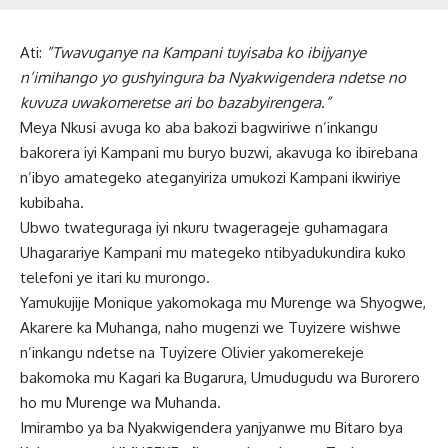
Ati:
”Twavuganye na Kampani tuyisaba ko ibijyanye
n’imihango yo gushyingura ba Nyakwigendera ndetse no
kuvuza uwakomeretse ari bo bazabyirengera.”
Meya Nkusi avuga ko aba bakozi bagwiriwe n’inkangu
bakorera iyi Kampani mu buryo buzwi, akavuga ko ibirebana
n’ibyo amategeko ateganyiriza umukozi Kampani ikwiriye
kubibaha.
Ubwo twateguraga iyi nkuru twagerageje guhamagara
Uhagarariye Kampani mu mategeko ntibyadukundira kuko
telefoni ye itari ku murongo.
Yamukujije Monique yakomokaga mu Murenge wa Shyogwe,
Akarere ka Muhanga, naho mugenzi we Tuyizere wishwe
n’inkangu ndetse na Tuyizere Olivier yakomerekeje
bakomoka mu Kagari ka Bugarura, Umudugudu wa Burorero
ho mu Murenge wa Muhanda.
Imirambo ya ba Nyakwigendera yanjyanwe mu Bitaro bya