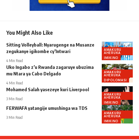
You Might Also Like
Sitting Volleyball: Nyarugenge na Musanze
AMAKURU
zegukanye igikombe cy’Intwari
AHERUKA
IMIKINO
4 Min Read
Uko Ingabo z’u Rwanda zagaruye ubuzima
AMAKURU
mu Ntara ya Cabo Delgado
AHERUKA
DIPOLOMASI
4 Min Read
Mohamed Salah yasezeye kuri Liverpool
AMAKURU
AHERUKA
3 Min Read
IMIKINO
FERWAFA yatangije umushinga wa TDS
AMAKURU
AHERUKA
3 Min Read
IMIKINO