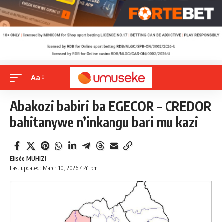
Aa
Abakozi babiri ba EGECOR – CREDOR
bahitanywe n’inkangu bari mu kazi
Elisée MUHIZI
Last updated: March 10, 2026 4:41 pm