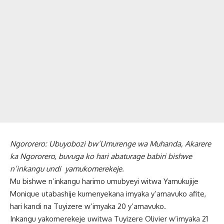
Ngororero: Ubuyobozi bw’Umurenge wa Muhanda, Akarere
ka Ngororero, buvuga ko hari abaturage babiri bishwe
n’inkangu undi yamukomerekeje.
Mu bishwe n’inkangu harimo umubyeyi witwa Yamukujije
Monique utabashije kumenyekana imyaka y’amavuko afite,
hari kandi na Tuyizere w’imyaka 20 y’amavuko.
Inkangu yakomerekeje uwitwa Tuyizere Olivier w’imyaka 21