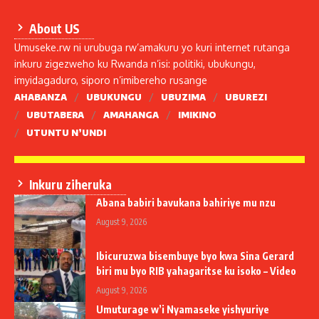
About US
Umuseke.rw ni urubuga rw’amakuru yo kuri internet rutanga
inkuru zigezweho ku Rwanda n’isi: politiki, ubukungu,
imyidagaduro, siporo n’imibereho rusange
AHABANZA
UBUKUNGU
UBUZIMA
UBUREZI
UBUTABERA
AMAHANGA
IMIKINO
UTUNTU N’UNDI
Inkuru ziheruka
Abana babiri bavukana bahiriye mu nzu
August 9, 2026
Ibicuruzwa bisembuye byo kwa Sina Gerard
biri mu byo RIB yahagaritse ku isoko – Video
August 9, 2026
Umuturage w’i Nyamaseke yishyuriye