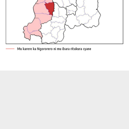
Mu karere ka Ngororero ni mu ibara ritukura cyane