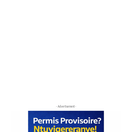
- Advertisement -