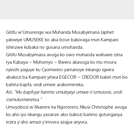
Gitifu w’Umurenge wa Muhanda Musabyimana Japhet
yabwiye UMUSEKE ko aba bose bakoraga muri Kampani
ishinzwe kubaka no gusana umuhanda.
Gitifu Musabyimana avuga ko uwo muhanda wahawe izina
rya Kabaya – Muhumyo – Bweru akavuga ko mu mvura
nyinshi yaguye ku Cyumweru yamanuye inkangu igwira
abakozi ba Kampani yitwa EGECOR – CREDOR babiri muri bo
bahita bapfa, undi umwe arakomereka.
Ati:
”Mu bapfuye harimo umubyeyi umwe n’umusore, undi
iramukomeretsa.”
Umuyobozi w’Akarere ka Ngororero, Nkusi Christophe avuga
ko aho iyo nkangu yasanze abo bakozi barimo gutunganya
inzira y’aho amazi y’imvura azajya anyura.