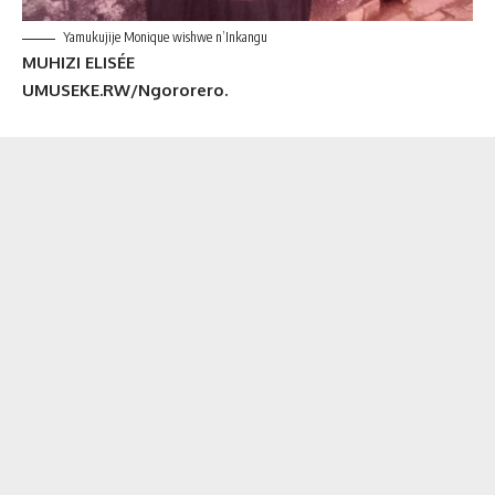
Yamukujije Monique wishwe n’Inkangu
MUHIZI ELISÉE
UMUSEKE.RW/Ngororero.