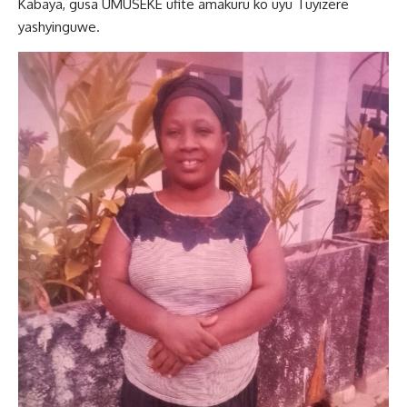
Kabaya, gusa UMUSEKE ufite amakuru ko uyu Tuyizere
yashyinguwe.