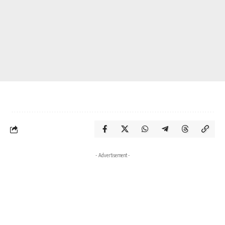
- Advertisement -