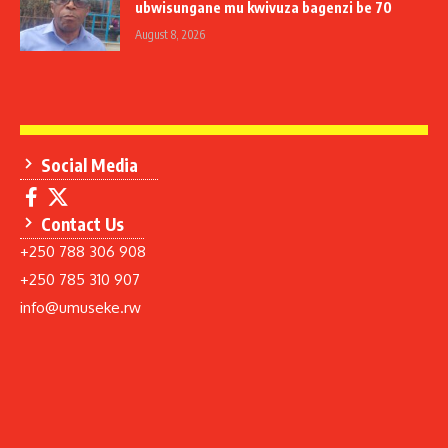
ubwisungane mu kwivuza bagenzi be 70
August 8, 2026
Social Media
Contact Us
+250 788 306 908
+250 785 310 907
info@umuseke.rw