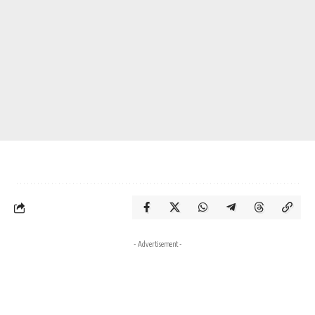
- Advertisement -