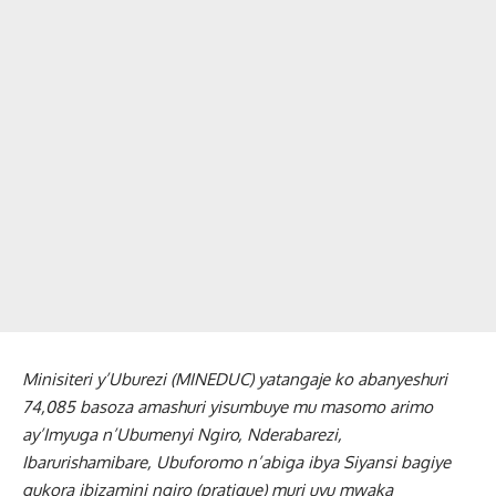
Minisiteri y’Uburezi (MINEDUC) yatangaje ko abanyeshuri
74,085 basoza amashuri yisumbuye mu masomo arimo
ay’Imyuga n’Ubumenyi Ngiro, Nderabarezi,
Ibarurishamibare, Ubuforomo n’abiga ibya Siyansi bagiye
gukora ibizamini ngiro (pratique) muri uyu mwaka