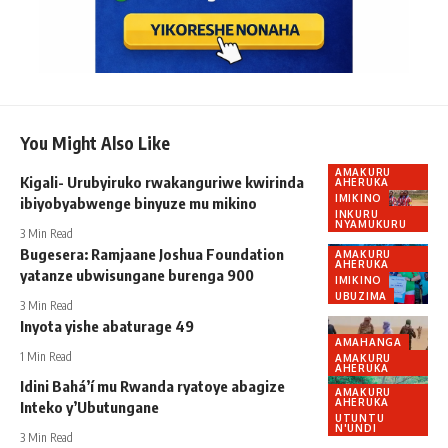
You Might Also Like
AMAKURU
Kigali- Urubyiruko rwakanguriwe kwirinda
AHERUKA
IMIKINO
ibiyobyabwenge binyuze mu mikino
INKURU
NYAMUKURU
3 Min Read
Bugesera: Ramjaane Joshua Foundation
AMAKURU
AHERUKA
yatanze ubwisungane burenga 900
IMIKINO
UBUZIMA
3 Min Read
Inyota yishe abaturage 49
AMAHANGA
1 Min Read
AMAKURU
AHERUKA
Idini Bahá’í mu Rwanda ryatoye abagize
AMAKURU
AHERUKA
Inteko y’Ubutungane
UTUNTU
N'UNDI
3 Min Read