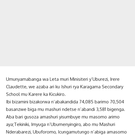
Umunyamabanga wa Leta muri Minisiteri y’Uburezi, Irere
Claudette, we azaba ari ku Ishuri rya Karagama Secondary
School mu Karere ka Kicukiro.
Ibi bizamini bizakorwa n’abakandida 74,085 barimo 70,504
basanzwe biga mu mashuri ndetse n’abandi 3,581 bigenga.
Aba bari gusoza amashuri yisumbuye mu masomo arimo
aya;Tekiniki, Imyuga n’Ubumenyingiro, abo mu Mashuri
Nderabarezi, Ubuforomo, Icungamutungo n’abiga amasomo