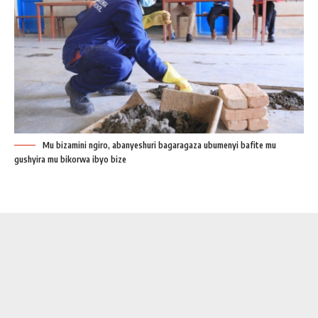
Mu bizamini ngiro, abanyeshuri bagaragaza ubumenyi bafite mu
gushyira mu bikorwa ibyo bize