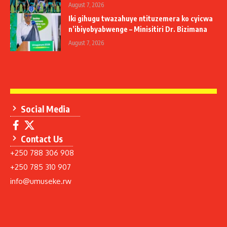
August 7, 2026
Iki gihugu twazahuye ntituzemera ko cyicwa
n’ibiyobyabwenge – Minisitiri Dr. Bizimana
August 7, 2026
Social Media
Contact Us
+250 788 306 908
+250 785 310 907
info@umuseke.rw