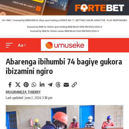
Aa
Abarenga ibihumbi 74 bagiye gukora
ibizamini ngiro
MUGIRANEZA THIERRY
Last updated: June 2, 2026 3:38 pm