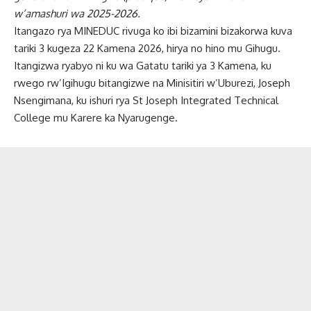
w’amashuri wa 2025-2026.
Itangazo rya MINEDUC rivuga ko ibi bizamini bizakorwa kuva
tariki 3 kugeza 22 Kamena 2026, hirya no hino mu Gihugu.
Itangizwa ryabyo ni ku wa Gatatu tariki ya 3 Kamena, ku
rwego rw’Igihugu bitangizwe na Minisitiri w’Uburezi, Joseph
Nsengimana, ku ishuri rya St Joseph Integrated Technical
College mu Karere ka Nyarugenge.