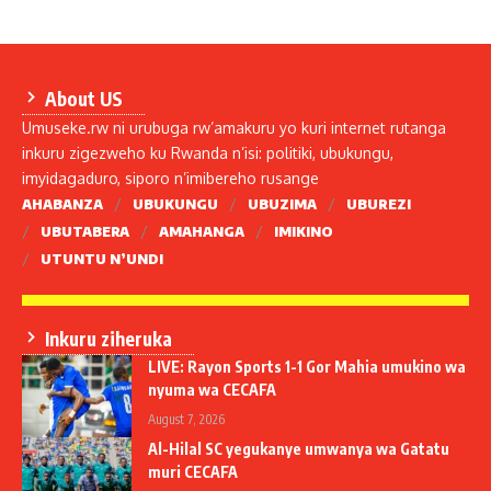
About US
Umuseke.rw ni urubuga rw’amakuru yo kuri internet rutanga
inkuru zigezweho ku Rwanda n’isi: politiki, ubukungu,
imyidagaduro, siporo n’imibereho rusange
AHABANZA
UBUKUNGU
UBUZIMA
UBUREZI
UBUTABERA
AMAHANGA
IMIKINO
UTUNTU N’UNDI
Inkuru ziheruka
LIVE: Rayon Sports 1-1 Gor Mahia umukino wa
nyuma wa CECAFA
August 7, 2026
Al-Hilal SC yegukanye umwanya wa Gatatu
muri CECAFA