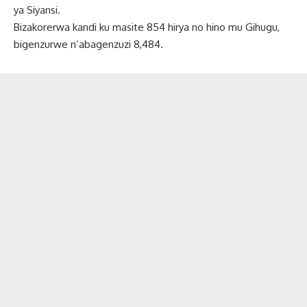
ya Siyansi.
Bizakorerwa kandi ku masite 854 hirya no hino mu Gihugu,
bigenzurwe n’abagenzuzi 8,484.