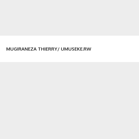
MUGIRANEZA THIERRY/ UMUSEKE.RW