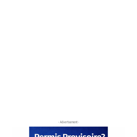
- Advertisement -