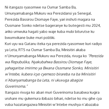
Ni itangazo ryasomwe na Oumar Samba Ba,
Umunyamabanga Mukuru wa Perezidansi ya Senegal.
Perezida Bassirou Diomaye Faye, yari inshuti magara na
Ousmane Sonko ndetse bageranye ku butegesti mu 2024,
ariko umwuka hagati yabo waje kuba mubi biturutse ku
bwumvikane buke muri politiki.
Kuri uyu wa Gatanu iteka rya perezida ryasomwe kuri radiyo
ya Leta, RTS na Oumar Samba Ba, Minisitiri akaba
n’Umunyamabanga Mukuru wa Perezida, rivuga ko
“Perezida
wa Repubulika, Nyakubahwa Bassirou Diomaye Faye,
yahagaritse imirimo ya Bwana Ousmane Sonko, Minisitiri
w’Intebe, kubera icyo cyemezo birareba na ba Minisitiri
n’Abanyamabanga ba Leta, ni ukuvuga abagize
Guverinoma.”
Itangazo rivuga ko abari muri Guverinoma basabwa kugira
uruhare mu gukemura ibibazo bihari, ndetse ko mu gihe cya
vuba hazatangazwa Minisitiri w’Intebe mushya n’abazaba