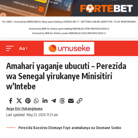
Aa
Amahari yaganje ubucuti – Perezida
wa Senegal yirukanye Minisitiri
w’Intebe
Ange Eric Hatangimana
Last updated: May 23, 2026 11:21 am
Perezida Bassirou Diomaye Faye aramukanya na Ousmane Sonko