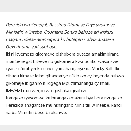
Perezida wa Senegal, Bassirou Diomaye Faye yirukanye
Minisitiri w’Intebe, Ousmane Sonko bahoze ari inshuti
magara ndetse akamugeza ku butegetsi, ahita anasesa
Guverinoma yari ayoboye.
Iki ni icyemezo gikomeye gishobora guteza amakimbirane
muri Senegal bitewe no gukomera kwa Sonko wakunzwe
cyane n’urubyiruko ubwo yari ahanganye na Macky Sall. Iki
gihugu kimaze igihe gihanganye n’ikibazo cy’imyenda nubwo
gikomeje ibiganiro n’Ikigega Mpuzamahanga cy’Imari,
IMF/FMI mu rwego rwo gushaka igisubizo.
Itangazo ryasomwe ku bitangazamakuru bya Leta rivuga ko
Perezida ahagaritse mu nshingano Minisitiri w’Intebe, kandi
na ba Minisitiri bose birukanwe.