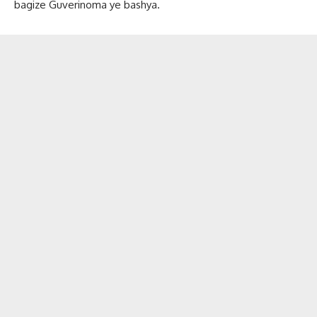
bagize Guverinoma ye bashya.