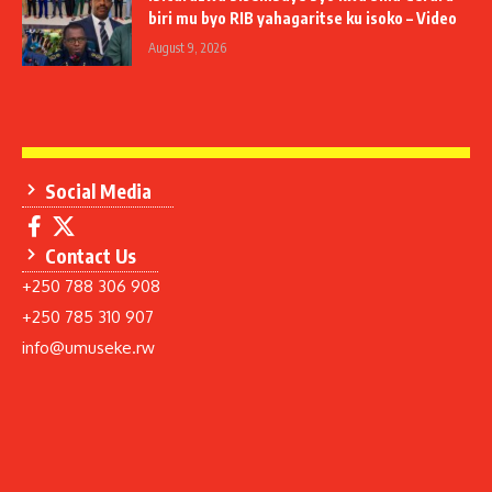
biri mu byo RIB yahagaritse ku isoko – Video
August 9, 2026
Social Media
Contact Us
+250 788 306 908
+250 785 310 907
info@umuseke.rw