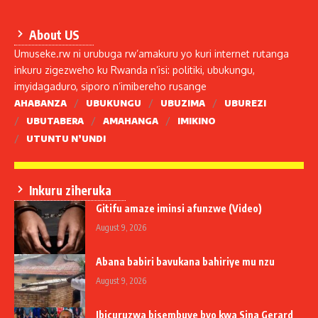
About US
Umuseke.rw ni urubuga rw’amakuru yo kuri internet rutanga
inkuru zigezweho ku Rwanda n’isi: politiki, ubukungu,
imyidagaduro, siporo n’imibereho rusange
AHABANZA
UBUKUNGU
UBUZIMA
UBUREZI
UBUTABERA
AMAHANGA
IMIKINO
UTUNTU N’UNDI
Inkuru ziheruka
Gitifu amaze iminsi afunzwe (Video)
August 9, 2026
Abana babiri bavukana bahiriye mu nzu
August 9, 2026
Ibicuruzwa bisembuye byo kwa Sina Gerard