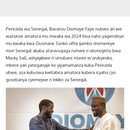
Perezida wa Senegal, Bassirou Diomaye Faye nubwo ari we
watsinze amatora mu mwaka wa 2024 bisa naho yagendeye
mu kwaha kwa Ousmane Sonko ufite ijambo riremereye
muri Senegal akaba ataravugaga rumwe n’ubutegetsi bwa
Macky Sall, ashyigikiwe n’umubare munini w’urubyiruko,
mbere yari yateganyije ko yiyamamariza kuba Perezida
ubwe, aza kubuzwa kwitabira amatora kubera icyaha cyo
gusebanya cyemejwe n’inkiko za Senegal.