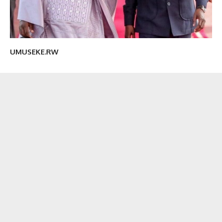
UMUSEKE.RW