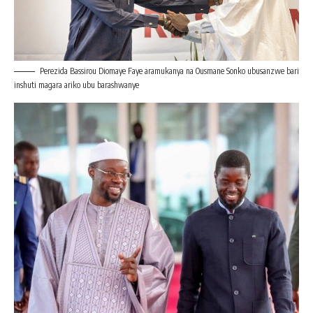
Perezida Bassirou Diomaye Faye aramukanya na Ousmane Sonko ubusanzwe bari
inshuti magara ariko ubu barashwanye