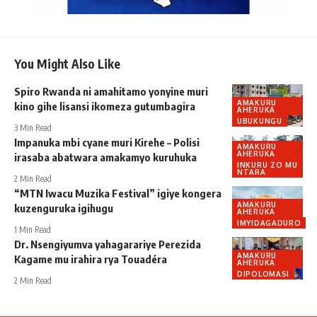
You Might Also Like
Spiro Rwanda ni amahitamo yonyine muri
AMAKURU
kino gihe lisansi ikomeza gutumbagira
AHERUKA
UBUKUNGU
3 Min Read
Impanuka mbi cyane muri Kirehe – Polisi
AMAKURU
AHERUKA
irasaba abatwara amakamyo kuruhuka
INKURU ZO MU
NTARA
2 Min Read
“MTN Iwacu Muzika Festival” igiye kongera
AMAKURU
kuzenguruka igihugu
AHERUKA
IMYIDAGADURO
1 Min Read
Dr. Nsengiyumva yahagarariye Perezida
AMAKURU
Kagame mu irahira rya Touadéra
AHERUKA
DIPOLOMASI
2 Min Read