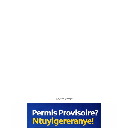
- Advertisement -