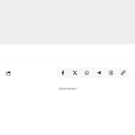
- Advertisement -