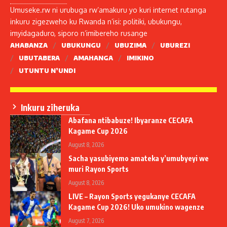
Umuseke.rw ni urubuga rw’amakuru yo kuri internet rutanga
inkuru zigezweho ku Rwanda n’isi: politiki, ubukungu,
imyidagaduro, siporo n’imibereho rusange
AHABANZA
UBUKUNGU
UBUZIMA
UBUREZI
UBUTABERA
AMAHANGA
IMIKINO
UTUNTU N’UNDI
Inkuru ziheruka
Abafana ntibabuze! Ibyaranze CECAFA
Kagame Cup 2026
August 8, 2026
Sacha yasubiyemo amateka y’umubyeyi we
muri Rayon Sports
August 8, 2026
LIVE – Rayon Sports yegukanye CECAFA
Kagame Cup 2026! Uko umukino wagenze
August 7, 2026