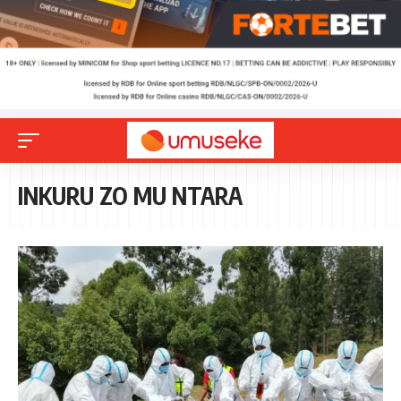
INKURU ZO MU NTARA