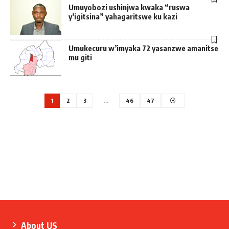
Umuyobozi ushinjwa kwaka “ruswa
y’igitsina” yahagaritswe ku kazi
Umukecuru w’imyaka 72 yasanzwe amanitse
mu giti
1
2
3
…
46
47
About US