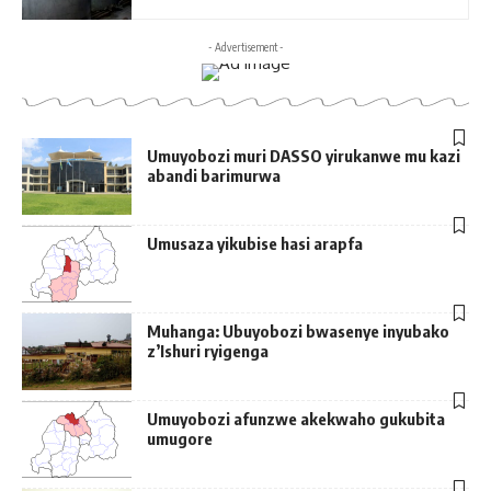
- Advertisement -
Umuyobozi muri DASSO yirukanwe mu kazi
abandi barimurwa
Umusaza yikubise hasi arapfa
Muhanga: Ubuyobozi bwasenye inyubako
z’Ishuri ryigenga
Umuyobozi afunzwe akekwaho gukubita
umugore