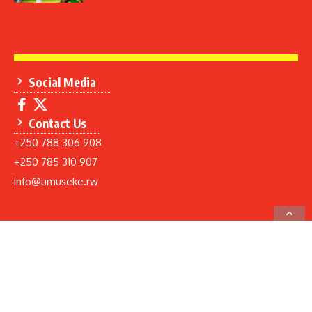
Social Media
Contact Us
+250 788 306 908
+250 785 310 907
info@umuseke.rw