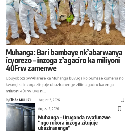
Muhanga: Bari bambaye nk’abarwanya
icyorezo – inzoga z’agaciro ka miliyoni
40Frw zamenwe
Ubuyobozi bw'Akarere ka Muhanga buvuga ko bumaze kumena no
kwangiza inzoga zitujuje ubuziranenge zifite agaciro karenga
miliyoni 40Frw. Uyu ni…
By
Elisée MUHIZI
August 6, 2026
August 6, 2026
Muhanga – Uruganda rwafunzwe
“ngo rukora inzoga zitujuje
ubuziranenge”