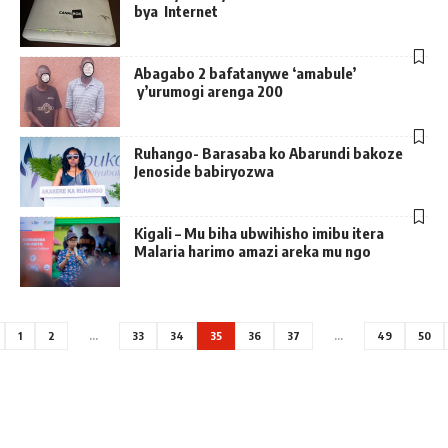
bya Internet
Abagabo 2 bafatanywe ‘amabule’
y’urumogi arenga 200
Ruhango- Barasaba ko Abarundi bakoze
Jenoside babiryozwa
Kigali – Mu biha ubwihisho imibu itera
Malaria harimo amazi areka mu ngo
1
2
…
33
34
35
36
37
…
49
50