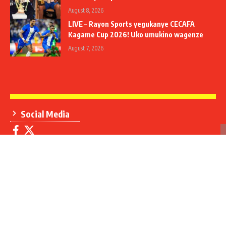
August 8, 2026
LIVE – Rayon Sports yegukanye CECAFA
Kagame Cup 2026! Uko umukino wagenze
August 7, 2026
Social Media
Contact Us
+250 788 306 908
+250 785 310 907
info@umuseke.rw