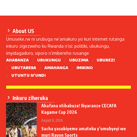
About US
Umuseke.rw ni urubuga rw’amakuru yo kuri internet rutanga
inkuru zigezweho ku Rwanda n’isi: politiki, ubukungu,
imyidagaduro, siporo n’imibereho rusange
AHABANZA
UBUKUNGU
UBUZIMA
UBUREZI
UBUTABERA
AMAHANGA
IMIKINO
UTUNTU N’UNDI
Inkuru ziheruka
Abafana ntibabuze! Ibyaranze CECAFA
Kagame Cup 2026
August 8, 2026
Sacha yasubiyemo amateka y’umubyeyi we
muri Rayon Sports