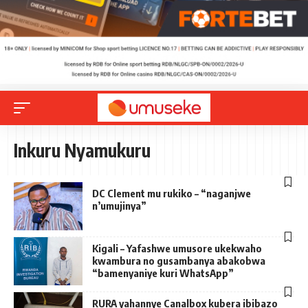
Inkuru Nyamukuru
DC Clement mu rukiko – “naganjwe
n’umujinya”
Kigali – Yafashwe umusore ukekwaho
kwambura no gusambanya abakobwa
“bamenyaniye kuri WhatsApp”
RURA yahannye Canalbox kubera ibibazo